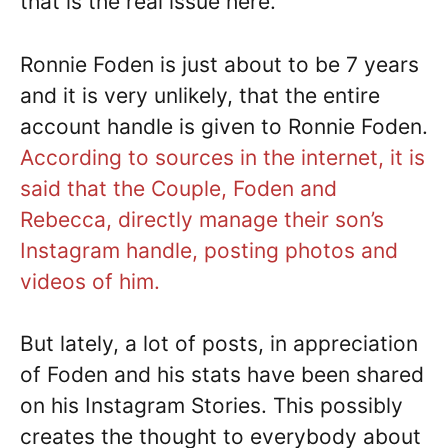
that is the real issue here.
Ronnie Foden is just about to be 7 years
and it is very unlikely, that the entire
account handle is given to Ronnie Foden.
According to sources in the internet, it is
said that the Couple, Foden and
Rebecca, directly manage their son’s
Instagram handle, posting photos and
videos of him.
But lately, a lot of posts, in appreciation
of Foden and his stats have been shared
on his Instagram Stories. This possibly
creates the thought to everybody about