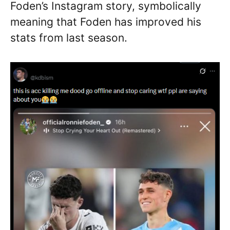
Foden’s Instagram story, symbolically
meaning that Foden has improved his
stats from last season.