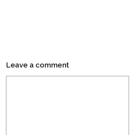
Leave a comment
Comment