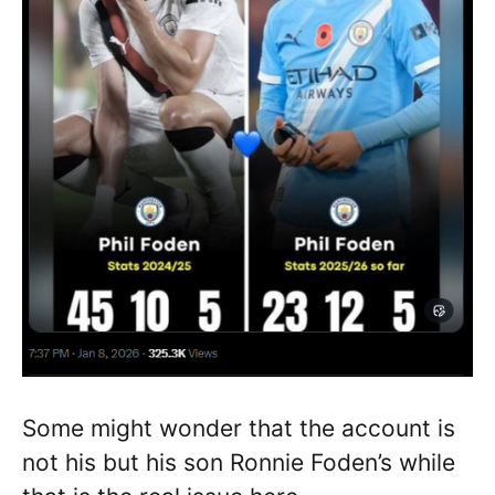
Some might wonder that the account is
not his but his son Ronnie Foden’s while