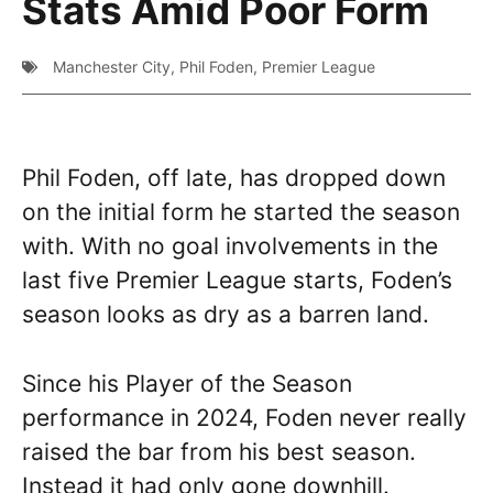
Stats Amid Poor Form
Manchester City
,
Phil Foden
,
Premier League
Phil Foden, off late, has dropped down
on the initial form he started the season
with. With no goal involvements in the
last five Premier League starts, Foden’s
season looks as dry as a barren land.
Since his Player of the Season
performance in 2024, Foden never really
raised the bar from his best season.
Instead it had only gone downhill.