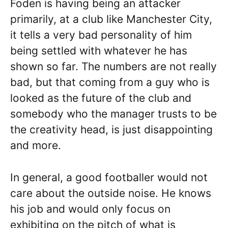
Foden is having being an attacker
primarily, at a club like Manchester City,
it tells a very bad personality of him
being settled with whatever he has
shown so far. The numbers are not really
bad, but that coming from a guy who is
looked as the future of the club and
somebody who the manager trusts to be
the creativity head, is just disappointing
and more.
In general, a good footballer would not
care about the outside noise. He knows
his job and would only focus on
exhibiting on the pitch of what is