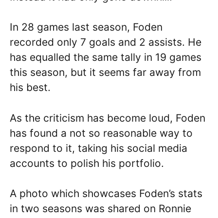
In 28 games last season, Foden
recorded only 7 goals and 2 assists. He
has equalled the same tally in 19 games
this season, but it seems far away from
his best.
As the criticism has become loud, Foden
has found a not so reasonable way to
respond to it, taking his social media
accounts to polish his portfolio.
A photo which showcases Foden’s stats
in two seasons was shared on Ronnie