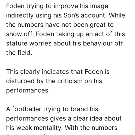
Foden trying to improve his image
indirectly using his Son’s account. While
the numbers have not been great to
show off, Foden taking up an act of this
stature worries about his behaviour off
the field.
This clearly indicates that Foden is
disturbed by the criticism on his
performances.
A footballer trying to brand his
performances gives a clear idea about
his weak mentality. With the numbers