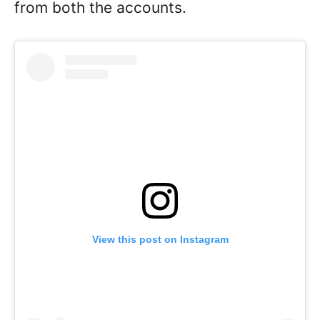
from both the accounts.
View this post on Instagram