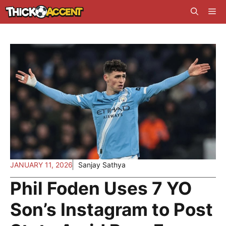
Skip
Me
to
content
JANUARY 11, 2026
Sanjay Sathya
Phil Foden Uses 7 YO
Son’s Instagram to Post