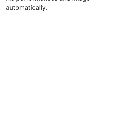
automatically.