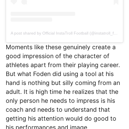
A post shared by Official InstaTroll Football (@instatroll_football)
Moments like these genuinely create a
good impression of the character of
athletes apart from their playing career.
But what Foden did using a tool at his
hand is nothing but silly coming from an
adult. It is high time he realizes that the
only person he needs to impress is his
coach and needs to understand that
getting his attention would do good to
his performances and image