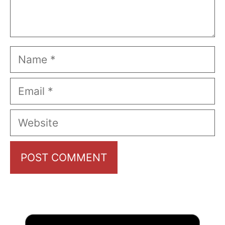
Name
Email
Website