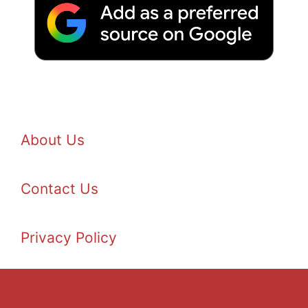
About Us
Contact Us
Privacy Policy