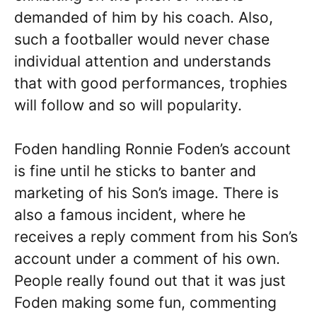
demanded of him by his coach. Also,
such a footballer would never chase
individual attention and understands
that with good performances, trophies
will follow and so will popularity.
Foden handling Ronnie Foden’s account
is fine until he sticks to banter and
marketing of his Son’s image. There is
also a famous incident, where he
receives a reply comment from his Son’s
account under a comment of his own.
People really found out that it was just
Foden making some fun, commenting