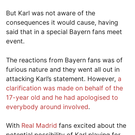
But Karl was not aware of the
consequences it would cause, having
said that in a special Bayern fans meet
event.
The reactions from Bayern fans was of
furious nature and they went all out in
attacking Karl’s statement. However,
a
clarification was made on behalf of the
17-year old and he had apologised to
everybody around involved
.
With
Real Madrid
fans excited about the
potential possibility of Karl playing for