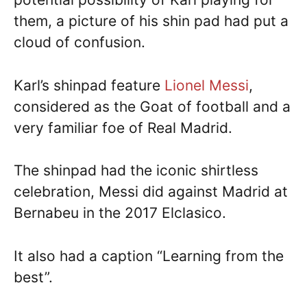
them, a picture of his shin pad had put a
cloud of confusion.
Karl’s shinpad feature
Lionel Messi
,
considered as the Goat of football and a
very familiar foe of Real Madrid.
The shinpad had the iconic shirtless
celebration, Messi did against Madrid at
Bernabeu in the 2017 Elclasico.
It also had a caption “Learning from the
best”.