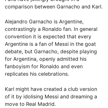
comparison between Garnacho and Karl.
Alejandro Garnacho is Argentine,
contrastingly a Ronaldo fan. In general
convention it is expected that every
Argentine is a fan of Messi in the goat
debate, but Garnacho, despite playing
for Argentina, openly admitted his
fanboyism for Ronaldo and even
replicates his celebrations.
Karl might have created a club version
of it by idolising Messi and dreaming a
move to Real Madrid.