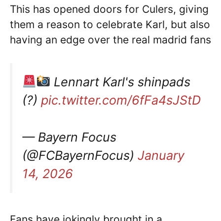
This has opened doors for Culers, giving
them a reason to celebrate Karl, but also
having an edge over the real madrid fans
Lennart Karl's shinpads
(?)
pic.twitter.com/6fFa4sJStD
— Bayern Focus
(@FCBayernFocus)
January
14, 2026
Fans have jokingly brought in a