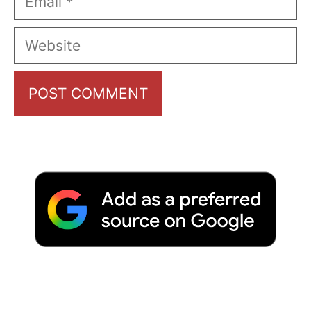
Website