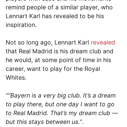
remind people of a similar player, who
Lennart Karl has revealed to be his
inspiration.
Not so long ago, Lennart Karl
revealed
that Real Madrid is his dream club and
he would, at some point of time in his
career, want to play for the Royal
Whites.
““Bayern is a very big club. It’s a dream
to play there, but one day I want to go
to Real Madrid. That’s my dream club —
but this stays between us.”
.