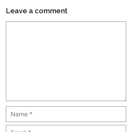
Leave a comment
Comment
Name
Email