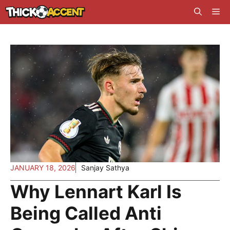
Skip
Me
to
content
JANUARY 18, 2026
Sanjay Sathya
Why Lennart Karl Is
Being Called Anti