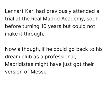
Lennart Karl had previously attended a
trial at the Real Madrid Academy, soon
before turning 10 years but could not
make it through.
Now although, if he could go back to his
dream club as a professional,
Madridistas might have just got their
version of Messi.