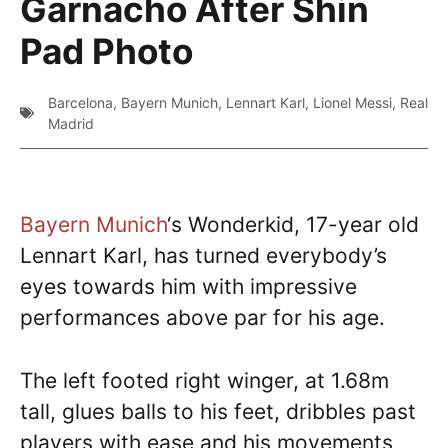
Garnacho After Shin
Pad Photo
Barcelona
,
Bayern Munich
,
Lennart Karl
,
Lionel Messi
,
Real
Madrid
Bayern Munich
‘s Wonderkid, 17-year old
Lennart Karl, has turned everybody’s
eyes towards him with impressive
performances above par for his age.
The left footed right winger, at 1.68m
tall, glues balls to his feet, dribbles past
players with ease and his movements