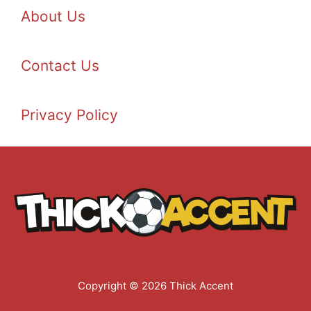
About Us
Contact Us
Privacy Policy
Copyright © 2026 Thick Accent