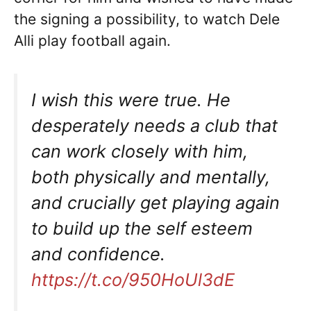
the signing a possibility, to watch Dele
Alli play football again.
I wish this were true. He
desperately needs a club that
can work closely with him,
both physically and mentally,
and crucially get playing again
to build up the self esteem
and confidence.
https://t.co/950HoUl3dE