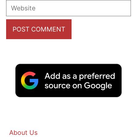
Website
About Us