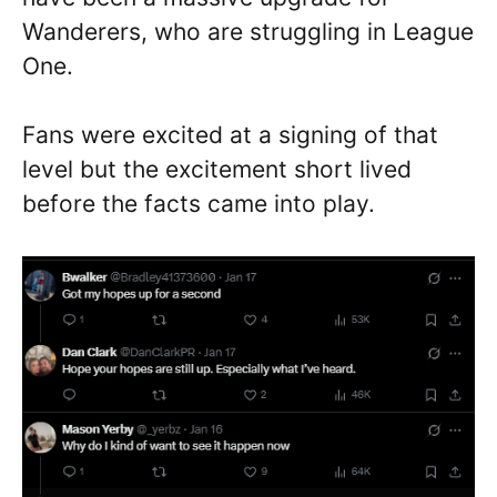
Wanderers, who are struggling in League
One.
Fans were excited at a signing of that
level but the excitement short lived
before the facts came into play.