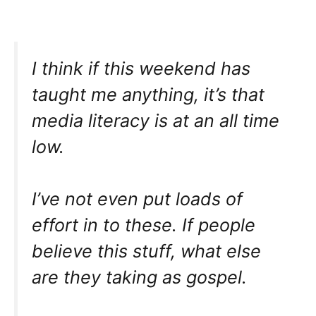
I think if this weekend has
taught me anything, it’s that
media literacy is at an all time
low.
I’ve not even put loads of
effort in to these. If people
believe this stuff, what else
are they taking as gospel.