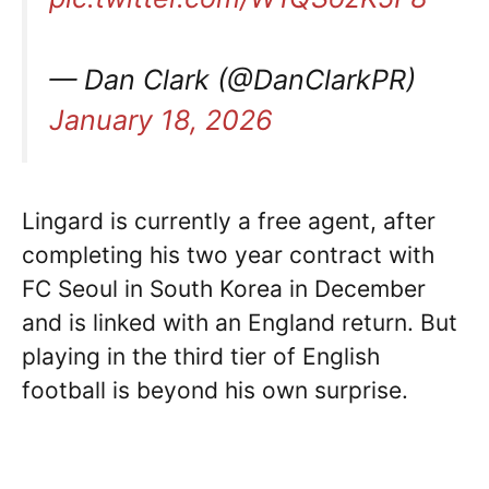
— Dan Clark (@DanClarkPR)
January 18, 2026
Lingard is currently a free agent, after
completing his two year contract with
FC Seoul in South Korea in December
and is linked with an England return. But
playing in the third tier of English
football is beyond his own surprise.