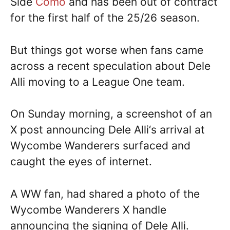
Side
Como
and has been out of contract
for the first half of the 25/26 season.
But things got worse when fans came
across a recent speculation about Dele
Alli moving to a League One team.
On Sunday morning, a screenshot of an
X post announcing Dele Alli‘s arrival at
Wycombe Wanderers surfaced and
caught the eyes of internet.
A WW fan, had shared a photo of the
Wycombe Wanderers X handle
announcing the signing of Dele Alli.