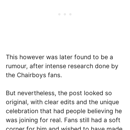
This however was later found to be a
rumour, after intense research done by
the Chairboys fans.
But nevertheless, the post looked so
original, with clear edits and the unique
celebration that had people believing he
was joining for real. Fans still had a soft
corner for him and wished to have made