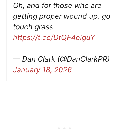
Oh, and for those who are
getting proper wound up, go
touch grass.
https://t.co/DfQF4elguY
— Dan Clark (@DanClarkPR)
January 18, 2026