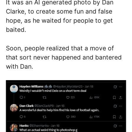
It was an AI generated photo by Dan
Clarke, to create some fun and false
hope, as he waited for people to get
baited.
Soon, people realized that a move of
that sort never happened and bantered
with Dan.