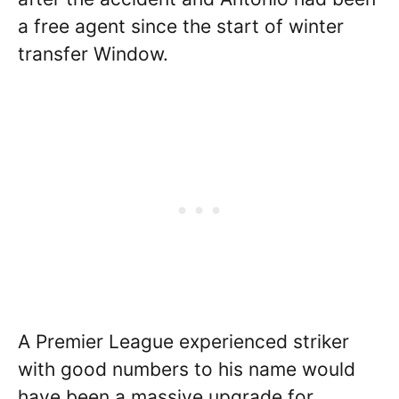
a free agent since the start of winter
transfer Window.
A Premier League experienced striker
with good numbers to his name would
have been a massive upgrade for