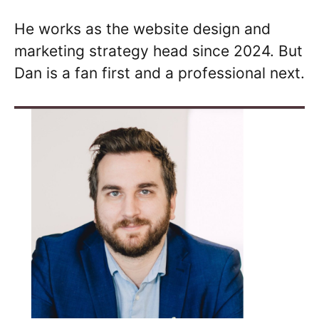
He works as the website design and
marketing strategy head since 2024. But
Dan is a fan first and a professional next.