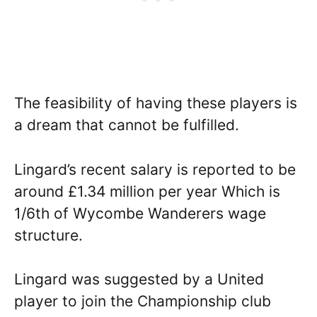
The feasibility of having these players is
a dream that cannot be fulfilled.
Lingard’s recent salary is reported to be
around £1.34 million per year Which is
1/6th of Wycombe Wanderers wage
structure.
Lingard was suggested by a United
player to join the Championship club