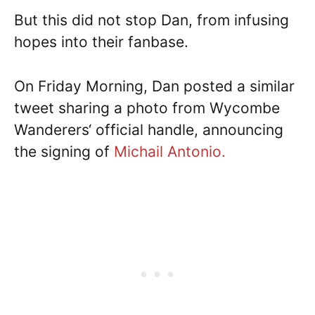
But this did not stop Dan, from infusing
hopes into their fanbase.
On Friday Morning, Dan posted a similar
tweet sharing a photo from Wycombe
Wanderers‘ official handle, announcing
the signing of
Michail Antonio.