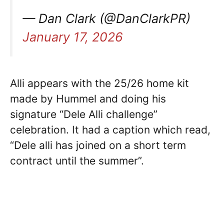
— Dan Clark (@DanClarkPR)
January 17, 2026
Alli appears with the 25/26 home kit
made by Hummel and doing his
signature “Dele Alli challenge”
celebration. It had a caption which read,
“Dele alli has joined on a short term
contract until the summer”.