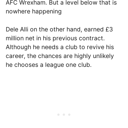
AFC Wrexham. But a level below that is
nowhere happening
Dele Alli on the other hand, earned £3
million net in his previous contract.
Although he needs a club to revive his
career, the chances are highly unlikely
he chooses a league one club.