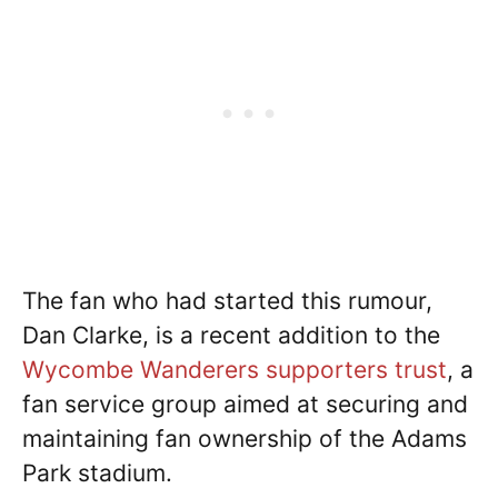
The fan who had started this rumour,
Dan Clarke, is a recent addition to the
Wycombe Wanderers supporters trust
, a
fan service group aimed at securing and
maintaining fan ownership of the Adams
Park stadium.