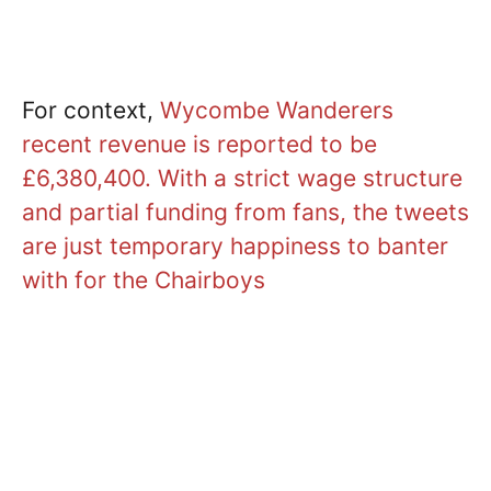
For context,
Wycombe Wanderers
recent revenue is reported to be
£6,380,400. With a strict wage structure
and partial funding from fans, the tweets
are just temporary happiness to banter
with for the Chairboys