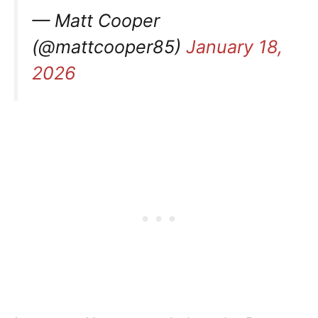
— Matt Cooper
(@mattcooper85)
January 18,
2026