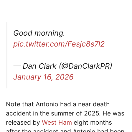
Good morning.
pic.twitter.com/Fesjc8s7l2
— Dan Clark (@DanClarkPR)
January 16, 2026
Note that Antonio had a near death
accident in the summer of 2025. He was
released by
West Ham
eight months
after the accident and Antonio had been