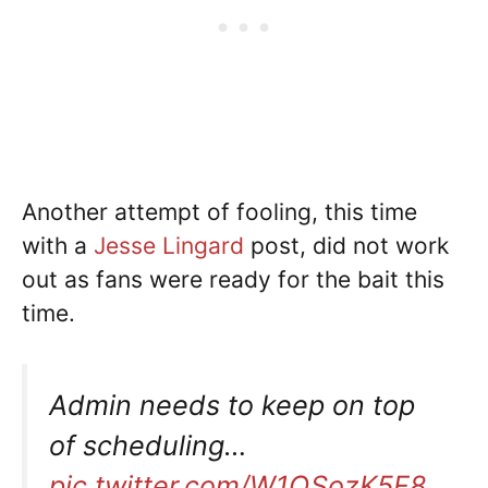
Another attempt of fooling, this time
with a
Jesse Lingard
post, did not work
out as fans were ready for the bait this
time.
Admin needs to keep on top
of scheduling…
pic.twitter.com/W1QSozK5F8