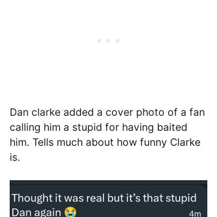
Dan clarke added a cover photo of a fan
calling him a stupid for having baited
him. Tells much about how funny Clarke
is.