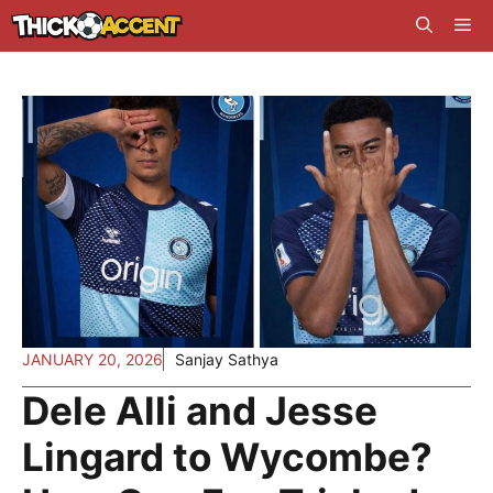
Skip
Me
to
content
JANUARY 20, 2026
Sanjay Sathya
Dele Alli and Jesse
Lingard to Wycombe?