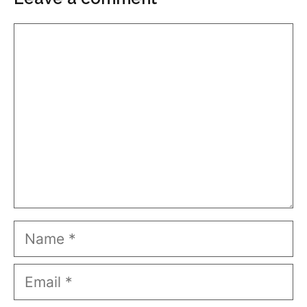
Comment
Name
Email