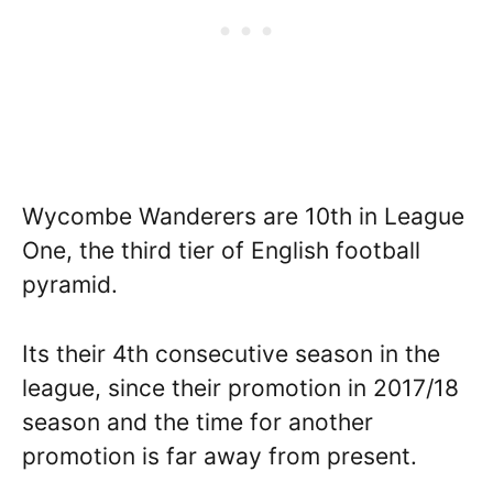
Wycombe Wanderers are 10th in League
One, the third tier of English football
pyramid.
Its their 4th consecutive season in the
league, since their promotion in 2017/18
season and the time for another
promotion is far away from present.