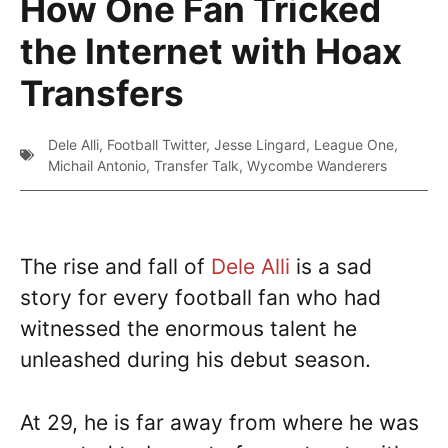
How One Fan Tricked
the Internet with Hoax
Transfers
Dele Alli
,
Football Twitter
,
Jesse Lingard
,
League One
,
Michail Antonio
,
Transfer Talk
,
Wycombe Wanderers
The rise and fall of
Dele Alli
is a sad
story for every football fan who had
witnessed the enormous talent he
unleashed during his debut season.
At 29, he is far away from where he was