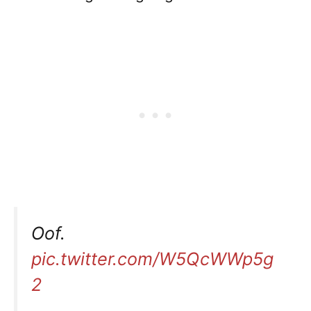
Oof.
pic.twitter.com/W5QcWWp5g
2