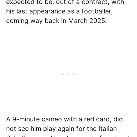
expected to be, out of a contract, with
his last appearance as a footballer,
coming way back in March 2025.
A 9-minute cameo with a red card, did
not see him play again for the Italian