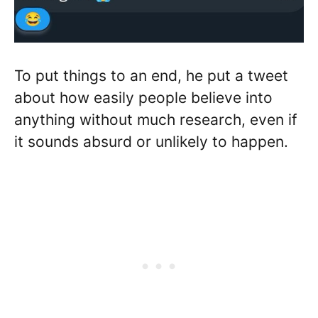
To put things to an end, he put a tweet
about how easily people believe into
anything without much research, even if
it sounds absurd or unlikely to happen.