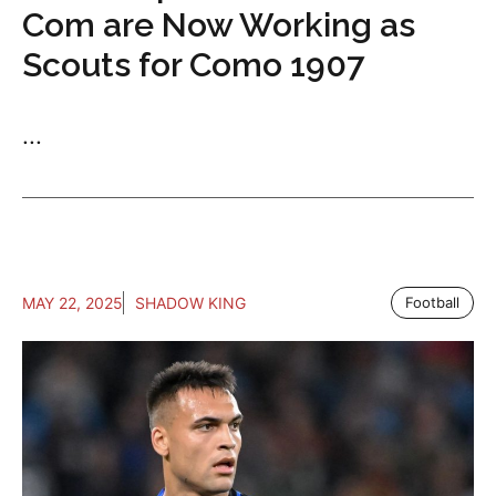
Com are Now Working as
Scouts for Como 1907
...
MAY 22, 2025
SHADOW KING
Football