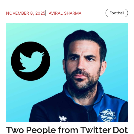
NOVEMBER 8, 2025
AVIRAL SHARMA
Football
Two People from Twitter Dot