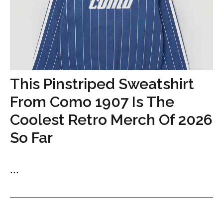
This Pinstriped Sweatshirt
From Como 1907 Is The
Coolest Retro Merch Of 2026
So Far
...