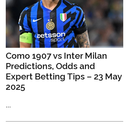
Como 1907 vs Inter Milan
Predictions, Odds and
Expert Betting Tips – 23 May
2025
...