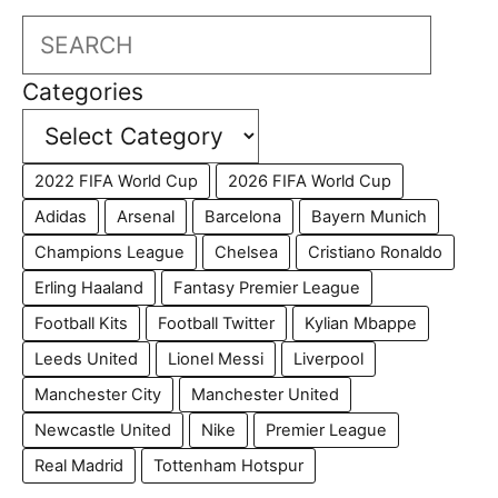
Search
Categories
2022 FIFA World Cup
2026 FIFA World Cup
Adidas
Arsenal
Barcelona
Bayern Munich
Champions League
Chelsea
Cristiano Ronaldo
Erling Haaland
Fantasy Premier League
Football Kits
Football Twitter
Kylian Mbappe
Leeds United
Lionel Messi
Liverpool
Manchester City
Manchester United
Newcastle United
Nike
Premier League
Real Madrid
Tottenham Hotspur