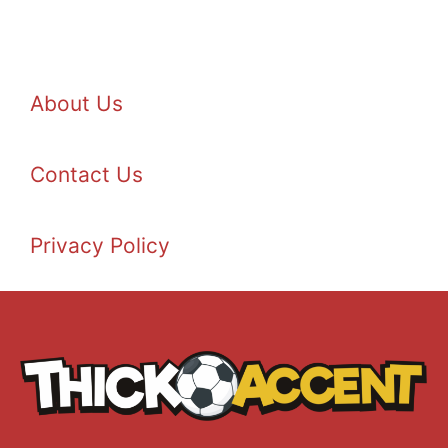
About Us
Contact Us
Privacy Policy