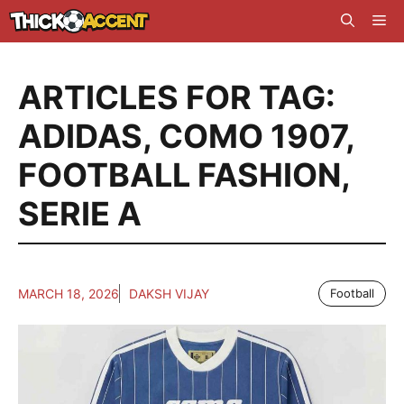
Skip
Me
to
content
ARTICLES FOR TAG:
ADIDAS
,
COMO 1907
,
FOOTBALL FASHION
,
SERIE A
MARCH 18, 2026
DAKSH VIJAY
Football