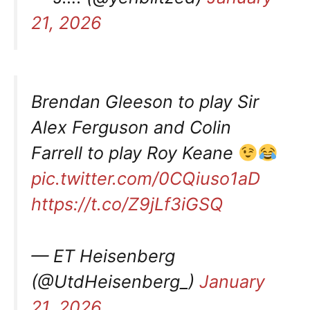
21, 2026
Brendan Gleeson to play Sir
Alex Ferguson and Colin
Farrell to play Roy Keane
pic.twitter.com/0CQiuso1aD
https://t.co/Z9jLf3iGSQ
— ET Heisenberg
(@UtdHeisenberg_)
January
21, 2026