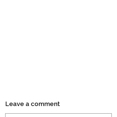
Leave a comment