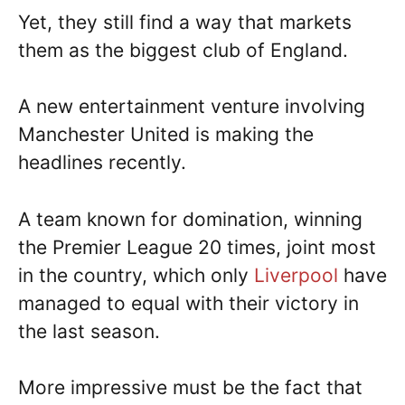
Yet, they still find a way that markets
them as the biggest club of England.
A new entertainment venture involving
Manchester United is making the
headlines recently.
A team known for domination, winning
the Premier League 20 times, joint most
in the country, which only
Liverpool
have
managed to equal with their victory in
the last season.
More impressive must be the fact that