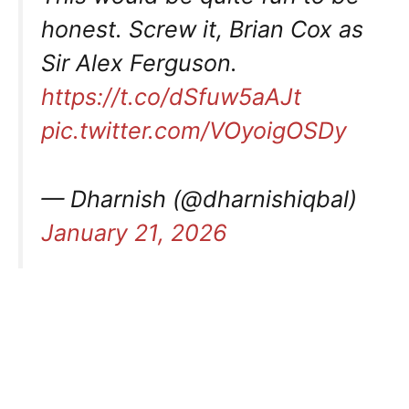
honest. Screw it, Brian Cox as
Sir Alex Ferguson.
https://t.co/dSfuw5aAJt
pic.twitter.com/VOyoigOSDy
— Dharnish (@dharnishiqbal)
January 21, 2026