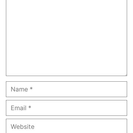
Comment
Name
Email
Website