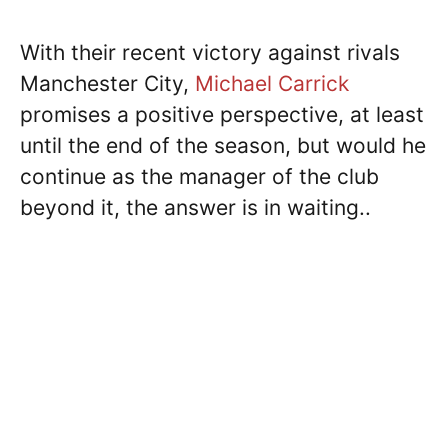
With their recent victory against rivals
Manchester City,
Michael Carrick
promises a positive perspective, at least
until the end of the season, but would he
continue as the manager of the club
beyond it, the answer is in waiting..