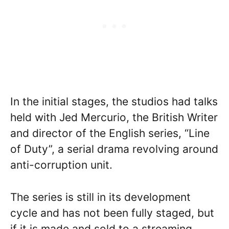
In the initial stages, the studios had talks
held with Jed Mercurio, the British Writer
and director of the English series, “Line
of Duty”, a serial drama revolving around
anti-corruption unit.
The series is still in its development
cycle and has not been fully staged, but
if it is made and sold to a streaming