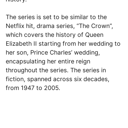
The series is set to be similar to the
Netflix hit, drama series, “The Crown”,
which covers the history of Queen
Elizabeth II starting from her wedding to
her son, Prince Charles’ wedding,
encapsulating her entire reign
throughout the series. The series in
fiction, spanned across six decades,
from 1947 to 2005.