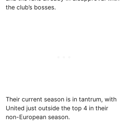
the club’s bosses.
Their current season is in tantrum, with
United just outside the top 4 in their
non-European season.