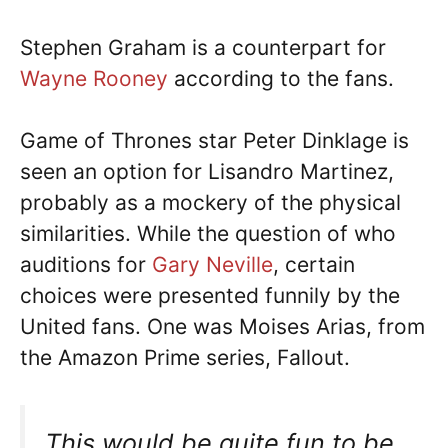
Stephen Graham is a counterpart for
Wayne Rooney
according to the fans.
Game of Thrones star Peter Dinklage is
seen an option for Lisandro Martinez,
probably as a mockery of the physical
similarities. While the question of who
auditions for
Gary Neville
, certain
choices were presented funnily by the
United fans. One was Moises Arias, from
the Amazon Prime series, Fallout.
This would be quite fun to be