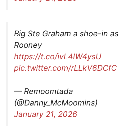
Big Ste Graham a shoe-in as
Rooney
https://t.co/ivL4IW4ysU
pic.twitter.com/rLLkV6DCfC
— Remoomtada
(@Danny_McMoomins)
January 21, 2026