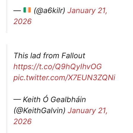
—
(@a6kilr)
January 21,
2026
This lad from Fallout
https://t.co/Q9hQyIhvOG
pic.twitter.com/X7EUN3ZQNi
— Keith Ó Gealbháin
(@KeithGalvin)
January 21,
2026