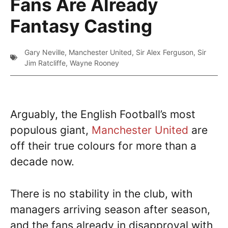
Fans Are Already
Fantasy Casting
Gary Neville
,
Manchester United
,
Sir Alex Ferguson
,
Sir
Jim Ratcliffe
,
Wayne Rooney
Arguably, the English Football’s most
populous giant,
Manchester United
are
off their true colours for more than a
decade now.
There is no stability in the club, with
managers arriving season after season,
and the fans already in disapproval with