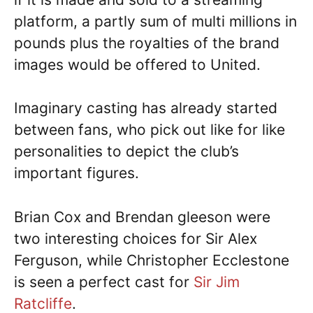
platform, a partly sum of multi millions in
pounds plus the royalties of the brand
images would be offered to United.
Imaginary casting has already started
between fans, who pick out like for like
personalities to depict the club’s
important figures.
Brian Cox and Brendan gleeson were
two interesting choices for Sir Alex
Ferguson, while Christopher Ecclestone
is seen a perfect cast for
Sir Jim
Ratcliffe
.