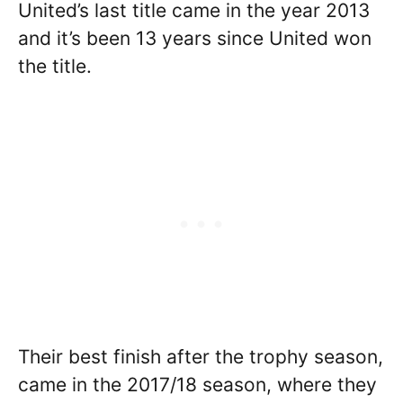
United’s last title came in the year 2013
and it’s been 13 years since United won
the title.
Their best finish after the trophy season,
came in the 2017/18 season, where they