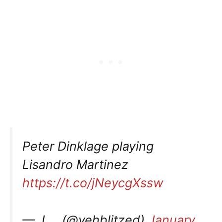
Peter Dinklage playing
Lisandro Martinez
https://t.co/jNeycgXssw
— J…. (@yehblitzed)
January