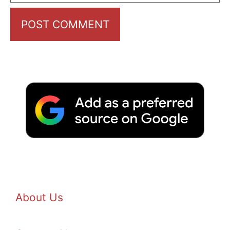
About Us