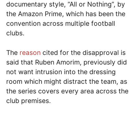
documentary style, “All or Nothing”, by
the Amazon Prime, which has been the
convention across multiple football
clubs.
The
reason
cited for the disapproval is
said that Ruben Amorim, previously did
not want intrusion into the dressing
room which might distract the team, as
the series covers every area across the
club premises.