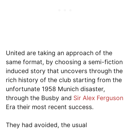
United are taking an approach of the
same format, by choosing a semi-fiction
induced story that uncovers through the
rich history of the club starting from the
unfortunate 1958 Munich disaster,
through the Busby and
Sir Alex Ferguson
Era their most recent success.
They had avoided, the usual