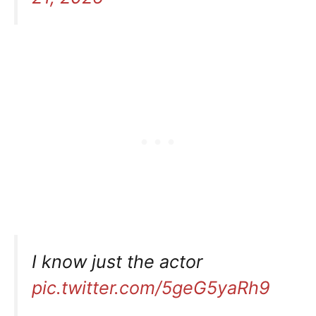
I know just the actor
pic.twitter.com/5geG5yaRh9