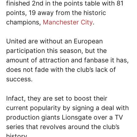
finished 2nd in the points table with 81
points, 19 away from the historic
champions,
Manchester City
.
United are without an European
participation this season, but the
amount of attraction and fanbase it has,
does not fade with the club’s lack of
success.
Infact, they are set to boost their
current popularity by signing a deal with
production giants Lionsgate over a TV
series that revolves around the club’s
history.