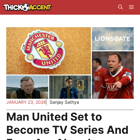
Skip
Me
to
content
JANUARY 23, 2026
Sanjay Sathya
Man United Set to
Become TV Series And