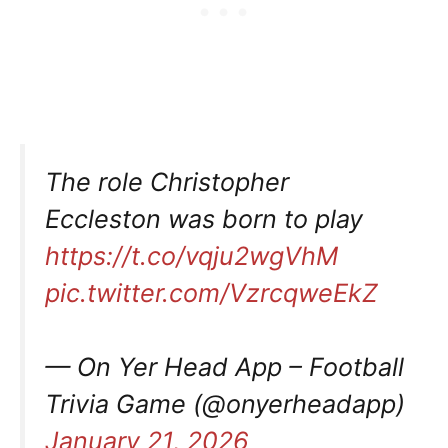
The role Christopher
Eccleston was born to play
https://t.co/vqju2wgVhM
pic.twitter.com/VzrcqweEkZ
— On Yer Head App – Football
Trivia Game (@onyerheadapp)
January 21, 2026