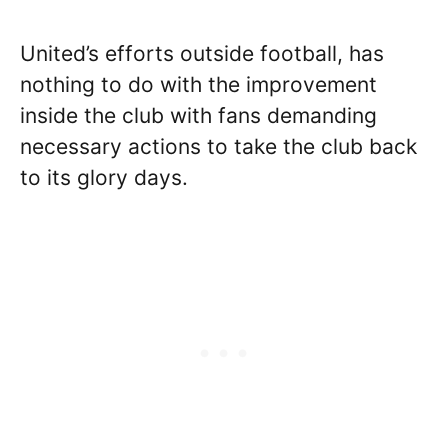
United’s efforts outside football, has
nothing to do with the improvement
inside the club with fans demanding
necessary actions to take the club back
to its glory days.