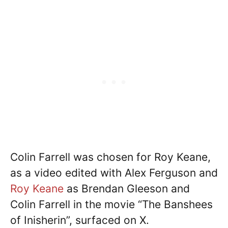
Colin Farrell was chosen for Roy Keane,
as a video edited with Alex Ferguson and
Roy Keane
as Brendan Gleeson and
Colin Farrell in the movie “The Banshees
of Inisherin”, surfaced on X.