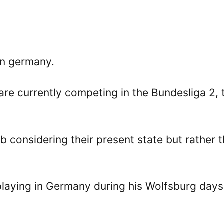
in germany.
 are currently competing in the Bundesliga 2, 
ub considering their present state but rather t
laying in Germany during his Wolfsburg days