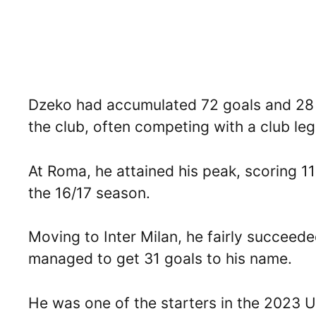
Dzeko had accumulated 72 goals and 28 as
the club, often competing with a club leg
At Roma, he attained his peak, scoring 1
the 16/17 season.
Moving to Inter Milan, he fairly succeed
managed to get 31 goals to his name.
He was one of the starters in the 2023 