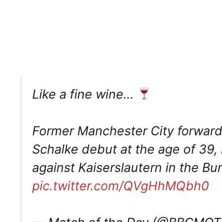
Like a fine wine…
Former Manchester City forward
Schalke debut at the age of 39,
against Kaiserslautern in the Bu
pic.twitter.com/QVgHhMQbh0