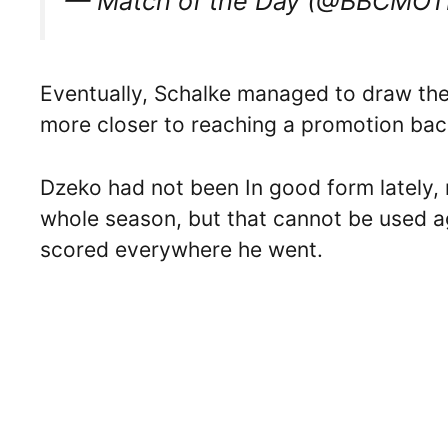
— Match of the Day (@BBCMO
Eventually, Schalke managed to draw the
more closer to reaching a promotion bac
Dzeko had not been In good form lately, n
whole season, but that cannot be used ag
scored everywhere he went.