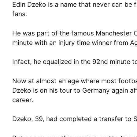
Edin Dzeko is a name that never can be f
fans.
He was part of the famous Manchester Ci
minute with an injury time winner from 
Infact, he equalized in the 92nd minute t
Now at almost an age where most footballe
Dzeko is on his tour to Germany again afte
career.
Dzeko, 39, had completed a transfer to S