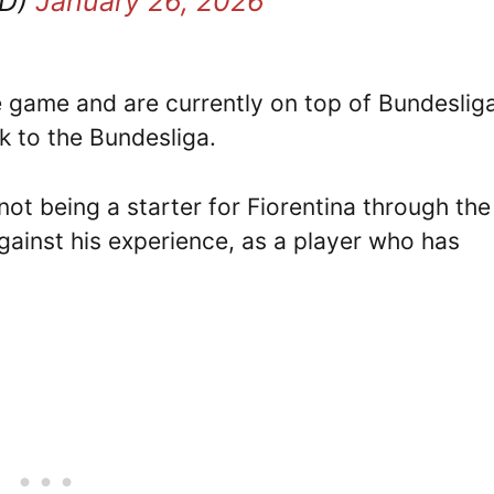
TD)
January 26, 2026
 game and are currently on top of Bundesliga
k to the Bundesliga.
ot being a starter for Fiorentina through the
ainst his experience, as a player who has