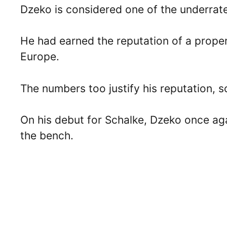
Dzeko is considered one of the underrated
He had earned the reputation of a proper,
Europe.
The numbers too justify his reputation, 
On his debut for Schalke, Dzeko once aga
the bench.