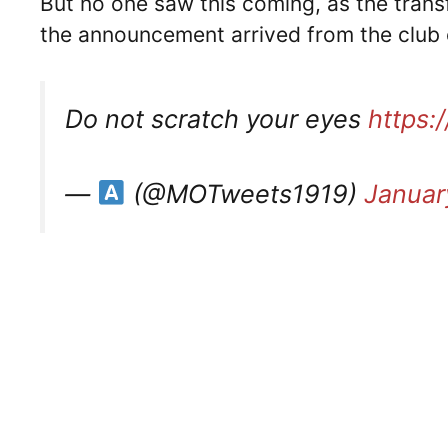
But no one saw this coming, as the trans
the announcement arrived from the club
Do not scratch your eyes
https:
—
(@MOTweets1919)
Januar