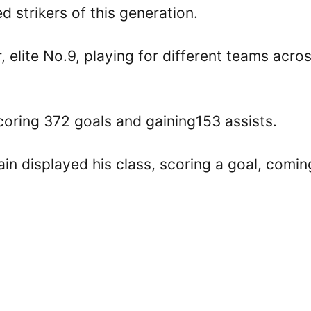
 strikers of this generation.
 elite No.9, playing for different teams acro
scoring 372 goals and gaining153 assists.
in displayed his class, scoring a goal, comin