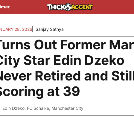
aimer
NUARY 28, 2026
Sanjay Sathya
Turns Out Former Ma
City Star Edin Dzeko
Never Retired and Stil
Scoring at 39
Edin Dzeko
,
FC Schalke
,
Manchester City