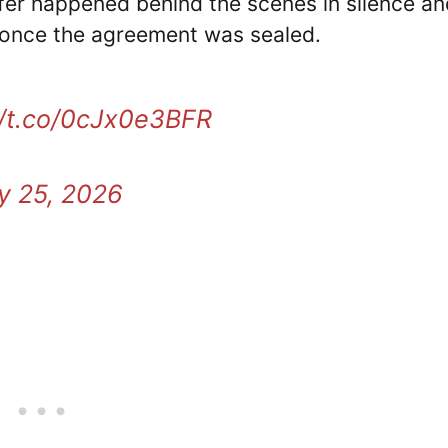
fer happened behind the scenes in silence an
 once the agreement was sealed.
//t.co/0cJx0e3BFR
y 25, 2026