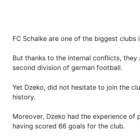
FC Schalke are one of the biggest clubs 
But thanks to the internal conflicts, they
second division of german football.
Yet Dzeko, did not hesitate to join the cl
history.
Moreover, Dzeko had the experience of p
having scored 66 goals for the club.