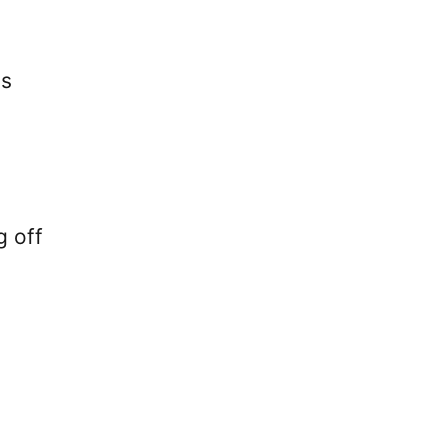
ss
g off