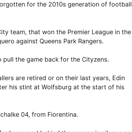
orgotten for the 2010s generation of football
ty team, that won the Premier League in the 
Aguero against Queens Park Rangers.
o pull the game back for the Cityzens.
rs are retired or on their last years, Edin
r his stint at Wolfsburg at the start of his
chalke 04, from Fiorentina.