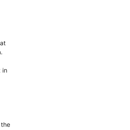
at
.
 in
 the