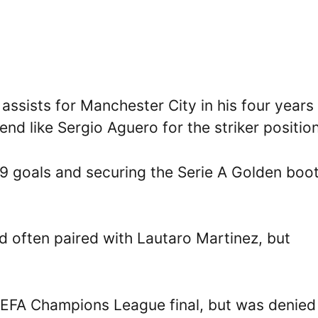
sists for Manchester City in his four years 
end like Sergio Aguero for the striker position
19 goals and securing the Serie A Golden boot
ed often paired with Lautaro Martinez, but
UEFA Champions League final, but was denied