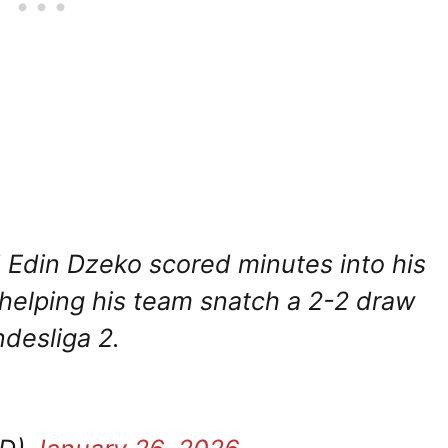
 Edin Dzeko scored minutes into his
 helping his team snatch a 2-2 draw
ndesliga 2.