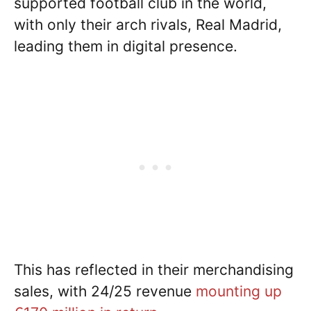
supported football club in the world,
with only their arch rivals, Real Madrid,
leading them in digital presence.
This has reflected in their merchandising
sales, with 24/25 revenue
mounting up