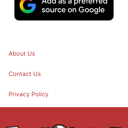
About Us
Contact Us
Privacy Policy