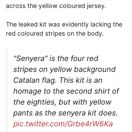
across the yellow coloured jersey.
The leaked kit was evidently lacking the
red coloured stripes on the body.
"Senyera" is the four red
stripes on yellow background
Catalan flag. This kit is an
homage to the second shirt of
the eighties, but with yellow
pants as the senyera kit does.
pic.twitter.com/Grbe4rW6Ka