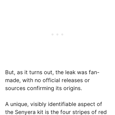
But, as it turns out, the leak was fan-
made, with no official releases or
sources confirming its origins.
A unique, visibly identifiable aspect of
the Senyera kit is the four stripes of red