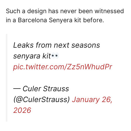
Such a design has never been witnessed
in a Barcelona Senyera kit before.
Leaks from next seasons
senyara kit
pic.twitter.com/Zz5nWhudPr
— Culer Strauss
(@CulerStrauss)
January 26,
2026