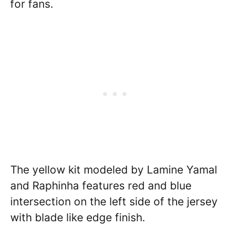
for fans.
The yellow kit modeled by Lamine Yamal
and Raphinha features red and blue
intersection on the left side of the jersey
with blade like edge finish.