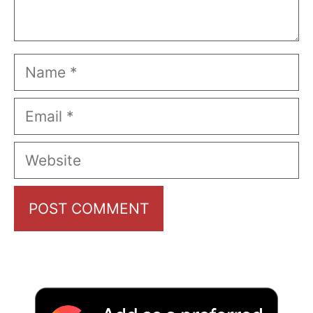
Name
Email
Website