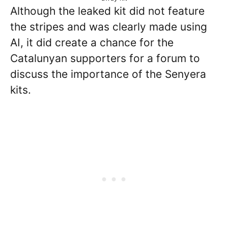
Although the leaked kit did not feature
the stripes and was clearly made using
AI, it did create a chance for the
Catalunyan supporters for a forum to
discuss the importance of the Senyera
kits.