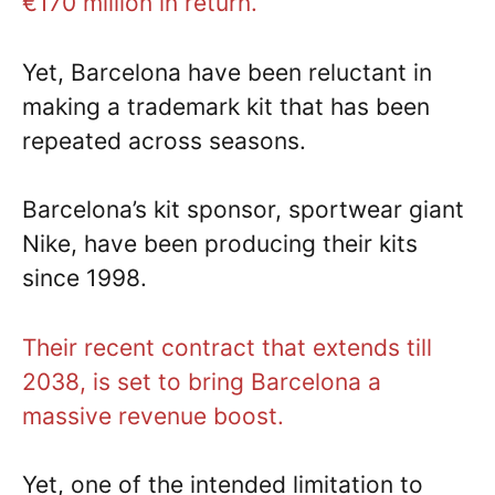
€170 million in return.
Yet, Barcelona have been reluctant in
making a trademark kit that has been
repeated across seasons.
Barcelona’s kit sponsor, sportwear giant
Nike, have been producing their kits
since 1998.
Their recent contract that extends till
2038, is set to bring Barcelona a
massive revenue boost.
Yet, one of the intended limitation to