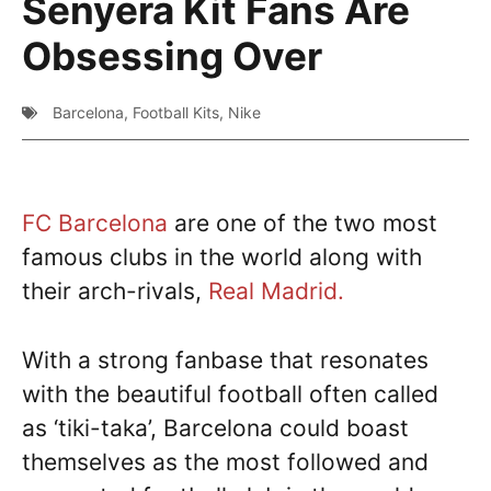
Senyera Kit Fans Are
Obsessing Over
Barcelona
,
Football Kits
,
Nike
FC Barcelona
are one of the two most
famous clubs in the world along with
their arch-rivals,
Real Madrid.
With a strong fanbase that resonates
with the beautiful football often called
as ‘tiki-taka’, Barcelona could boast
themselves as the most followed and