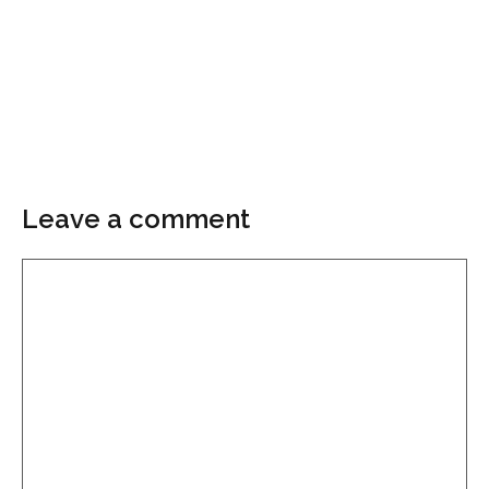
Leave a comment
Comment