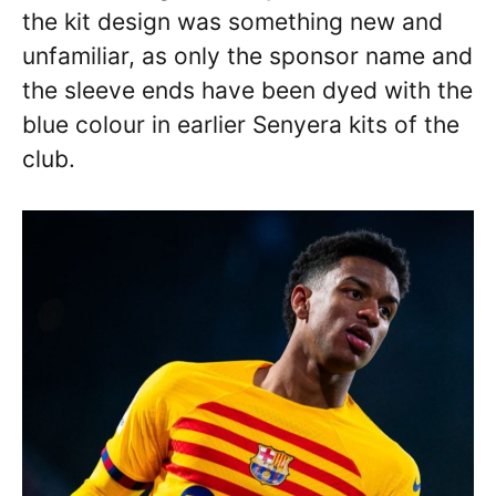
the kit design was something new and
unfamiliar, as only the sponsor name and
the sleeve ends have been dyed with the
blue colour in earlier Senyera kits of the
club.