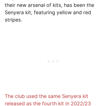
their new arsenal of kits, has been the
Senyera kit, featuring yellow and red
stripes.
The club used the same Senyera kit
released as the fourth kit in 2022/23