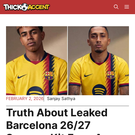
Skip
Me
to
content
FEBRUARY 2, 2026
Sanjay Sathya
Truth About Leaked
Barcelona 26/27