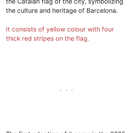
the Catalan flag of the city, symbolizing
the culture and heritage of Barcelona.
It consists of yellow colour with four
thick red stripes on the flag.