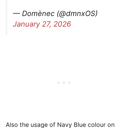
— Domènec (@dmnxOS)
January 27, 2026
Also the usage of Navy Blue colour on