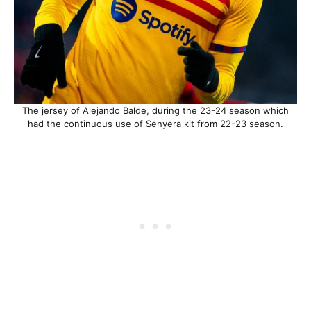
The jersey of Alejando Balde, during the 23-24 season which
had the continuous use of Senyera kit from 22-23 season.