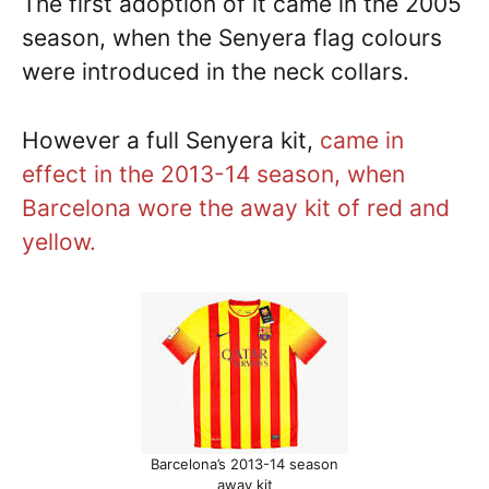
The first adoption of it came in the 2005
season, when the Senyera flag colours
were introduced in the neck collars.
However a full Senyera kit,
came in
effect in the 2013-14 season, when
Barcelona wore the away kit of red and
yellow.
Barcelona’s 2013-14 season
away kit