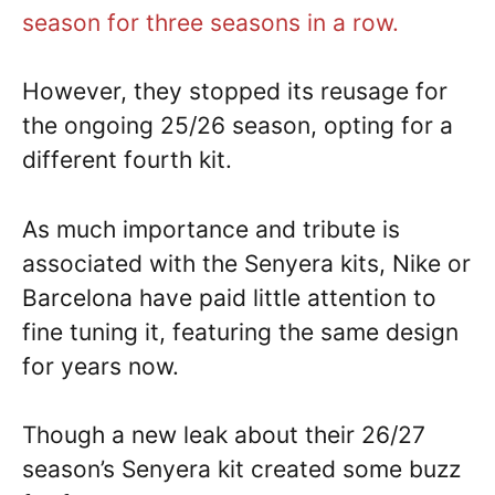
season for three seasons in a row.
However, they stopped its reusage for
the ongoing 25/26 season, opting for a
different fourth kit.
As much importance and tribute is
associated with the Senyera kits, Nike or
Barcelona have paid little attention to
fine tuning it, featuring the same design
for years now.
Though a new leak about their 26/27
season’s Senyera kit created some buzz