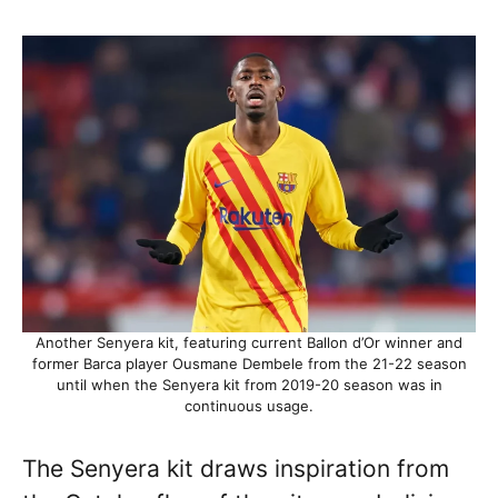
Another Senyera kit, featuring current Ballon d’Or winner and
former Barca player Ousmane Dembele from the 21-22 season
until when the Senyera kit from 2019-20 season was in
continuous usage.
The Senyera kit draws inspiration from