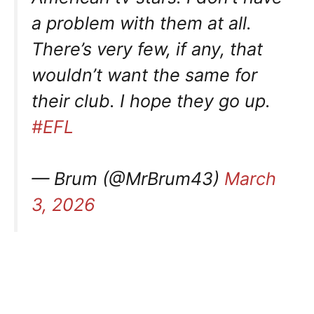
a problem with them at all.
There’s very few, if any, that
wouldn’t want the same for
their club. I hope they go up.
#EFL
— Brum (@MrBrum43)
March
3, 2026