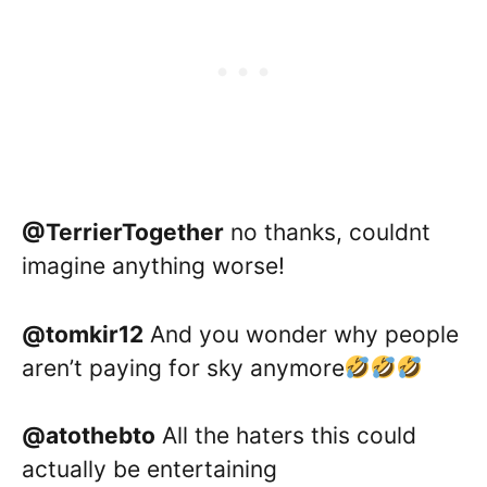
@TerrierTogether
no thanks, couldnt
imagine anything worse!
@tomkir12
And you wonder why people
aren’t paying for sky anymore
@atothebto
All the haters this could
actually be entertaining