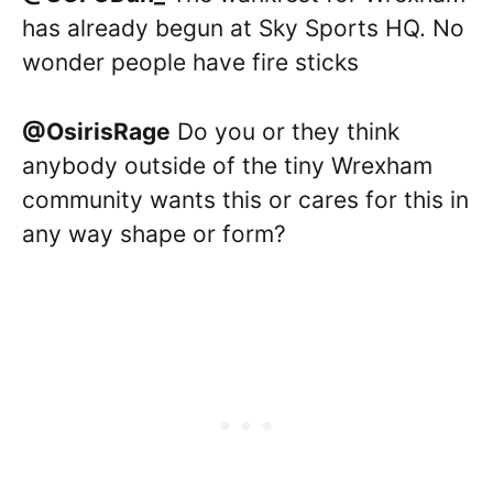
has already begun at Sky Sports HQ. No
wonder people have fire sticks
@OsirisRage
Do you or they think
anybody outside of the tiny Wrexham
community wants this or cares for this in
any way shape or form?