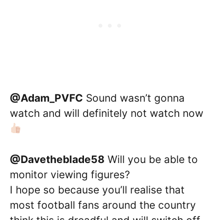
@Adam_PVFC
Sound wasn’t gonna
watch and will definitely not watch now
@Davetheblade58
Will you be able to
monitor viewing figures?
I hope so because you’ll realise that
most football fans around the country