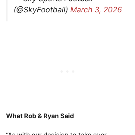
(@SkyFootball)
March 3, 2026
What Rob & Ryan Said
“As with our decision to take over