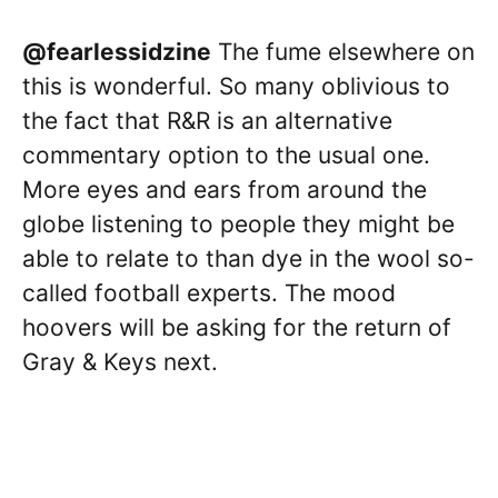
@fearlessidzine
The fume elsewhere on
this is wonderful. So many oblivious to
the fact that R&R is an alternative
commentary option to the usual one.
More eyes and ears from around the
globe listening to people they might be
able to relate to than dye in the wool so-
called football experts. The mood
hoovers will be asking for the return of
Gray & Keys next.