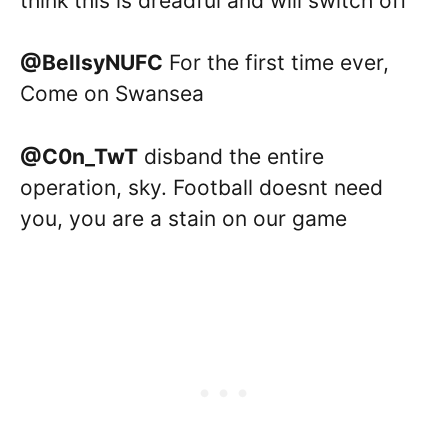
think this is dreadful and will switch off
@BellsyNUFC
For the first time ever,
Come on Swansea
@C0n_TwT
disband the entire
operation, sky. Football doesnt need
you, you are a stain on our game