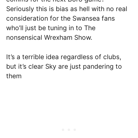
Seriously this is bias as hell with no real
consideration for the Swansea fans
who’ll just be tuning in to The
nonsensical Wrexham Show.
It’s a terrible idea regardless of clubs,
but it’s clear Sky are just pandering to
them