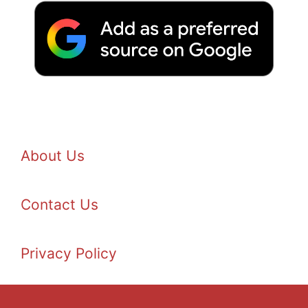
About Us
Contact Us
Privacy Policy