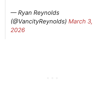
— Ryan Reynolds
(@VancityReynolds)
March 3,
2026