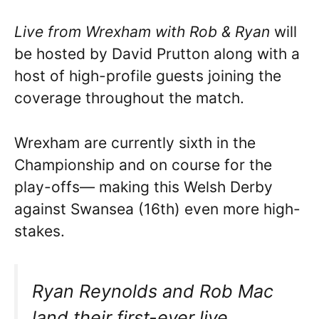
Live from Wrexham with Rob & Ryan
will
be hosted by David Prutton along with a
host of high-profile guests joining the
coverage throughout the match.
Wrexham are currently sixth in the
Championship and on course for the
play-offs— making this Welsh Derby
against Swansea (16th) even more high-
stakes.
Ryan Reynolds and Rob Mac
land their first-ever live