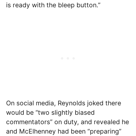
is ready with the bleep button.”
On social media, Reynolds joked there
would be “two slightly biased
commentators” on duty, and revealed he
and McElhenney had been “preparing”