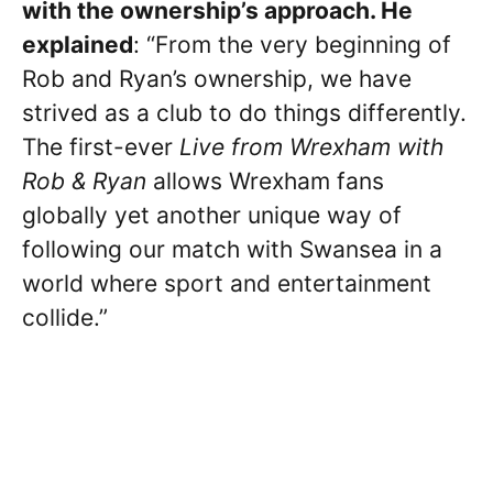
with the ownership’s approach. He
explained
: “From the very beginning of
Rob and Ryan’s ownership, we have
strived as a club to do things differently.
The first-ever
Live from Wrexham with
Rob & Ryan
allows Wrexham fans
globally yet another unique way of
following our match with Swansea in a
world where sport and entertainment
collide.”