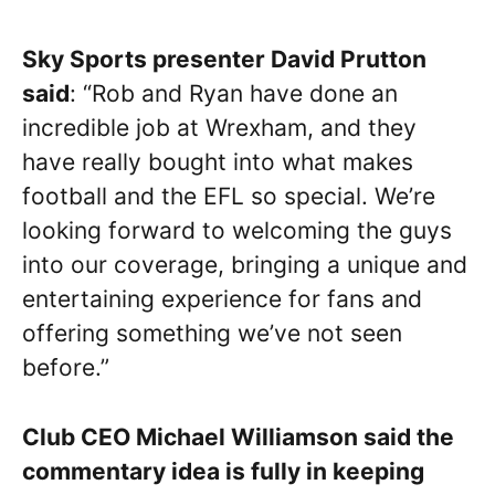
Sky Sports presenter David Prutton
said
: “Rob and Ryan have done an
incredible job at Wrexham, and they
have really bought into what makes
football and the EFL so special. We’re
looking forward to welcoming the guys
into our coverage, bringing a unique and
entertaining experience for fans and
offering something we’ve not seen
before.”
Club CEO Michael Williamson said the
commentary idea is fully in keeping