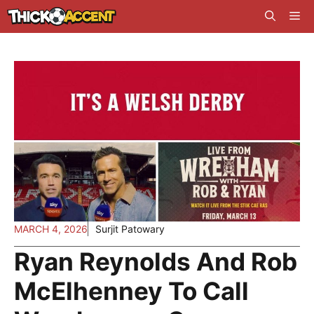
Skip
Me
to
content
MARCH 4, 2026
Surjit Patowary
Ryan Reynolds And Rob
McElhenney To Call