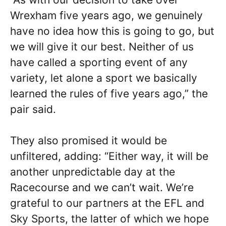
Wrexham five years ago, we genuinely
have no idea how this is going to go, but
we will give it our best. Neither of us
have called a sporting event of any
variety, let alone a sport we basically
learned the rules of five years ago,” the
pair said.
They also promised it would be
unfiltered, adding: “Either way, it will be
another unpredictable day at the
Racecourse and we can’t wait. We’re
grateful to our partners at the EFL and
Sky Sports, the latter of which we hope