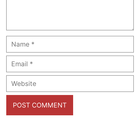
Name
Email
Website