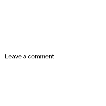
Leave a comment
Comment