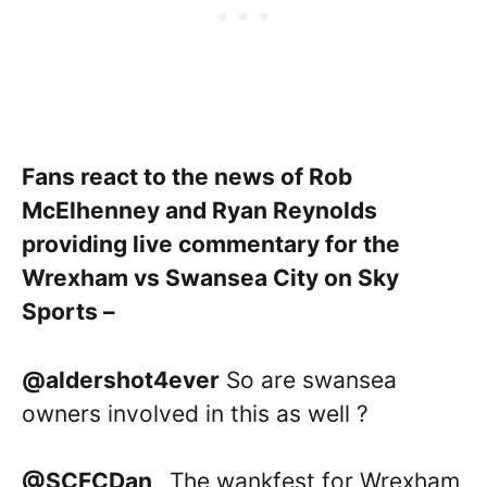
Fans react to the news of Rob
McElhenney and Ryan Reynolds
providing live commentary for the
Wrexham vs Swansea City on Sky
Sports –
@aldershot4ever
So are swansea
owners involved in this as well ?
@SCFCDan_
The wankfest for Wrexham