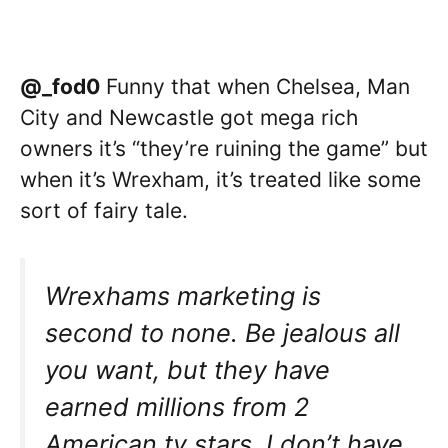
@_fod0
Funny that when Chelsea, Man
City and Newcastle got mega rich
owners it’s “they’re ruining the game” but
when it’s Wrexham, it’s treated like some
sort of fairy tale.
Wrexhams marketing is
second to none. Be jealous all
you want, but they have
earned millions from 2
American tv stars. I don’t have