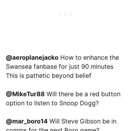
@aeroplanejacko
How to enhance the
Swansea fanbase for just 90 minutes
This is pathetic beyond belief
@MikeTur88
Will there be a red button
option to listen to Snoop Dogg?
@mar_boro14
Will Steve Gibson be in
comms for the next Boro game?