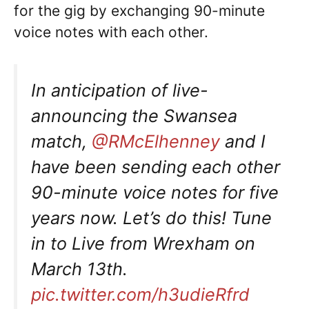
for the gig by exchanging 90-minute
voice notes with each other.
In anticipation of live-
announcing the Swansea
match,
@RMcElhenney
and I
have been sending each other
90-minute voice notes for five
years now. Let’s do this! Tune
in to Live from Wrexham on
March 13th.
pic.twitter.com/h3udieRfrd