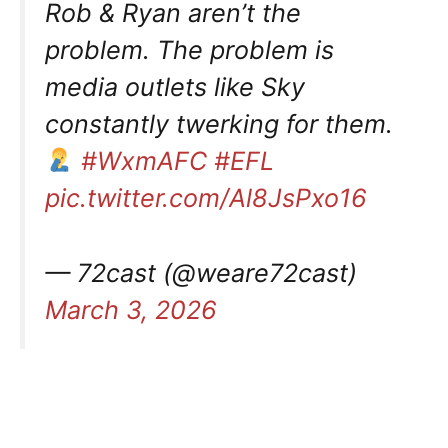
Rob & Ryan aren’t the
problem. The problem is
media outlets like Sky
constantly twerking for them.
#WxmAFC
#EFL
pic.twitter.com/Al8JsPxo16
— 72cast (@weare72cast)
March 3, 2026