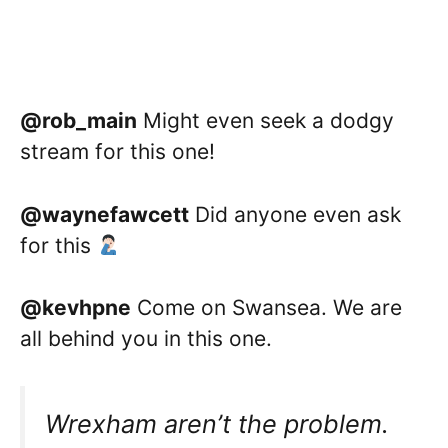
@rob_main
Might even seek a dodgy
stream for this one!
@waynefawcett
Did anyone even ask
for this
@kevhpne
Come on Swansea. We are
all behind you in this one.
Wrexham aren’t the problem.