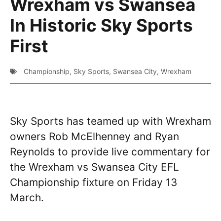
Wrexham vs Swansea
In Historic Sky Sports
First
Championship
,
Sky Sports
,
Swansea City
,
Wrexham
Sky Sports has teamed up with Wrexham
owners Rob McElhenney and Ryan
Reynolds to provide live commentary for
the Wrexham vs Swansea City EFL
Championship fixture on Friday 13
March.