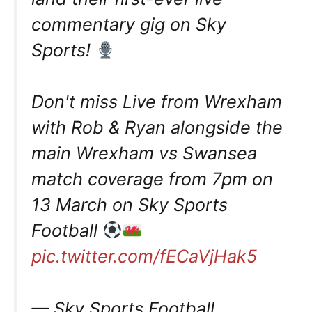
commentary gig on Sky
Sports!
Don't miss Live from Wrexham
with Rob & Ryan alongside the
main Wrexham vs Swansea
match coverage from 7pm on
13 March on Sky Sports
Football
pic.twitter.com/fECaVjHak5
— Sky Sports Football