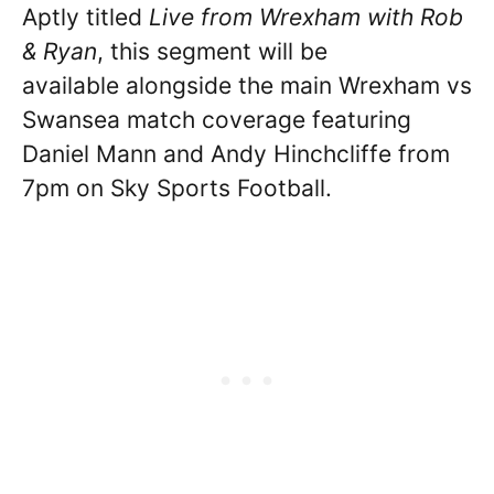
Aptly titled
Live from Wrexham with Rob
& Ryan
, this segment will be
available alongside the main Wrexham vs
Swansea match coverage featuring
Daniel Mann and Andy Hinchcliffe from
7pm on Sky Sports Football.