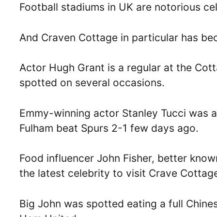
Football stadiums in UK are notorious cel
And Craven Cottage in particular has b
Actor Hugh Grant is a regular at the Co
spotted on several occasions.
Emmy-winning actor Stanley Tucci was als
Fulham beat Spurs 2-1 few days ago.
Food influencer John Fisher, better know
the latest celebrity to visit Crave Cottage
Big John was spotted eating a full Chine