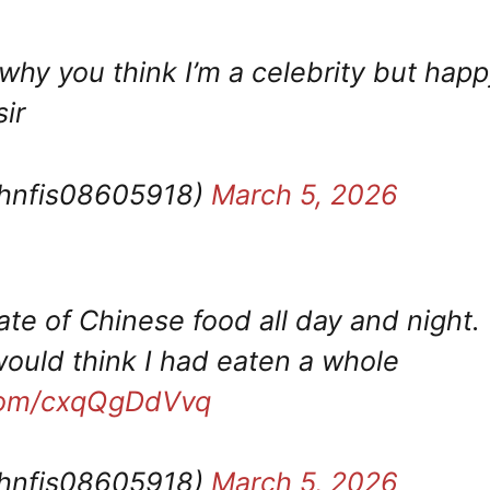
why you think I’m a celebrity but happ
ir
ohnfis08605918)
March 5, 2026
ate of Chinese food all day and night.
ould think I had eaten a whole
.com/cxqQgDdVvq
ohnfis08605918)
March 5, 2026