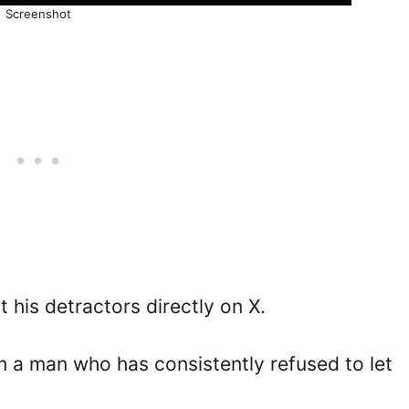
Screenshot
 his detractors directly on X.
om a man who has consistently refused to let