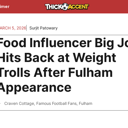
aimer
ARCH 5, 2026
Surjit Patowary
Food Influencer Big 
Hits Back at Weight
Trolls After Fulham
Appearance
Craven Cottage
,
Famous Football Fans
,
Fulham