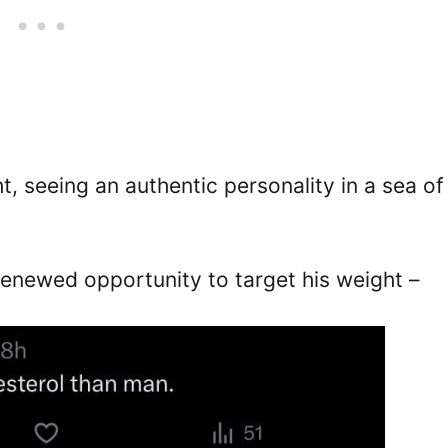
, seeing an authentic personality in a sea of
renewed opportunity to target his weight –