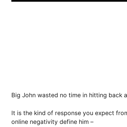
Big John wasted no time in hitting back at
It is the kind of response you expect fr
online negativity define him –