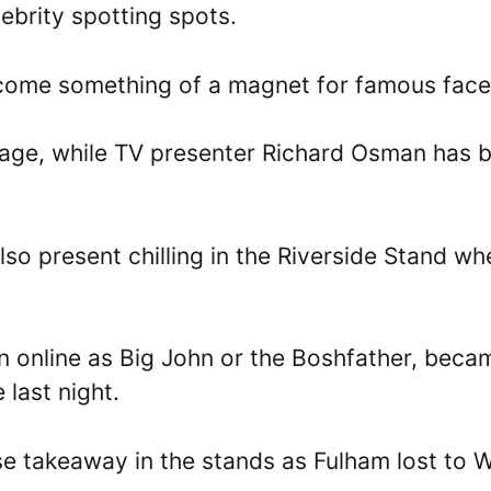
ebrity spotting spots.
ecome something of a magnet for famous face
ttage, while TV presenter Richard Osman has 
o present chilling in the Riverside Stand wh
n online as Big John or the Boshfather, beca
 last night.
se takeaway in the stands as Fulham lost to 