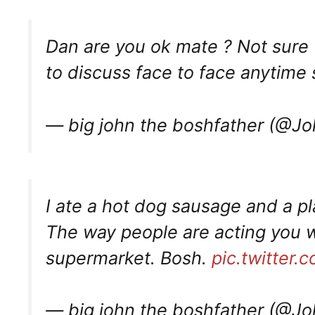
Dan are you ok mate ? Not sure 
to discuss face to face anytime s
— big john the boshfather (@J
I ate a hot dog sausage and a pl
The way people are acting you w
supermarket. Bosh.
pic.twitter
— big john the boshfather (@J