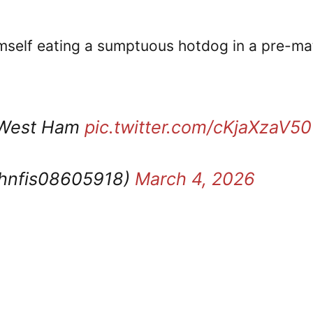
mself eating a sumptuous hotdog in a pre-ma
v West Ham
pic.twitter.com/cKjaXzaV50
ohnfis08605918)
March 4, 2026