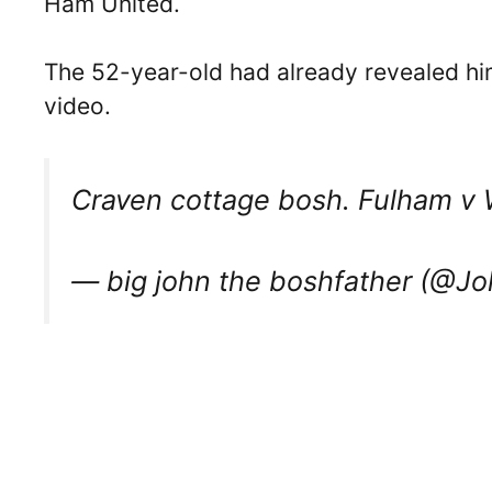
Ham United.
The 52-year-old had already revealed hi
video.
Craven cottage bosh. Fulham 
— big john the boshfather (@J