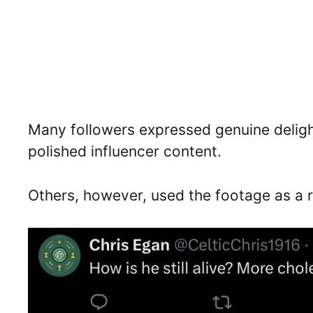
Many followers expressed genuine delight
polished influencer content.
Others, however, used the footage as a 