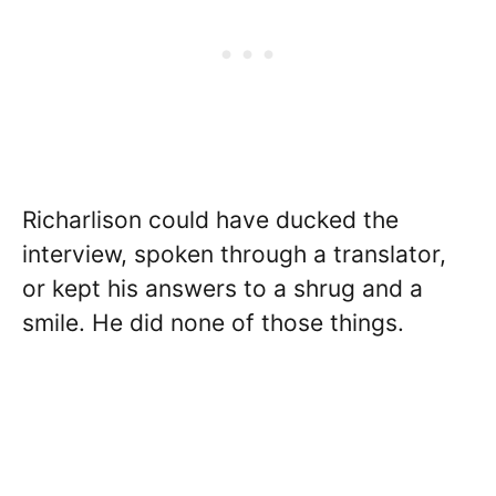
Richarlison could have ducked the
interview, spoken through a translator,
or kept his answers to a shrug and a
smile. He did none of those things.