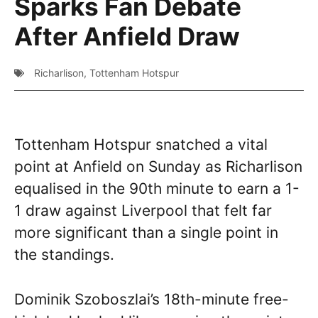
Sparks Fan Debate
After Anfield Draw
Richarlison
,
Tottenham Hotspur
Tottenham Hotspur snatched a vital
point at Anfield on Sunday as Richarlison
equalised in the 90th minute to earn a 1-
1 draw against Liverpool that felt far
more significant than a single point in
the standings.
Dominik Szoboszlai’s 18th-minute free-