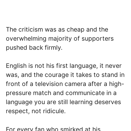
The criticism was as cheap and the
overwhelming majority of supporters
pushed back firmly.
English is not his first language, it never
was, and the courage it takes to stand in
front of a television camera after a high-
pressure match and communicate in a
language you are still learning deserves
respect, not ridicule.
For every fan who smirked at his