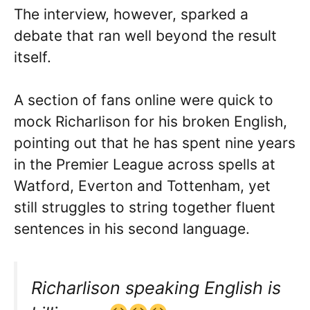
The interview, however, sparked a
debate that ran well beyond the result
itself.
A section of fans online were quick to
mock Richarlison for his broken English,
pointing out that he has spent nine years
in the Premier League across spells at
Watford, Everton and Tottenham, yet
still struggles to string together fluent
sentences in his second language.
Richarlison speaking English is