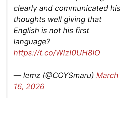
clearly and communicated his
thoughts well giving that
English is not his first
language?
https://t.co/WIzI0UH8lO
— lemz (@COYSmaru)
March
16, 2026