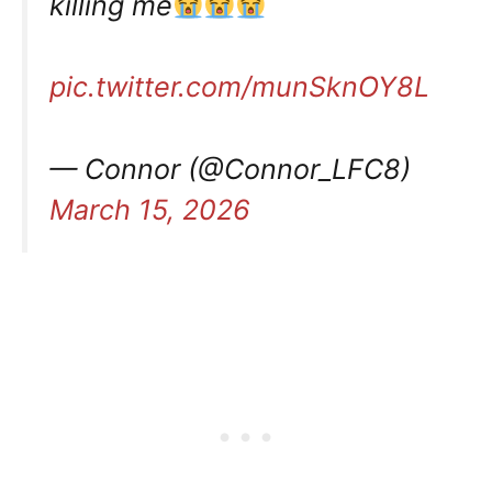
killing me
pic.twitter.com/munSknOY8L
— Connor (@Connor_LFC8)
March 15, 2026