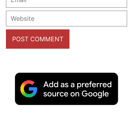
Website