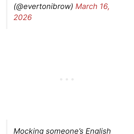
(@evertonibrow)
March 16,
2026
Mocking someone’s English