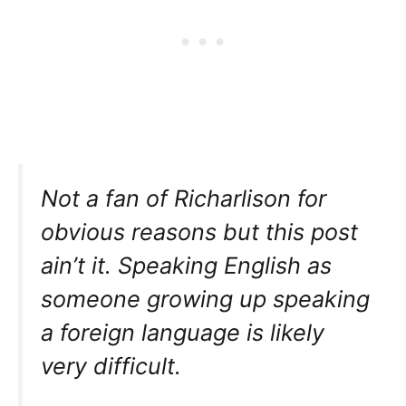
Not a fan of Richarlison for
obvious reasons but this post
ain’t it. Speaking English as
someone growing up speaking
a foreign language is likely
very difficult.