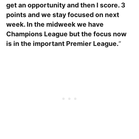
get an opportunity and then I score. 3
points and we stay focused on next
week. In the midweek we have
Champions League but the focus now
is in the important Premier League.
“