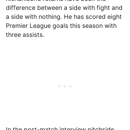
difference between a side with fight and
a side with nothing. He has scored eight
Premier League goals this season with
three assists.
In the post-match interview pitchside