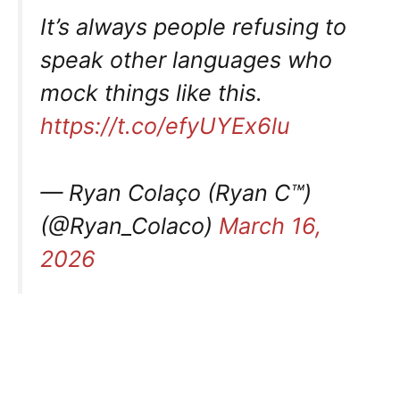
It’s always people refusing to
speak other languages who
mock things like this.
https://t.co/efyUYEx6lu
— Ryan Colaço (Ryan C™)
(@Ryan_Colaco)
March 16,
2026