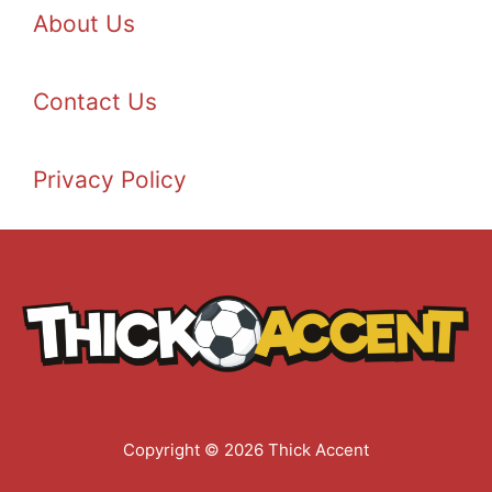
About Us
Contact Us
Privacy Policy
Copyright © 2026 Thick Accent