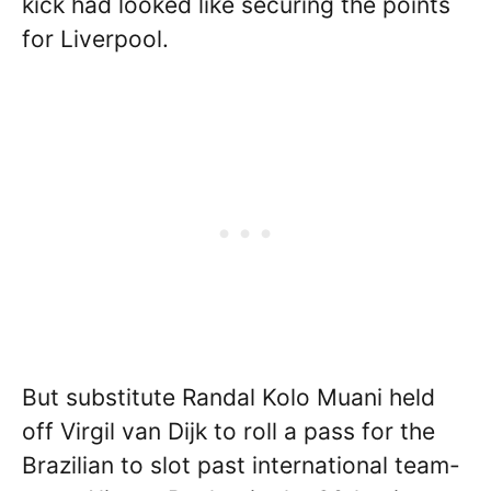
kick had looked like securing the points
for Liverpool.
But substitute Randal Kolo Muani held
off Virgil van Dijk to roll a pass for the
Brazilian to slot past international team-