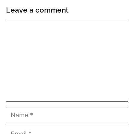
Leave a comment
Comment
Name
Email