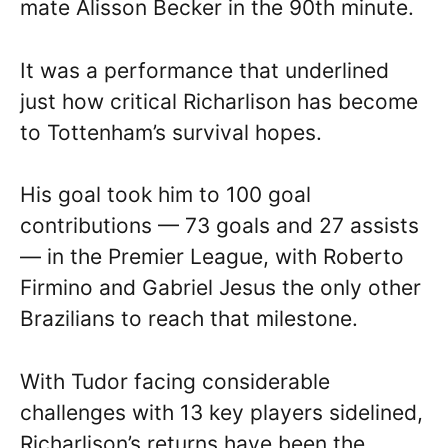
mate Alisson Becker in the 90th minute.
It was a performance that underlined
just how critical Richarlison has become
to Tottenham’s survival hopes.
His goal took him to 100 goal
contributions — 73 goals and 27 assists
— in the Premier League, with Roberto
Firmino and Gabriel Jesus the only other
Brazilians to reach that milestone.
With Tudor facing considerable
challenges with 13 key players sidelined,
Richarlison’s returns have been the