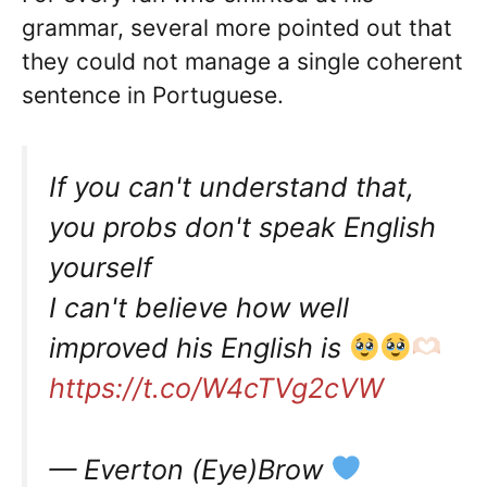
grammar, several more pointed out that
they could not manage a single coherent
sentence in Portuguese.
If you can't understand that,
you probs don't speak English
yourself
I can't believe how well
improved his English is
https://t.co/W4cTVg2cVW
— Everton (Eye)Brow