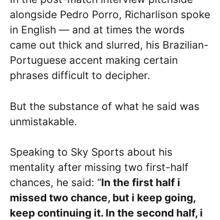
alongside Pedro Porro, Richarlison spoke
in English — and at times the words
came out thick and slurred, his Brazilian-
Portuguese accent making certain
phrases difficult to decipher.
But the substance of what he said was
unmistakable.
Speaking to Sky Sports about his
mentality after missing two first-half
chances, he said: “
In the first half i
missed two chance, but i keep going,
keep continuing it. In the second half, i