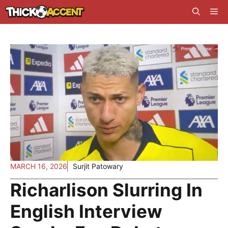
Skip
Me
to
content
MARCH 16, 2026
Surjit Patowary
Richarlison Slurring In
English Interview