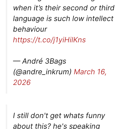
when it’s their second or third
language is such low intellect
behaviour
https://t.co/j1yiHilKns
— André 3Bags
(@andre_inkrum)
March 16,
2026
I still don't get whats funny
about this? he's speaking