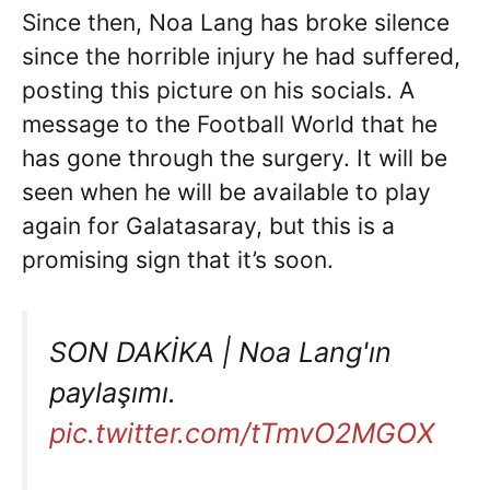
Since then, Noa Lang has broke silence
since the horrible injury he had suffered,
posting this picture on his socials. A
message to the Football World that he
has gone through the surgery. It will be
seen when he will be available to play
again for Galatasaray, but this is a
promising sign that it’s soon.
SON DAKİKA | Noa Lang'ın
paylaşımı.
pic.twitter.com/tTmvO2MGOX