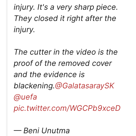
injury. It's a very sharp piece.
They closed it right after the
injury.
The cutter in the video is the
proof of the removed cover
and the evidence is
blackening.
@GalatasaraySK
@uefa
pic.twitter.com/WGCPb9xceD
— Beni Unutma