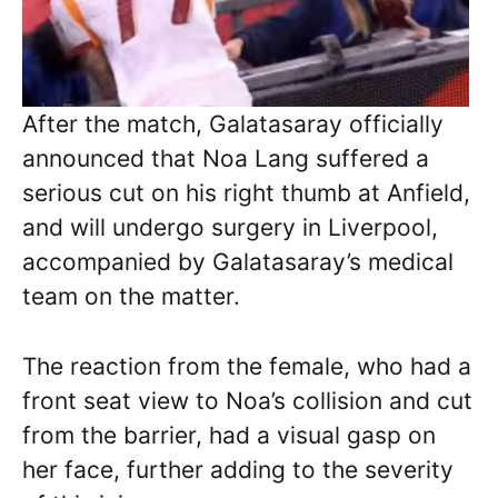
After the match, Galatasaray officially
announced that Noa Lang suffered a
serious cut on his right thumb at Anfield,
and will undergo surgery in Liverpool,
accompanied by Galatasaray’s medical
team on the matter.
The reaction from the female, who had a
front seat view to Noa’s collision and cut
from the barrier, had a visual gasp on
her face, further adding to the severity