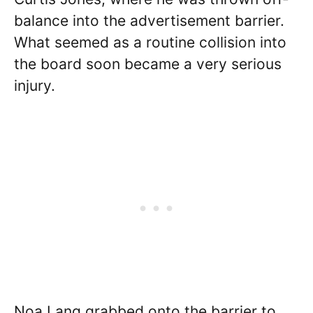
balance into the advertisement barrier.
What seemed as a routine collision into
the board soon became a very serious
injury.
Noa Lang grabbed onto the barrier to