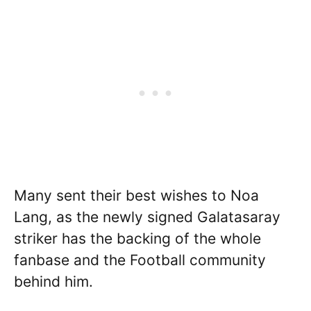
Many sent their best wishes to Noa
Lang, as the newly signed Galatasaray
striker has the backing of the whole
fanbase and the Football community
behind him.