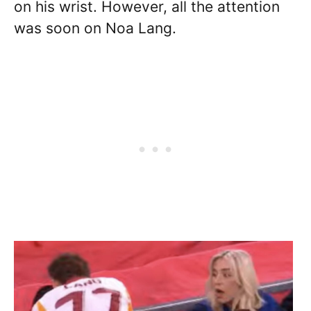
on his wrist. However, all the attention
was soon on Noa Lang.