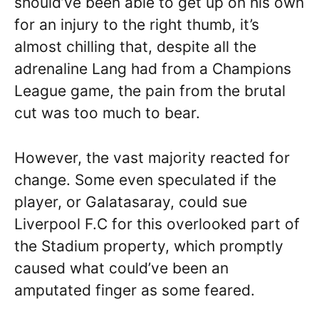
should’ve been able to get up on his own
for an injury to the right thumb, it’s
almost chilling that, despite all the
adrenaline Lang had from a Champions
League game, the pain from the brutal
cut was too much to bear.
However, the vast majority reacted for
change. Some even speculated if the
player, or Galatasaray, could sue
Liverpool F.C for this overlooked part of
the Stadium property, which promptly
caused what could’ve been an
amputated finger as some feared.