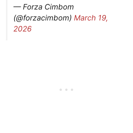
— Forza Cimbom
(@forzacimbom)
March 19,
2026