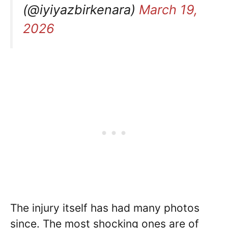
(@iyiyazbirkenara)
March 19,
2026
The injury itself has had many photos
since. The most shocking ones are of