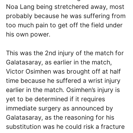
Noa Lang being stretchered away, most
probably because he was suffering from
too much pain to get off the field under
his own power.
This was the 2nd injury of the match for
Galatasaray, as earlier in the match,
Victor Osimhen was brought off at half
time because he suffered a wrist injury
earlier in the match. Osimhen’s injury is
yet to be determined if it requires
immediate surgery as announced by
Galatasaray, as the reasoning for his
substitution was he could risk a fracture