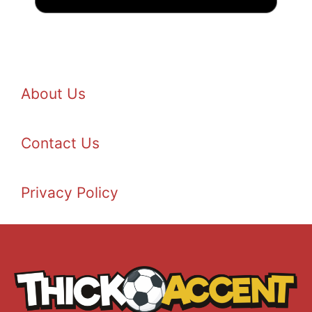
About Us
Contact Us
Privacy Policy