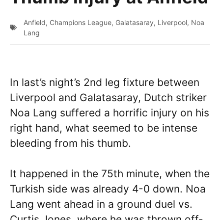
Anfield
,
Champions League
,
Galatasaray
,
Liverpool
,
Noa
Lang
In last’s night’s 2nd leg fixture between
Liverpool and Galatasaray, Dutch striker
Noa Lang suffered a horrific injury on his
right hand, what seemed to be intense
bleeding from his thumb.
It happened in the 75th minute, when the
Turkish side was already 4-0 down. Noa
Lang went ahead in a ground duel vs.
Curtis Jones, where he was thrown off-