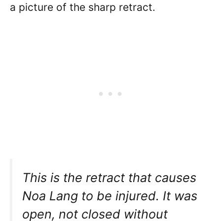
a picture of the sharp retract.
This is the retract that causes
Noa Lang to be injured. It was
open, not closed without