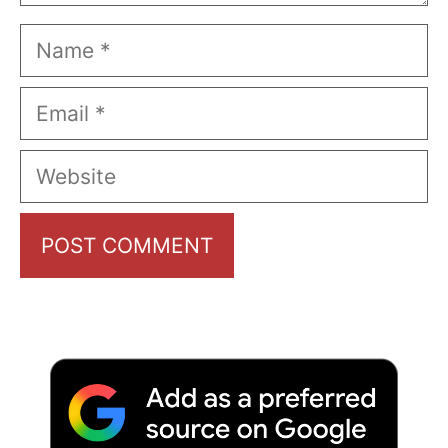
Name
Email
Website