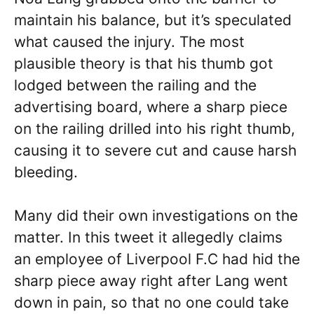
maintain his balance, but it’s speculated
what caused the injury. The most
plausible theory is that his thumb got
lodged between the railing and the
advertising board, where a sharp piece
on the railing drilled into his right thumb,
causing it to severe cut and cause harsh
bleeding.
Many did their own investigations on the
matter. In this tweet it allegedly claims
an employee of Liverpool F.C had hid the
sharp piece away right after Lang went
down in pain, so that no one could take