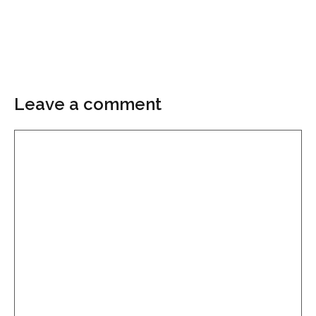
Leave a comment
Comment