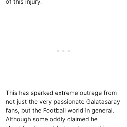
of this injury.
This has sparked extreme outrage from
not just the very passionate Galatasaray
fans, but the Football world in general.
Although some oddly claimed he