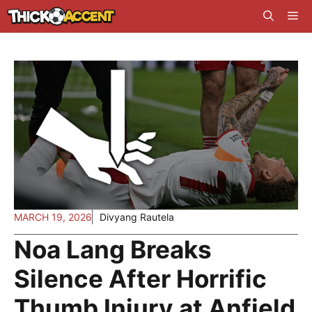
Skip
Me
to
content
MARCH 19, 2026
Divyang Rautela
Noa Lang Breaks
Silence After Horrific
Thumb Injury at Anfield