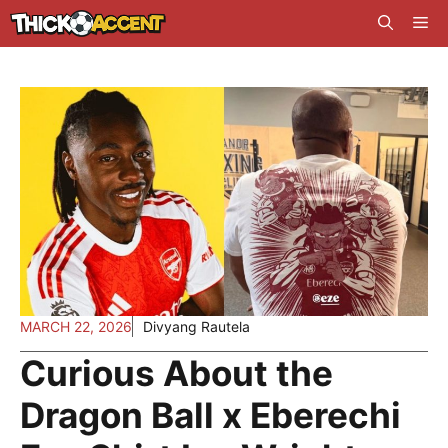
Skip
Me
to
content
MARCH 22, 2026
Divyang Rautela
Curious About the
Dragon Ball x Eberechi