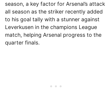
season, a key factor for Arsenal’s attack
all season as the striker recently added
to his goal tally with a stunner against
Leverkusen in the champions League
match, helping Arsenal progress to the
quarter finals.