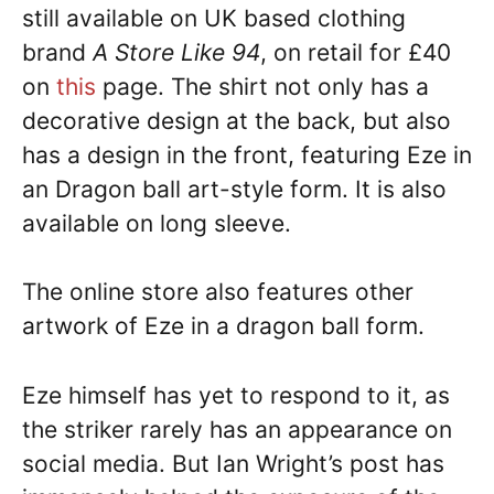
still available on UK based clothing
brand
A Store Like 94
, on retail for £40
on
this
page. The shirt not only has a
decorative design at the back, but also
has a design in the front, featuring Eze in
an Dragon ball art-style form. It is also
available on long sleeve.
The online store also features other
artwork of Eze in a dragon ball form.
Eze himself has yet to respond to it, as
the striker rarely has an appearance on
social media. But Ian Wright’s post has