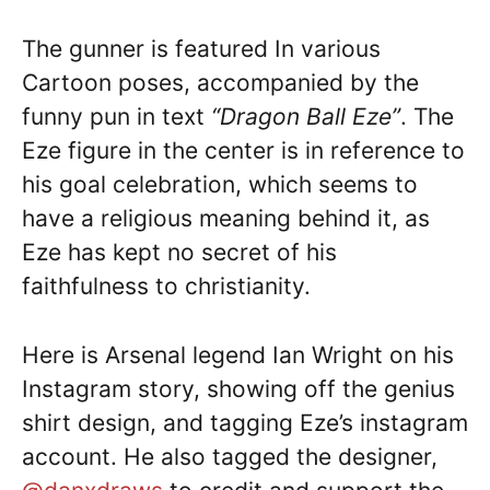
The gunner is featured In various
Cartoon poses, accompanied by the
funny pun in text
“Dragon Ball Eze”
. The
Eze figure in the center is in reference to
his goal celebration, which seems to
have a religious meaning behind it, as
Eze has kept no secret of his
faithfulness to christianity.
Here is Arsenal legend Ian Wright on his
Instagram story, showing off the genius
shirt design, and tagging Eze’s instagram
account. He also tagged the designer,