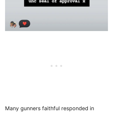
Many gunners faithful responded in