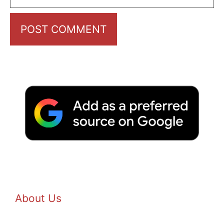
About Us