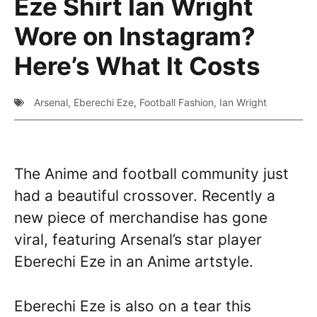
Eze Shirt Ian Wright
Wore on Instagram?
Here’s What It Costs
Arsenal
,
Eberechi Eze
,
Football Fashion
,
Ian Wright
The Anime and football community just
had a beautiful crossover. Recently a
new piece of merchandise has gone
viral, featuring Arsenal’s star player
Eberechi Eze in an Anime artstyle.
Eberechi Eze is also on a tear this