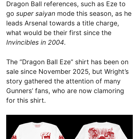
Dragon Ball references, such as Eze to
go
super saiyan
mode this season, as he
leads Arsenal towards a title charge,
what would be their first since the
Invincibles in 2004
.
The “Dragon Ball Eze” shirt has been on
sale since November 2025, but Wright’s
story gathered the attention of many
Gunners’ fans, who are now clamoring
for this shirt.