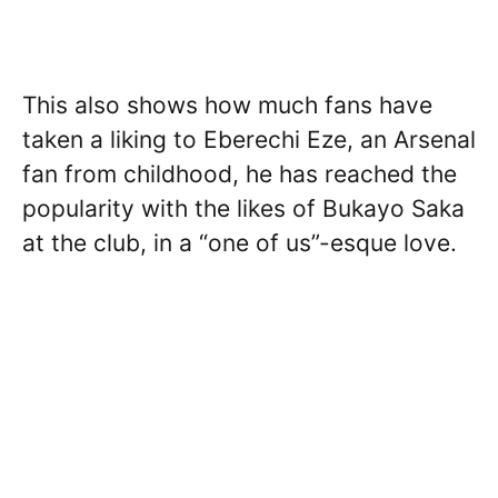
This also shows how much fans have
taken a liking to Eberechi Eze, an Arsenal
fan from childhood, he has reached the
popularity with the likes of Bukayo Saka
at the club, in a “one of us”-esque love.