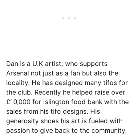
Dan is a U.K artist, who supports
Arsenal not just as a fan but also the
locality. He has designed many tifos for
the club. Recently he helped raise over
£10,000 for Islington food bank with the
sales from his tifo designs. His
generosity shoes his art is fueled with
passion to give back to the community.