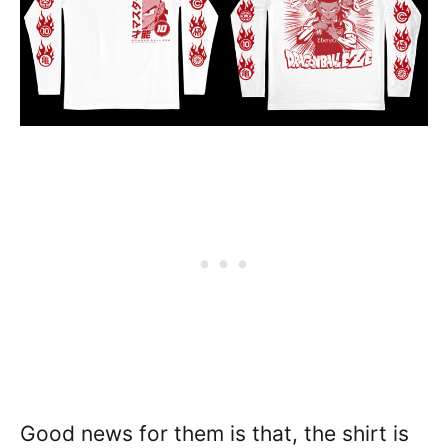
Good news for them is that, the shirt is