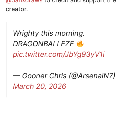
@danxdraws
to credit and support the
creator.
Wrighty this morning.
DRAGONBALLEZE
pic.twitter.com/JbYg93yV1i
— Gooner Chris (@ArsenalN7)
March 20, 2026