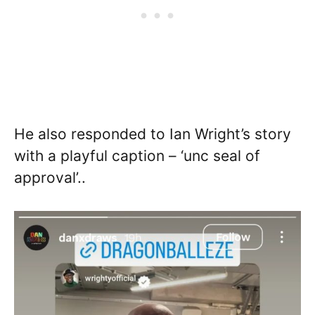
He also responded to Ian Wright’s story
with a playful caption – ‘unc seal of
approval’..