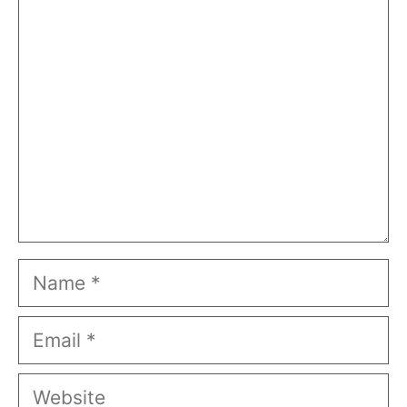
Comment
Name
Email
Website