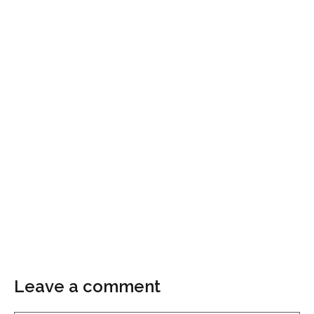
Leave a comment