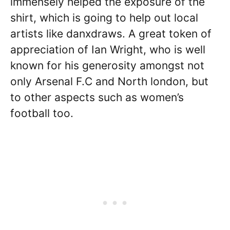
immensely helped the exposure of the
shirt, which is going to help out local
artists like danxdraws. A great token of
appreciation of Ian Wright, who is well
known for his generosity amongst not
only Arsenal F.C and North london, but
to other aspects such as women’s
football too.