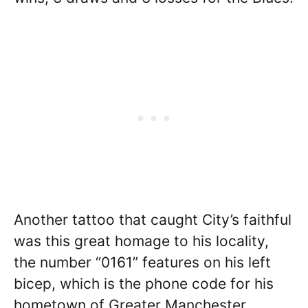
Another tattoo that caught City’s faithful
was this great homage to his locality,
the number “0161” features on his left
bicep, which is the phone code for his
hometown of Greater Manchester.