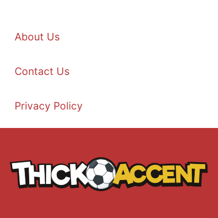
About Us
Contact Us
Privacy Policy