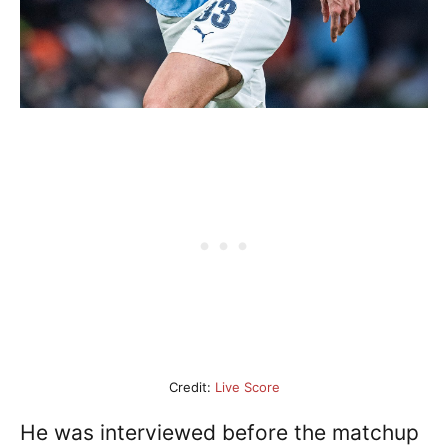
Credit:
Live Score
He was interviewed before the matchup