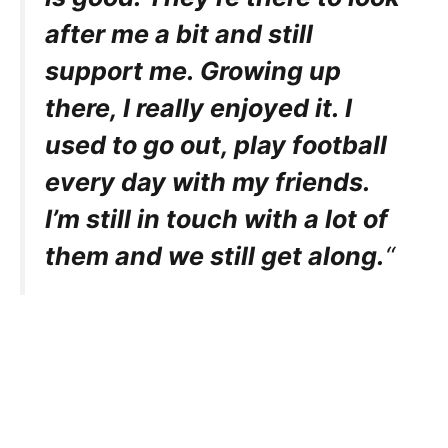
after me a bit and still
support me. Growing up
there, I really enjoyed it. I
used to go out, play football
every day with my friends.
I’m still in touch with a lot of
them and we still get along.
“