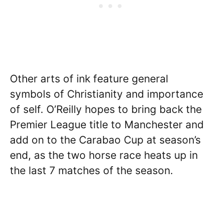
Other arts of ink feature general
symbols of Christianity and importance
of self. O’Reilly hopes to bring back the
Premier League title to Manchester and
add on to the Carabao Cup at season’s
end, as the two horse race heats up in
the last 7 matches of the season.