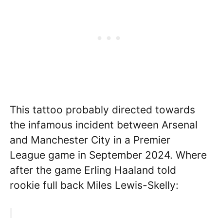
This tattoo probably directed towards
the infamous incident between Arsenal
and Manchester City in a Premier
League game in September 2024. Where
after the game Erling Haaland told
rookie full back Miles Lewis-Skelly: