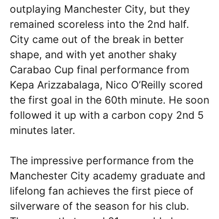
outplaying Manchester City, but they
remained scoreless into the 2nd half.
City came out of the break in better
shape, and with yet another shaky
Carabao Cup final performance from
Kepa Arizzabalaga, Nico O’Reilly scored
the first goal in the 60th minute. He soon
followed it up with a carbon copy 2nd 5
minutes later.
The impressive performance from the
Manchester City academy graduate and
lifelong fan achieves the first piece of
silverware of the season for his club.