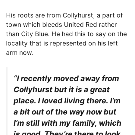
His roots are from Collyhurst, a part of
town which bleeds United Red rather
than City Blue. He had this to say on the
locality that is represented on his left
arm now.
“I recently moved away from
Collyhurst but it is a great
place. I loved living there. I’m
a bit out of the way now but
I’m still with my family, which
is good. They’re there to look