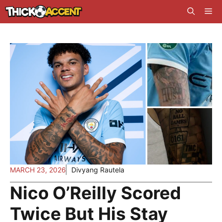
Skip
Me
to
content
MARCH 23, 2026
Divyang Rautela
Nico O’Reilly Scored
Twice But His Stay