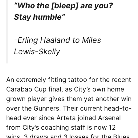
“Who the [bleep] are you?
Stay humble”
-Erling Haaland to Miles
Lewis-Skelly
An extremely fitting tattoo for the recent
Carabao Cup final, as City’s own home
grown player gives them yet another win
over the Gunners. Their current head-to-
head ever since Arteta joined Arsenal
from City’s coaching staff is now 12
wins, 3 draws and 3 losses for the Blues.