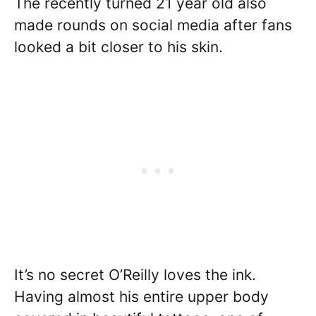
The recently turned 21 year old also
made rounds on social media after fans
looked a bit closer to his skin.
It’s no secret O’Reilly loves the ink.
Having almost his entire upper body