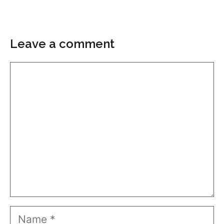
Leave a comment
Comment
Name