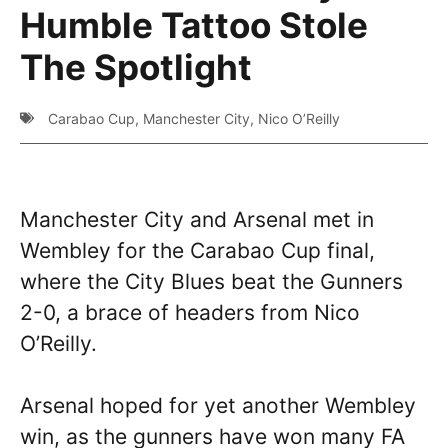
Humble Tattoo Stole
The Spotlight
Carabao Cup
,
Manchester City
,
Nico O’Reilly
Manchester City and Arsenal met in
Wembley for the Carabao Cup final,
where the City Blues beat the Gunners
2-0, a brace of headers from Nico
O’Reilly.
Arsenal hoped for yet another Wembley
win, as the gunners have won many FA