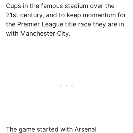
Cups in the famous stadium over the
21st century, and to keep momentum for
the Premier League title race they are in
with Manchester City.
The game started with Arsenal