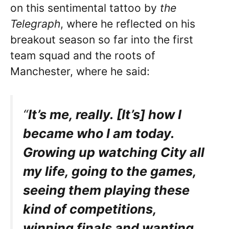
on this sentimental tattoo by
the
Telegraph
, where he reflected on his
breakout season so far into the first
team squad and the roots of
Manchester, where he said:
“
It’s me, really. [It’s] how I
became who I am today.
Growing up watching City all
my life, going to the games,
seeing them playing these
kind of competitions,
winning finals and wanting