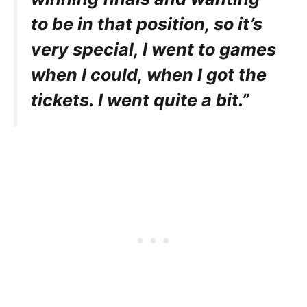
to be in that position, so it’s
very special, I went to games
when I could, when I got the
tickets. I went quite a bit.”