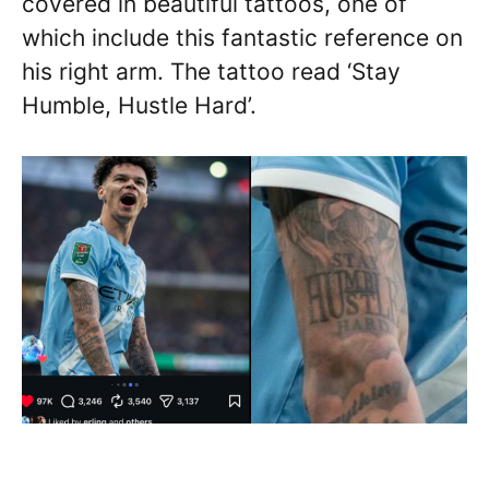
covered in beautiful tattoos, one of
which include this fantastic reference on
his right arm. The tattoo read ‘Stay
Humble, Hustle Hard’.