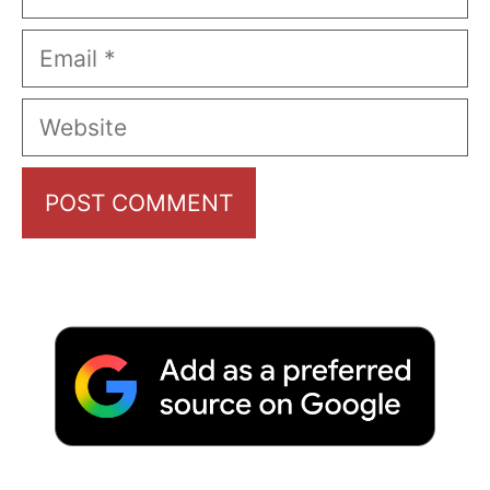
Email
Website