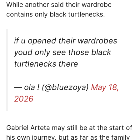
While another said their wardrobe
contains only black turtlenecks.
if u opened their wardrobes
youd only see those black
turtlenecks there
— ola ! (@bIuezoya)
May 18,
2026
Gabriel Arteta may still be at the start of
his own journey, but as far as the family