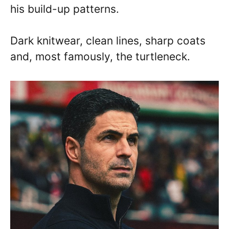
his build-up patterns.
Dark knitwear, clean lines, sharp coats
and, most famously, the turtleneck.