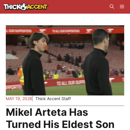
Skip
Me
to
content
MAY 19, 2026
Thick Accent Staff
Mikel Arteta Has
Turned His Eldest Son