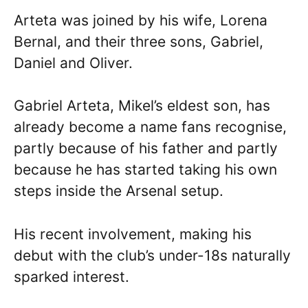
Arteta was joined by his wife, Lorena
Bernal, and their three sons, Gabriel,
Daniel and Oliver.
Gabriel Arteta, Mikel’s eldest son, has
already become a name fans recognise,
partly because of his father and partly
because he has started taking his own
steps inside the Arsenal setup.
His recent involvement, making his
debut with the club’s under-18s naturally
sparked interest.