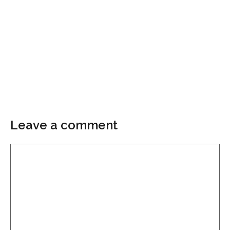
Leave a comment
Comment