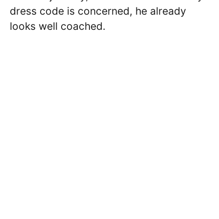
dress code is concerned, he already
looks well coached.