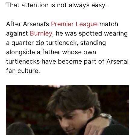
That attention is not always easy.
After Arsenal’s
Premier League
match
against
Burnley
, he was spotted wearing
a quarter zip turtleneck, standing
alongside a father whose own
turtlenecks have become part of Arsenal
fan culture.