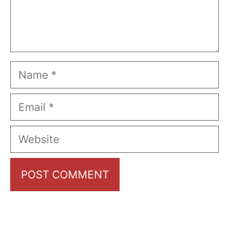
Name
Email
Website