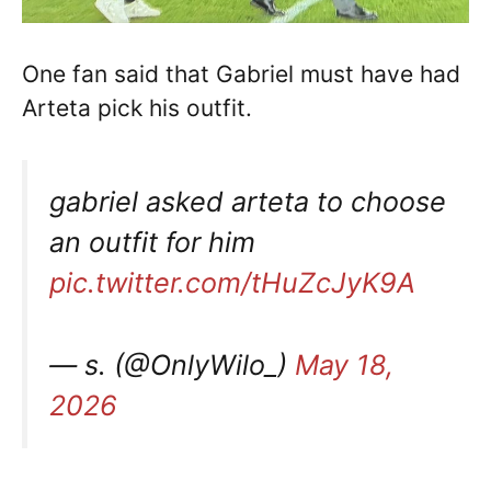
One fan said that Gabriel must have had
Arteta pick his outfit.
gabriel asked arteta to choose
an outfit for him
pic.twitter.com/tHuZcJyK9A
— s. (@OnlyWilo_)
May 18,
2026