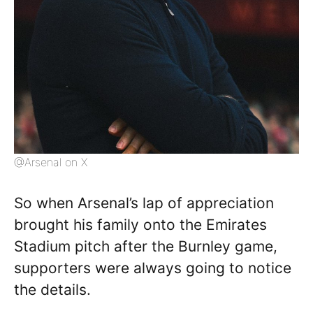
@Arsenal on X
So when Arsenal’s lap of appreciation
brought his family onto the Emirates
Stadium pitch after the Burnley game,
supporters were always going to notice
the details.