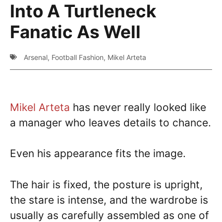
Into A Turtleneck
Fanatic As Well
Arsenal
,
Football Fashion
,
Mikel Arteta
Mikel Arteta
has never really looked like
a manager who leaves details to chance.
Even his appearance fits the image.
The hair is fixed, the posture is upright,
the stare is intense, and the wardrobe is
usually as carefully assembled as one of