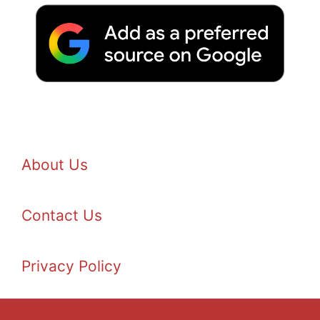
About Us
Contact Us
Privacy Policy