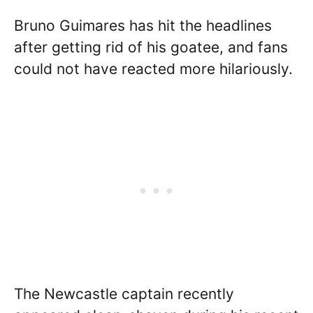
Bruno Guimares has hit the headlines
after getting rid of his goatee, and fans
could not have reacted more hilariously.
The Newcastle captain recently