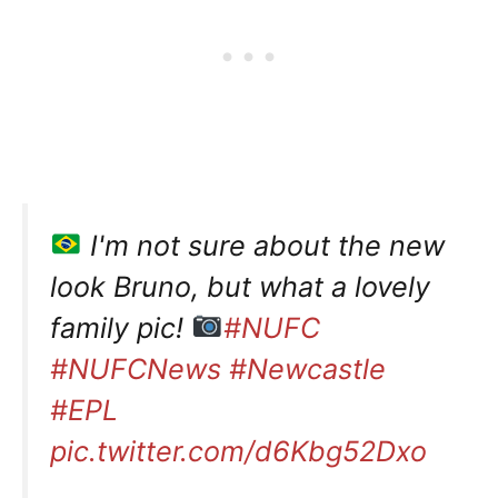
I'm not sure about the new
look Bruno, but what a lovely
family pic!
#NUFC
#NUFCNews
#Newcastle
#EPL
pic.twitter.com/d6Kbg52Dxo