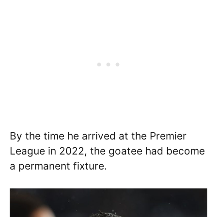
By the time he arrived at the Premier
League in 2022, the goatee had become
a permanent fixture.