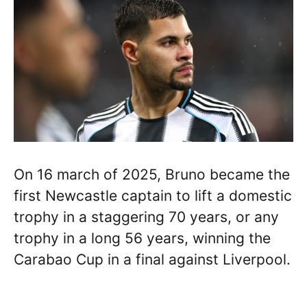
On 16 march of 2025, Bruno became the
first Newcastle captain to lift a domestic
trophy in a staggering 70 years, or any
trophy in a long 56 years, winning the
Carabao Cup in a final against Liverpool.