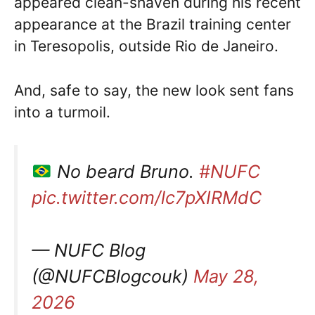
appeared clean-shaven during his recent
appearance at the Brazil training center
in Teresopolis, outside Rio de Janeiro.
And, safe to say, the new look sent fans
into a turmoil.
No beard Bruno.
#NUFC
pic.twitter.com/lc7pXIRMdC
— NUFC Blog
(@NUFCBlogcouk)
May 28,
2026