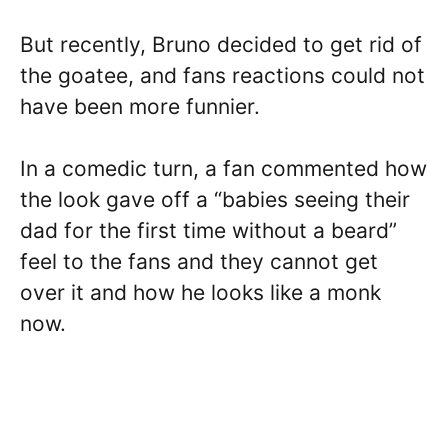
But recently, Bruno decided to get rid of
the goatee, and fans reactions could not
have been more funnier.
In a comedic turn, a fan commented how
the look gave off a “babies seeing their
dad for the first time without a beard”
feel to the fans and they cannot get
over it and how he looks like a monk
now.