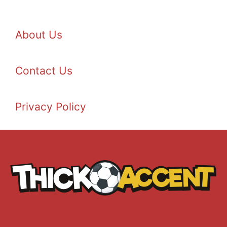
About Us
Contact Us
Privacy Policy