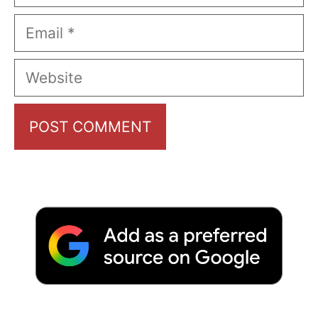
Email
Website