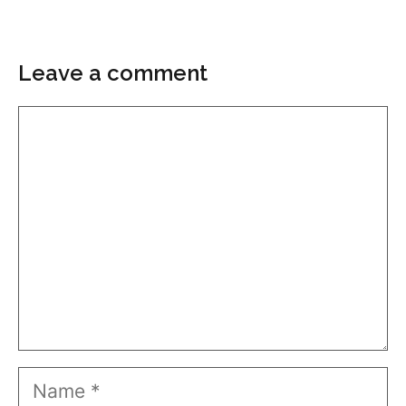
Leave a comment
Comment
Name