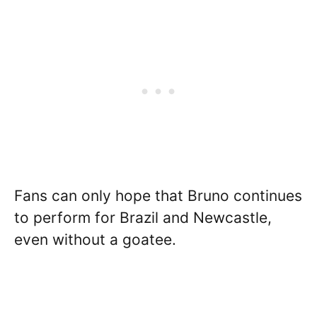
Fans can only hope that Bruno continues
to perform for Brazil and Newcastle,
even without a goatee.