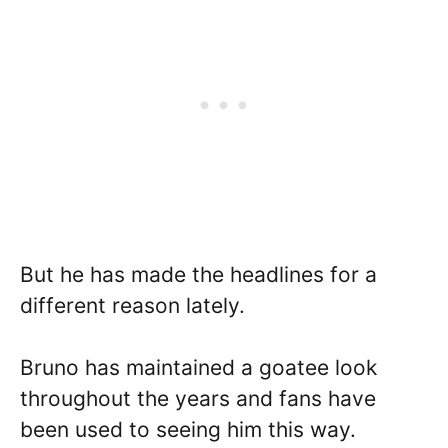
But he has made the headlines for a
different reason lately.
Bruno has maintained a goatee look
throughout the years and fans have
been used to seeing him this way.