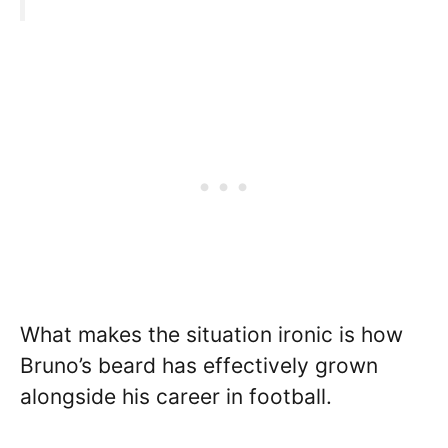
What makes the situation ironic is how
Bruno’s beard has effectively grown
alongside his career in football.