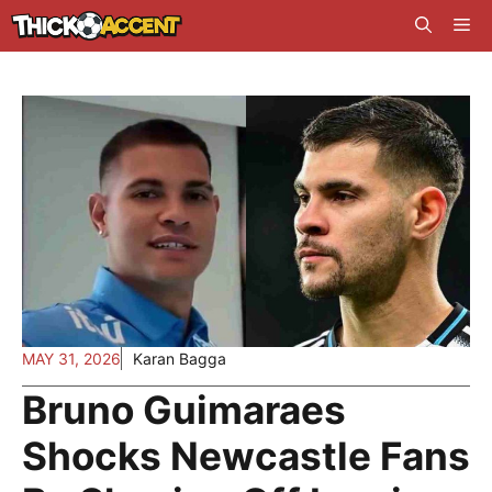
Skip
Me
to
content
MAY 31, 2026
Karan Bagga
Bruno Guimaraes
Shocks Newcastle Fans