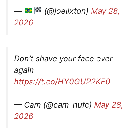
—
(@joelixton)
May 28,
2026
Don’t shave your face ever
again
https://t.co/HY0GUP2KF0
— Cam (@cam_nufc)
May 28,
2026