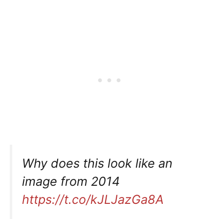
Why does this look like an
image from 2014
https://t.co/kJLJazGa8A