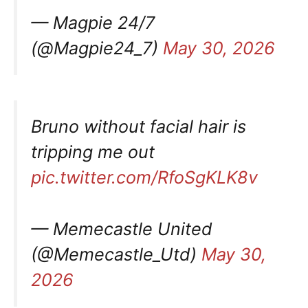
— Magpie 24/7
(@Magpie24_7)
May 30, 2026
Bruno without facial hair is
tripping me out
pic.twitter.com/RfoSgKLK8v
— Memecastle United
(@Memecastle_Utd)
May 30,
2026