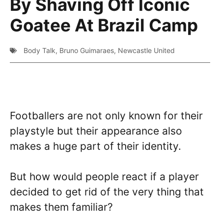
By Shaving Off Iconic
Goatee At Brazil Camp
Body Talk
,
Bruno Guimaraes
,
Newcastle United
Footballers are not only known for their
playstyle but their appearance also
makes a huge part of their identity.
But how would people react if a player
decided to get rid of the very thing that
makes them familiar?