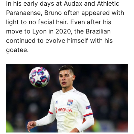
In his early days at Audax and Athletic
Paranaense, Bruno often appeared with
light to no facial hair. Even after his
move to Lyon in 2020, the Brazilian
continued to evolve himself with his
goatee.