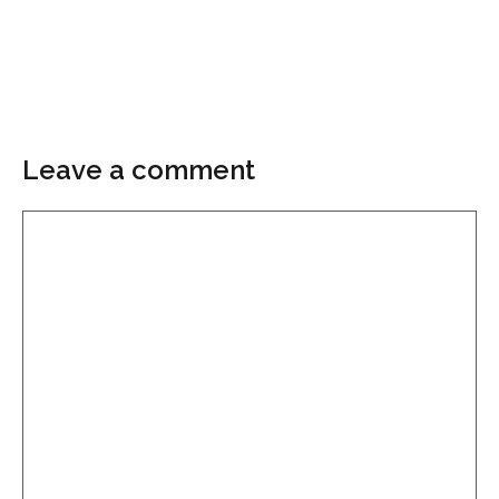
Leave a comment
Comment