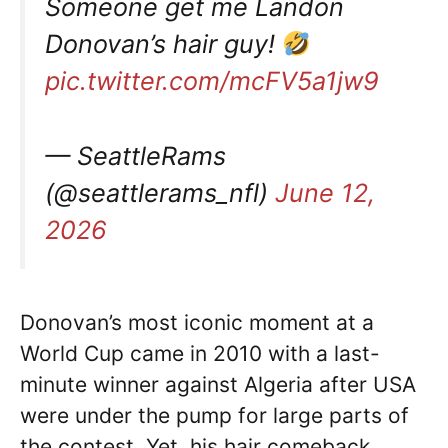
Someone get me Landon
Donovan’s hair guy!
pic.twitter.com/mcFV5a1jw9
— SeattleRams
(@seattlerams_nfl)
June 12,
2026
Donovan’s most iconic moment at a
World Cup came in 2010 with a last-
minute winner against Algeria after USA
were under the pump for large parts of
the contest. Yet, his hair comeback