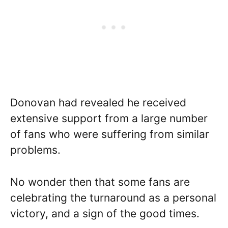
Donovan had revealed he received
extensive support from a large number
of fans who were suffering from similar
problems.
No wonder then that some fans are
celebrating the turnaround as a personal
victory, and a sign of the good times.