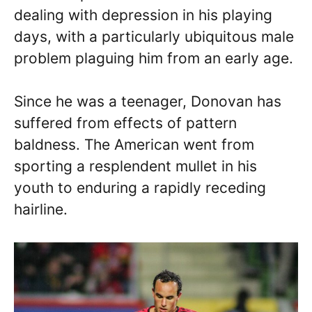
dealing with depression in his playing
days, with a particularly ubiquitous male
problem plaguing him from an early age.
Since he was a teenager, Donovan has
suffered from effects of pattern
baldness. The American went from
sporting a resplendent mullet in his
youth to enduring a rapidly receding
hairline.