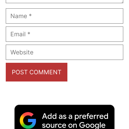
Name
Email
Website