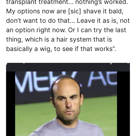
transplant treatment… nothing’s worked.
My options now are [sic] shave it bald,
don’t want to do that… Leave it as is, not
an option right now. Or I can try the last
thing, which is a hair system that is
basically a wig, to see if that works”.