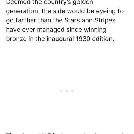
Deemed the country’s golden
generation, the side would be eyeing to
go farther than the Stars and Stripes
have ever managed since winning
bronze in the inaugural 1930 edition.