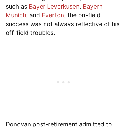
such as
Bayer Leverkusen
,
Bayern
Munich
, and
Everton
, the on-field
success was not always reflective of his
off-field troubles.
Donovan post-retirement admitted to