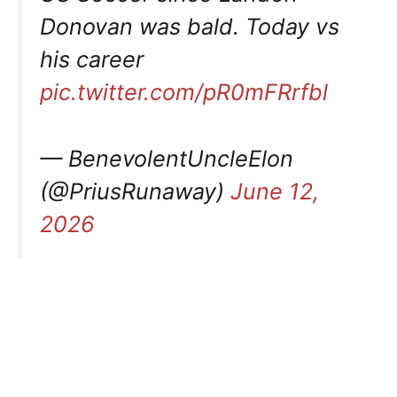
Donovan was bald. Today vs
his career
pic.twitter.com/pR0mFRrfbl
— BenevolentUncleElon
(@PriusRunaway)
June 12,
2026