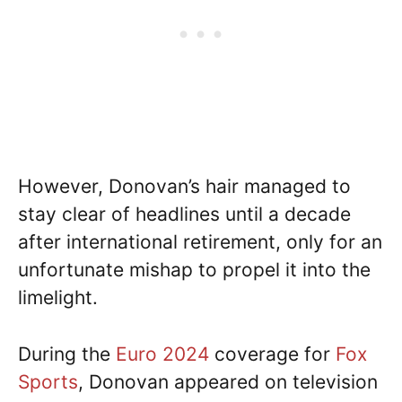
However, Donovan’s hair managed to
stay clear of headlines until a decade
after international retirement, only for an
unfortunate mishap to propel it into the
limelight.
During the
Euro 2024
coverage for
Fox
Sports
, Donovan appeared on television