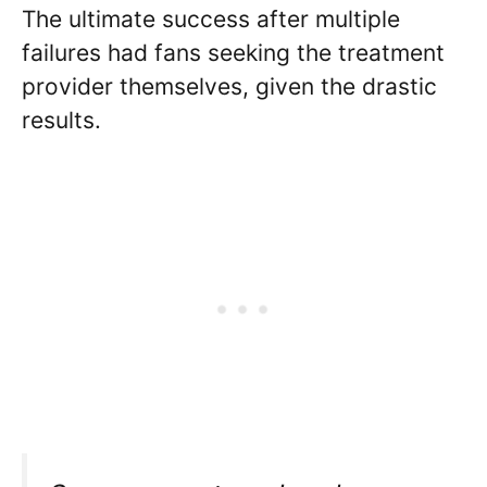
The ultimate success after multiple
failures had fans seeking the treatment
provider themselves, given the drastic
results.