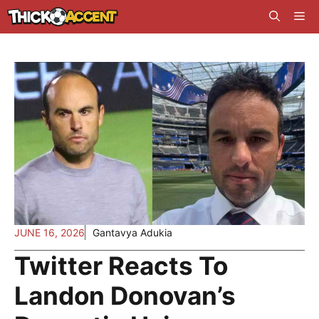
Skip
Me
to
content
JUNE 16, 2026
Gantavya Adukia
Twitter Reacts To
Landon Donovan’s