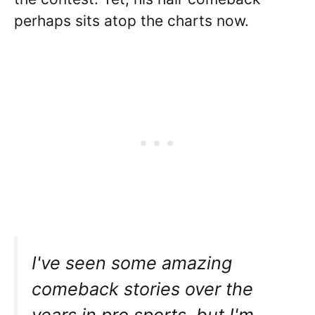
perhaps sits atop the charts now.
I've seen some amazing
comeback stories over the