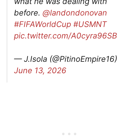
what he was dealing with
before.
@landondonovan
#FIFAWorldCup
#USMNT
pic.twitter.com/A0cyra96SB
— J.Isola (@PitinoEmpire16)
June 13, 2026