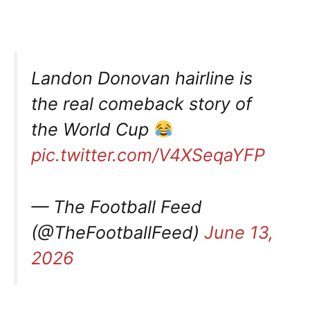
Landon Donovan hairline is
the real comeback story of
the World Cup
pic.twitter.com/V4XSeqaYFP
— The Football Feed
(@TheFootballFeed)
June 13,
2026