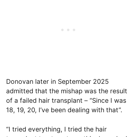
Donovan later in September 2025
admitted that the mishap was the result
of a failed hair transplant – “Since I was
18, 19, 20, I’ve been dealing with that”.
“I tried everything, I tried the hair