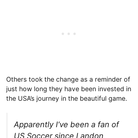
Others took the change as a reminder of
just how long they have been invested in
the USA’s journey in the beautiful game.
Apparently I’ve been a fan of
US Soccer since Landon