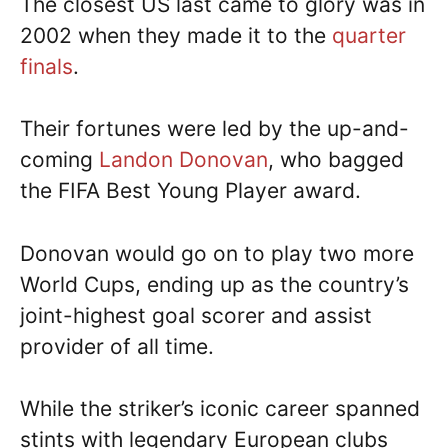
The closest US last came to glory was in
2002 when they made it to the
quarter
finals
.
Their fortunes were led by the up-and-
coming
Landon Donovan
, who bagged
the FIFA Best Young Player award.
Donovan would go on to play two more
World Cups, ending up as the country’s
joint-highest goal scorer and assist
provider of all time.
While the striker’s iconic career spanned
stints with legendary European clubs