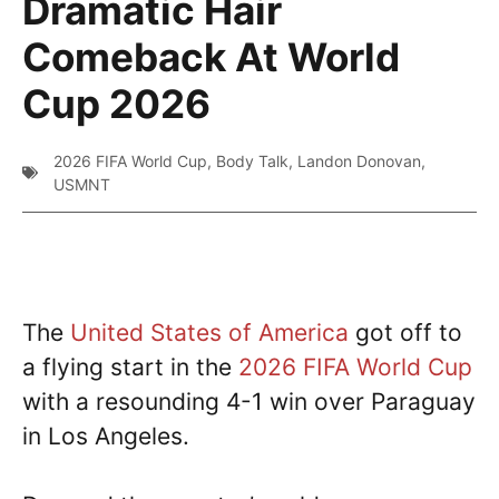
Dramatic Hair
Comeback At World
Cup 2026
2026 FIFA World Cup
,
Body Talk
,
Landon Donovan
,
USMNT
The
United States of America
got off to
a flying start in the
2026 FIFA World Cup
with a resounding 4-1 win over Paraguay
in Los Angeles.