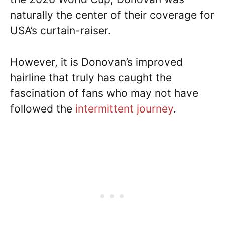
naturally the center of their coverage for
USA’s curtain-raiser.
However, it is Donovan’s improved
hairline that truly has caught the
fascination of fans who may not have
followed the
intermittent journey
.