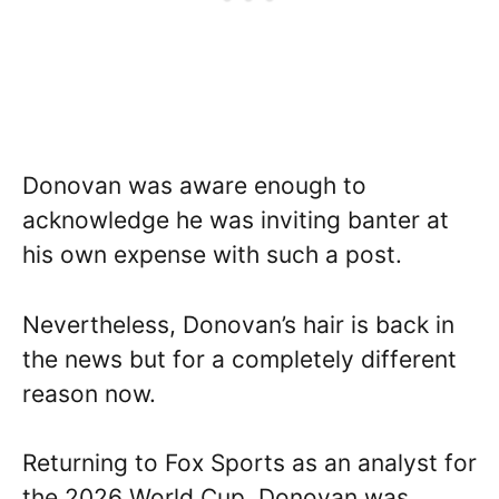
Donovan was aware enough to
acknowledge he was inviting banter at
his own expense with such a post.
Nevertheless, Donovan’s hair is back in
the news but for a completely different
reason now.
Returning to Fox Sports as an analyst for
the 2026 World Cup, Donovan was