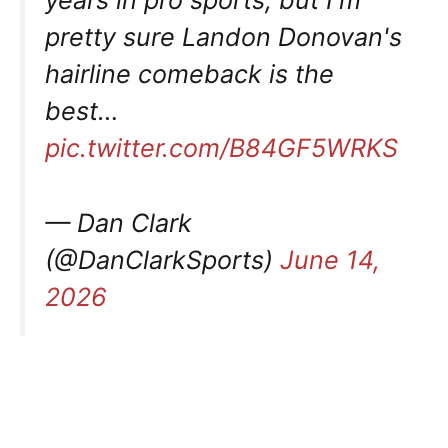
years in pro sports, but I'm
pretty sure Landon Donovan's
hairline comeback is the
best…
pic.twitter.com/B84GF5WRKS
— Dan Clark
(@DanClarkSports)
June 14,
2026