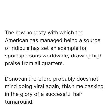
The raw honesty with which the
American has managed being a source
of ridicule has set an example for
sportspersons worldwide, drawing high
praise from all quarters.
Donovan therefore probably does not
mind going viral again, this time basking
in the glory of a successful hair
turnaround.