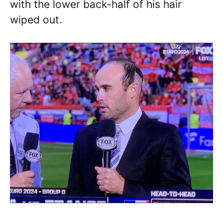
with the lower back-half of his hair
wiped out.