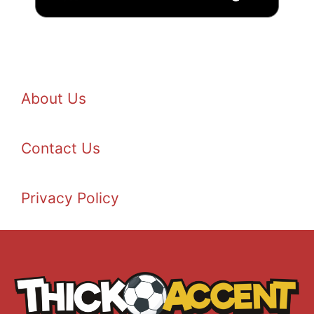
About Us
Contact Us
Privacy Policy