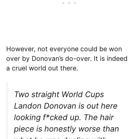
However, not everyone could be won
over by Donovan’s do-over. It is indeed
a cruel world out there.
Two straight World Cups
Landon Donovan is out here
looking f*cked up. The hair
piece is honestly worse than