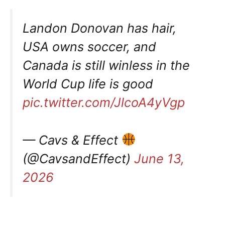
Landon Donovan has hair,
USA owns soccer, and
Canada is still winless in the
World Cup life is good
pic.twitter.com/JlcoA4yVgp
— Cavs & Effect
(@CavsandEffect)
June 13,
2026