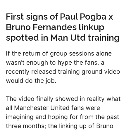
First signs of Paul Pogba x
Bruno Fernandes linkup
spotted in Man Utd training
If the return of group sessions alone
wasn’t enough to hype the fans, a
recently released training ground video
would do the job.
The video finally showed in reality what
all Manchester United fans were
imagining and hoping for from the past
three months; the linking up of Bruno