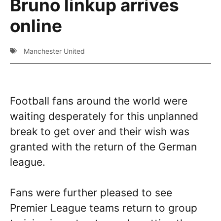
Bruno linkup arrives
online
Manchester United
Football fans around the world were
waiting desperately for this unplanned
break to get over and their wish was
granted with the return of the German
league.
Fans were further pleased to see
Premier League teams return to group