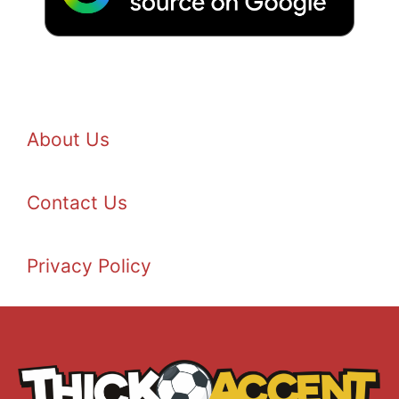
About Us
Contact Us
Privacy Policy