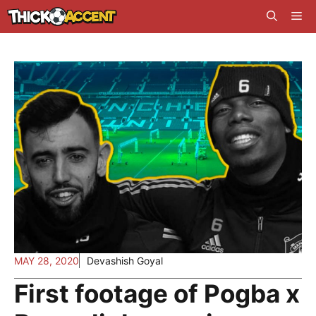
Skip
Me
to
content
MAY 28, 2020
Devashish Goyal
First footage of Pogba x