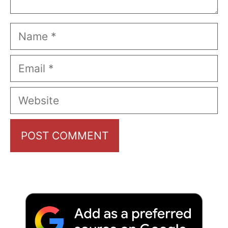
Name
Email
Website