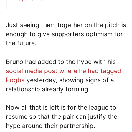
Just seeing them together on the pitch is
enough to give supporters optimism for
the future.
Bruno had added to the hype with his
social media post where he had tagged
Pogba
yesterday, showing signs of a
relationship already forming.
Now all that is left is for the league to
resume so that the pair can justify the
hype around their partnership.