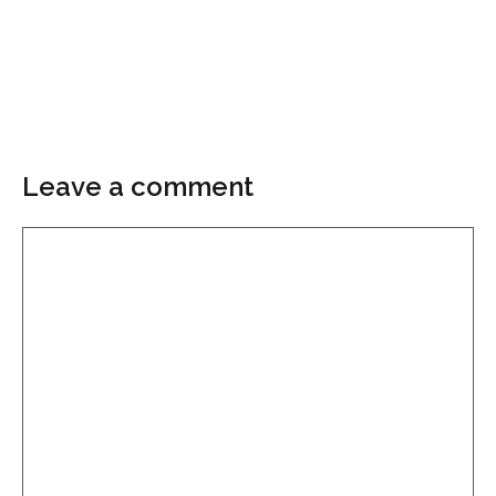
Leave a comment
Comment