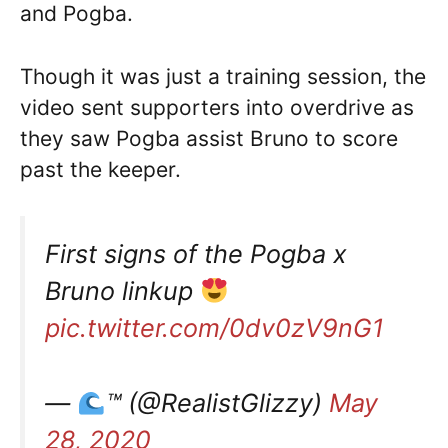
and Pogba.
Though it was just a training session, the
video sent supporters into overdrive as
they saw Pogba assist Bruno to score
past the keeper.
First signs of the Pogba x
Bruno linkup
pic.twitter.com/0dv0zV9nG1
—
™️
(@RealistGlizzy)
May
28, 2020