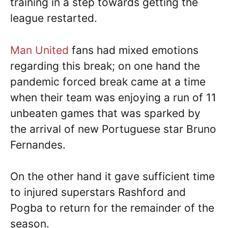
training in a step towards getting the
league restarted.
Man United
fans had mixed emotions
regarding this break; on one hand the
pandemic forced break came at a time
when their team was enjoying a run of 11
unbeaten games that was sparked by
the arrival of new Portuguese star Bruno
Fernandes.
On the other hand it gave sufficient time
to injured superstars Rashford and
Pogba to return for the remainder of the
season.