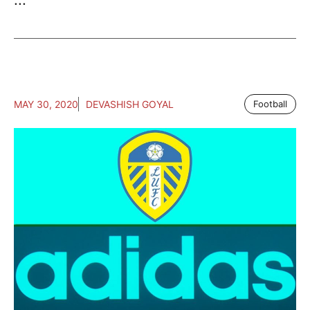
MAY 30, 2020
DEVASHISH GOYAL
Football