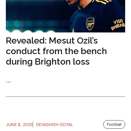
Revealed: Mesut Ozil’s
conduct from the bench
during Brighton loss
...
JUNE 8, 2020
DEVASHISH GOYAL
Football