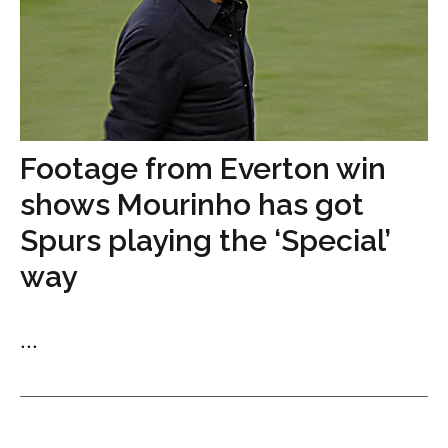
Footage from Everton win
shows Mourinho has got
Spurs playing the ‘Special’
way
...