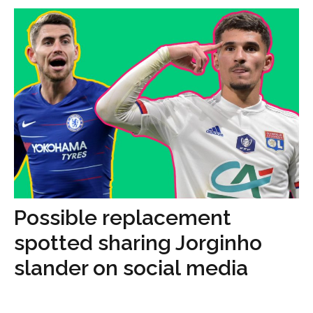
Possible replacement
spotted sharing Jorginho
slander on social media
...