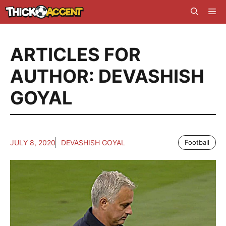
Skip
Me
to
content
ARTICLES FOR
AUTHOR: DEVASHISH
GOYAL
JULY 8, 2020
DEVASHISH GOYAL
Football