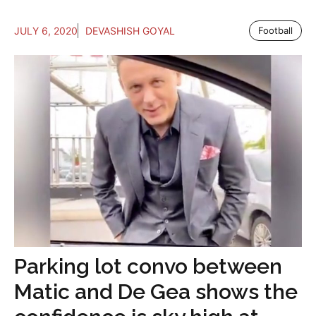
JULY 6, 2020
DEVASHISH GOYAL
Football
Parking lot convo between
Matic and De Gea shows the