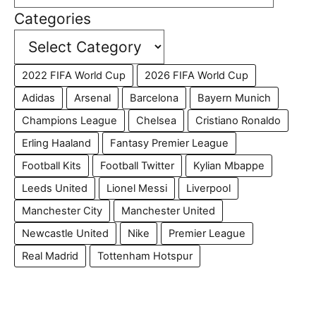
Categories
2022 FIFA World Cup
2026 FIFA World Cup
Adidas
Arsenal
Barcelona
Bayern Munich
Champions League
Chelsea
Cristiano Ronaldo
Erling Haaland
Fantasy Premier League
Football Kits
Football Twitter
Kylian Mbappe
Leeds United
Lionel Messi
Liverpool
Manchester City
Manchester United
Newcastle United
Nike
Premier League
Real Madrid
Tottenham Hotspur