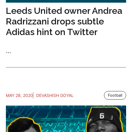
Leeds United owner Andrea
Radrizzani drops subtle
Adidas hint on Twitter
...
MAY 28, 2020
DEVASHISH GOYAL
Football