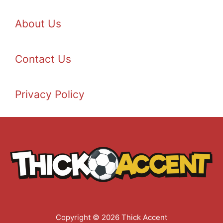
About Us
Contact Us
Privacy Policy
Copyright © 2026 Thick Accent