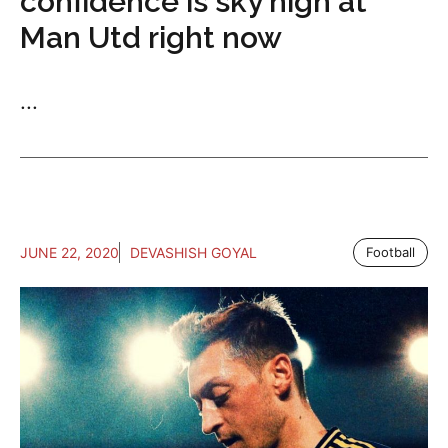
confidence is sky high at
Man Utd right now
...
JUNE 22, 2020
DEVASHISH GOYAL
Football