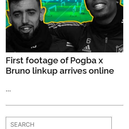
First footage of Pogba x
Bruno linkup arrives online
...
Search