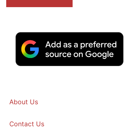
About Us
Contact Us