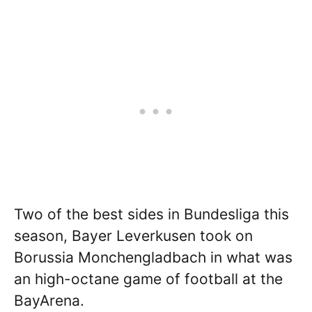
Two of the best sides in Bundesliga this
season, Bayer Leverkusen took on
Borussia Monchengladbach in what was
an high-octane game of football at the
BayArena.