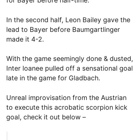
for Bayer before half-time.
In the second half, Leon Bailey gave the
lead to Bayer before Baumgartlinger
made it 4-2.
With the game seemingly done & dusted,
Inter loanee pulled off a sensational goal
late in the game for Gladbach.
Unreal improvisation from the Austrian
to execute this acrobatic scorpion kick
goal, check it out below –