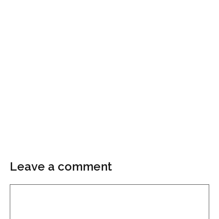
Leave a comment
Comment