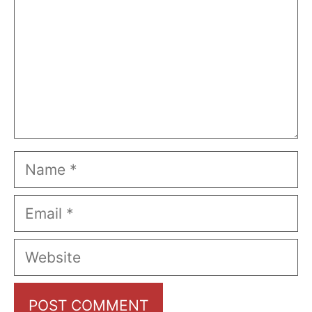
Name
Email
Website