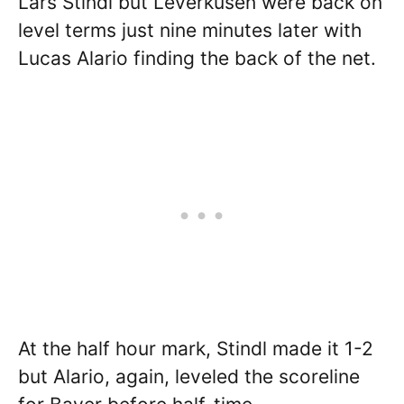
Lars Stindl but Leverkusen were back on
level terms just nine minutes later with
Lucas Alario finding the back of the net.
At the half hour mark, Stindl made it 1-2
but Alario, again, leveled the scoreline