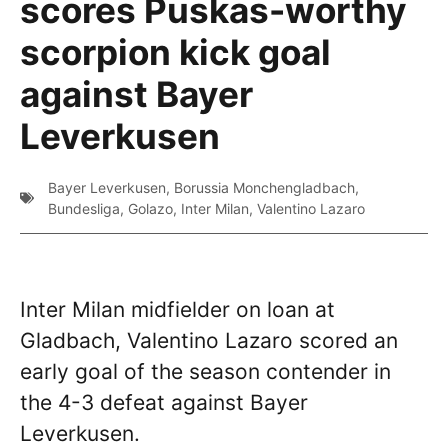
scores Puskas-worthy
scorpion kick goal
against Bayer
Leverkusen
Bayer Leverkusen
,
Borussia Monchengladbach
,
Bundesliga
,
Golazo
,
Inter Milan
,
Valentino Lazaro
Inter Milan midfielder on loan at
Gladbach, Valentino Lazaro scored an
early goal of the season contender in
the 4-3 defeat against Bayer
Leverkusen.