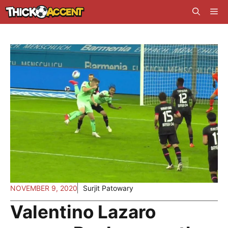
Skip
Me
to
content
NOVEMBER 9, 2020
Surjit Patowary
Valentino Lazaro