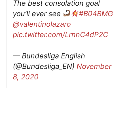
The best consolation goal
you’ll ever see
#B04BMG
@valentinolazaro
pic.twitter.com/LrnnC4dP2C
— Bundesliga English
(@Bundesliga_EN)
November
8, 2020