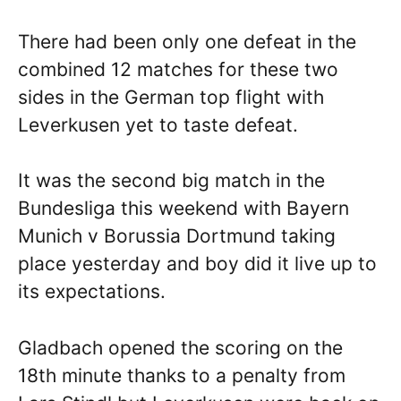
There had been only one defeat in the
combined 12 matches for these two
sides in the German top flight with
Leverkusen yet to taste defeat.
It was the second big match in the
Bundesliga this weekend with Bayern
Munich v Borussia Dortmund taking
place yesterday and boy did it live up to
its expectations.
Gladbach opened the scoring on the
18th minute thanks to a penalty from