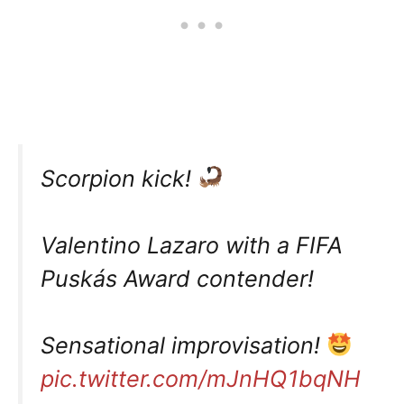
Scorpion kick!
Valentino Lazaro with a FIFA
Puskás Award contender!
Sensational improvisation!
pic.twitter.com/mJnHQ1bqNH