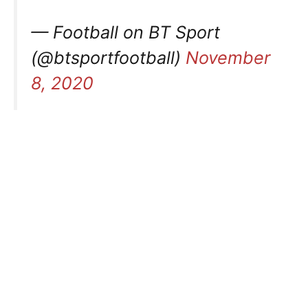
— Football on BT Sport
(@btsportfootball)
November
8, 2020