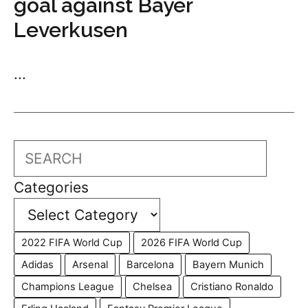
goal against Bayer
Leverkusen
...
Search
Categories
2022 FIFA World Cup
2026 FIFA World Cup
Adidas
Arsenal
Barcelona
Bayern Munich
Champions League
Chelsea
Cristiano Ronaldo