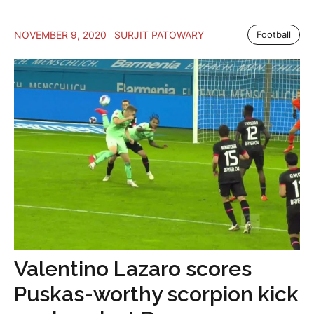
NOVEMBER 9, 2020
SURJIT PATOWARY
Football
Valentino Lazaro scores
Puskas-worthy scorpion kick