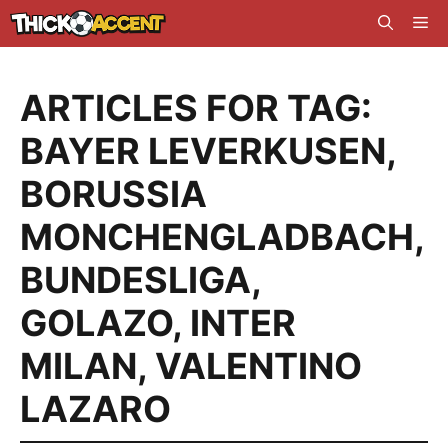
Skip
Me
to
content
ARTICLES FOR TAG:
BAYER LEVERKUSEN
,
BORUSSIA
MONCHENGLADBACH
,
BUNDESLIGA
,
GOLAZO
,
INTER
MILAN
,
VALENTINO
LAZARO