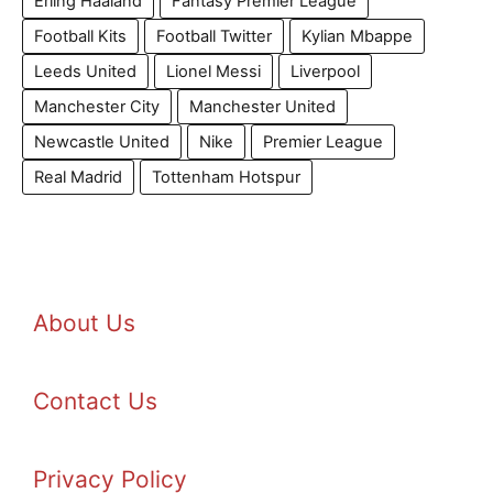
Erling Haaland
Fantasy Premier League
Football Kits
Football Twitter
Kylian Mbappe
Leeds United
Lionel Messi
Liverpool
Manchester City
Manchester United
Newcastle United
Nike
Premier League
Real Madrid
Tottenham Hotspur
About Us
Contact Us
Privacy Policy