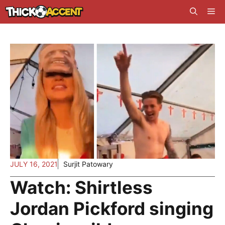
Skip
Me
to
content
JULY 16, 2021
Surjit Patowary
Watch: Shirtless
Jordan Pickford singing