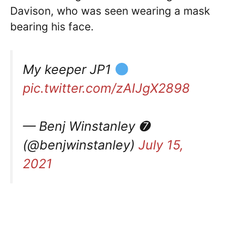
Davison, who was seen wearing a mask
bearing his face.
My keeper JP1
pic.twitter.com/zAIJgX2898
— Benj Winstanley ➐
(@benjwinstanley)
July 15,
2021