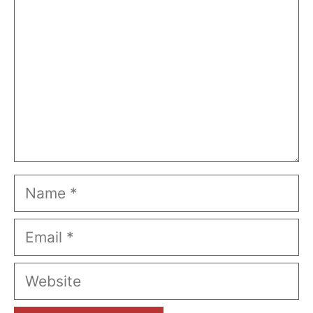
Name
Email
Website