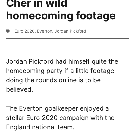
Cher in wild
homecoming footage
Euro 2020
,
Everton
,
Jordan Pickford
Jordan Pickford had himself quite the
homecoming party if a little footage
doing the rounds online is to be
believed.
The Everton goalkeeper enjoyed a
stellar Euro 2020 campaign with the
England national team.