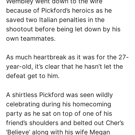
Wembley went down to the wire
because of Pickford’s heroics as he
saved two Italian penalties in the
shootout before being let down by his
own teammates.
As much heartbreak as it was for the 27-
year-old, it’s clear that he hasn’t let the
defeat get to him.
A shirtless Pickford was seen wildly
celebrating during his homecoming
party as he sat on top of one of his
friend’s shoulders and belted out Cher’s
‘Believe’ along with his wife Megan