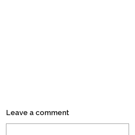
Leave a comment
Comment