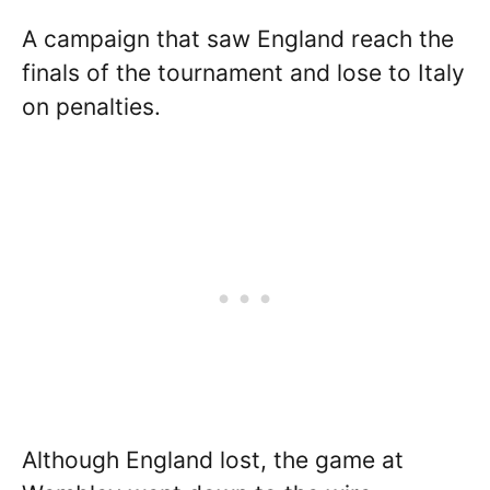
A campaign that saw England reach the
finals of the tournament and lose to Italy
on penalties.
Although England lost, the game at