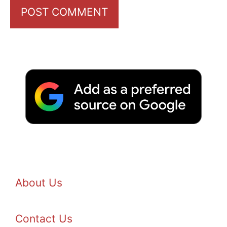
About Us
Contact Us