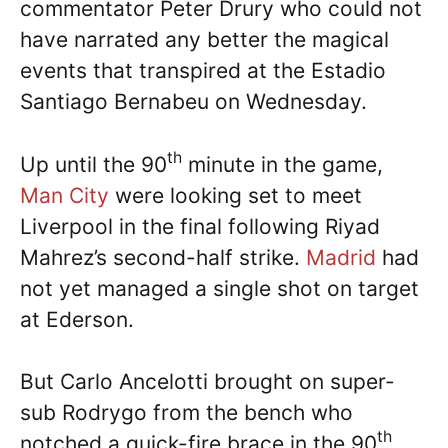
commentator Peter Drury who could not
have narrated any better the magical
events that transpired at the Estadio
Santiago Bernabeu on Wednesday.
th
Up until the 90
minute in the game,
Man City
were looking set to meet
Liverpool in the final following Riyad
Mahrez’s second-half strike.
Madrid
had
not yet managed a single shot on target
at Ederson.
But Carlo Ancelotti brought on super-
sub Rodrygo from the bench who
th
notched a quick-fire brace in the 90