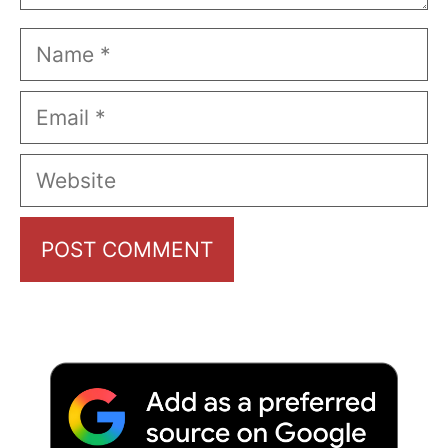
Name
Email
Website