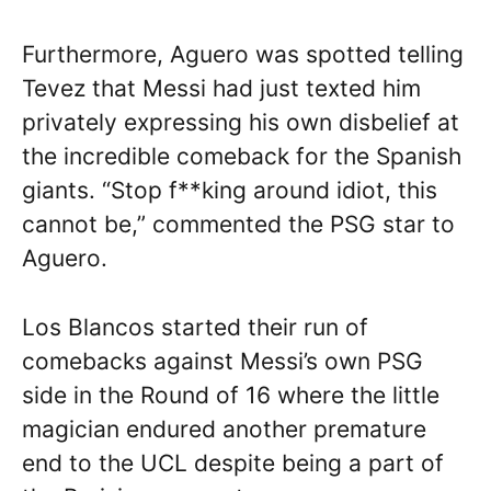
Furthermore, Aguero was spotted telling
Tevez that Messi had just texted him
privately expressing his own disbelief at
the incredible comeback for the Spanish
giants. “Stop f**king around idiot, this
cannot be,” commented the PSG star to
Aguero.
Los Blancos started their run of
comebacks against Messi’s own PSG
side in the Round of 16 where the little
magician endured another premature
end to the UCL despite being a part of