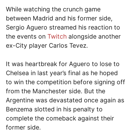
While watching the crunch game
between Madrid and his former side,
Sergio Aguero streamed his reaction to
the events on
Twitch
alongside another
ex-City player Carlos Tevez.
It was heartbreak for Aguero to lose to
Chelsea in last year’s final as he hoped
to win the competition before signing off
from the Manchester side. But the
Argentine was devastated once again as
Benzema slotted in his penalty to
complete the comeback against their
former side.