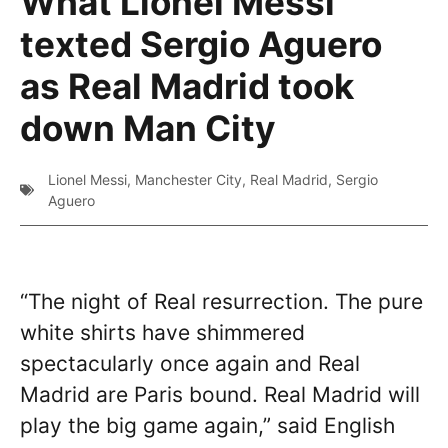
What Lionel Messi
texted Sergio Aguero
as Real Madrid took
down Man City
Lionel Messi
,
Manchester City
,
Real Madrid
,
Sergio
Aguero
“The night of Real resurrection. The pure
white shirts have shimmered
spectacularly once again and Real
Madrid are Paris bound. Real Madrid will
play the big game again,” said English