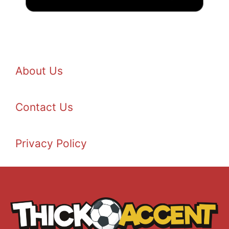
About Us
Contact Us
Privacy Policy