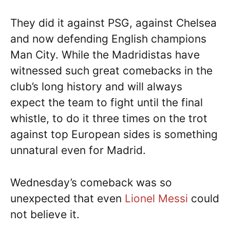
They did it against PSG, against Chelsea
and now defending English champions
Man City. While the Madridistas have
witnessed such great comebacks in the
club’s long history and will always
expect the team to fight until the final
whistle, to do it three times on the trot
against top European sides is something
unnatural even for Madrid.
Wednesday’s comeback was so
unexpected that even
Lionel Messi
could
not believe it.