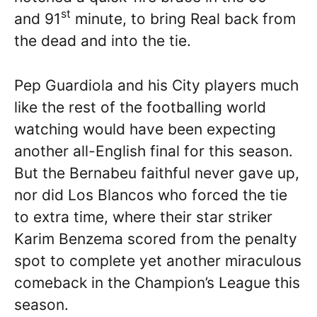
st
and 91
minute, to bring Real back from
the dead and into the tie.
Pep Guardiola and his City players much
like the rest of the footballing world
watching would have been expecting
another all-English final for this season.
But the Bernabeu faithful never gave up,
nor did Los Blancos who forced the tie
to extra time, where their star striker
Karim Benzema scored from the penalty
spot to complete yet another miraculous
comeback in the Champion’s League this
season.