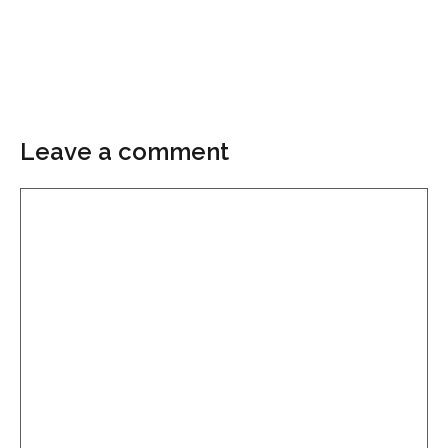
Leave a comment
Comment