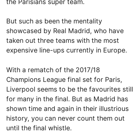
the Parisians super team.
But such as been the mentality
showcased by Real Madrid, who have
taken out three teams with the most
expensive line-ups currently in Europe.
With a rematch of the 2017/18
Champions League final set for Paris,
Liverpool seems to be the favourites still
for many in the final. But as Madrid has
shown time and again in their illustrious
history, you can never count them out
until the final whistle.