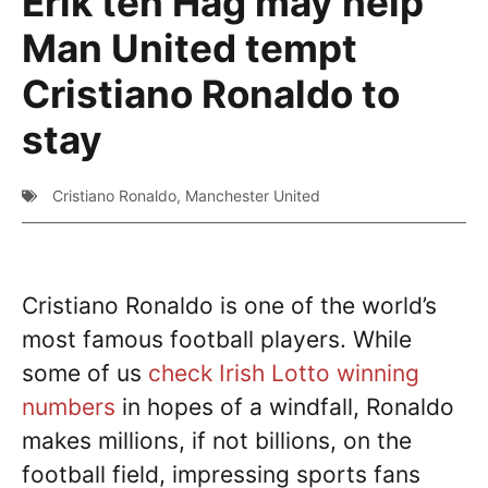
Erik ten Hag may help
Man United tempt
Cristiano Ronaldo to
stay
Cristiano Ronaldo
,
Manchester United
Cristiano Ronaldo is one of the world’s
most famous football players. While
some of us
check Irish Lotto winning
numbers
in hopes of a windfall, Ronaldo
makes millions, if not billions, on the
football field, impressing sports fans