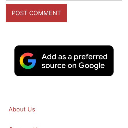
About Us