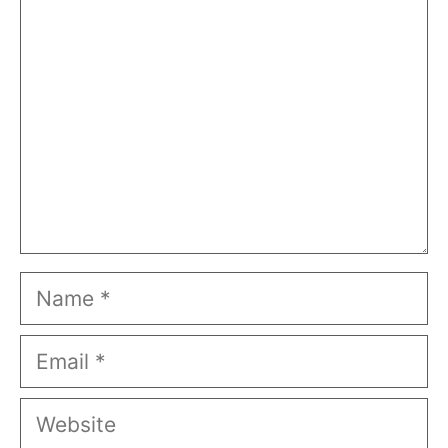
Name
Email
Website