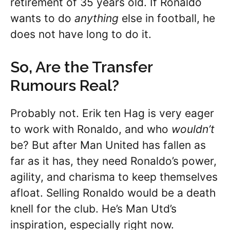
retirement of 35 years old. If Ronaldo
wants to do
anything
else in football, he
does not have long to do it.
So, Are the Transfer
Rumours Real?
Probably not. Erik ten Hag is very eager
to work with Ronaldo, and who
wouldn’t
be? But after Man United has fallen as
far as it has, they need Ronaldo’s power,
agility, and charisma to keep themselves
afloat. Selling Ronaldo would be a death
knell for the club. He’s Man Utd’s
inspiration, especially right now.