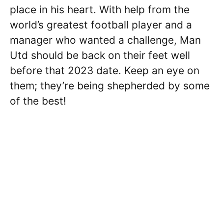
place in his heart. With help from the
world’s greatest football player and a
manager who wanted a challenge, Man
Utd should be back on their feet well
before that 2023 date. Keep an eye on
them; they’re being shepherded by some
of the best!