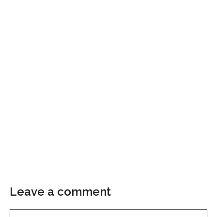
Leave a comment
Comment