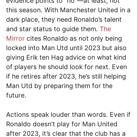
evidence points to “no”—at least, not
this season. With Manchester United in a
dark place, they need Ronaldo’s talent
and star status to guide them.
The
Mirror
cites Ronaldo as not only being
locked into Man Utd until 2023 but also
giving Erik ten Hag advice on what kind
of players he should look for next. Even
if he retires after 2023, he’s still helping
Man Utd by preparing them for the
future.
Actions speak louder than words. Even if
Ronaldo doesn’t play for Man United
after 2023, it’s clear that the club has a