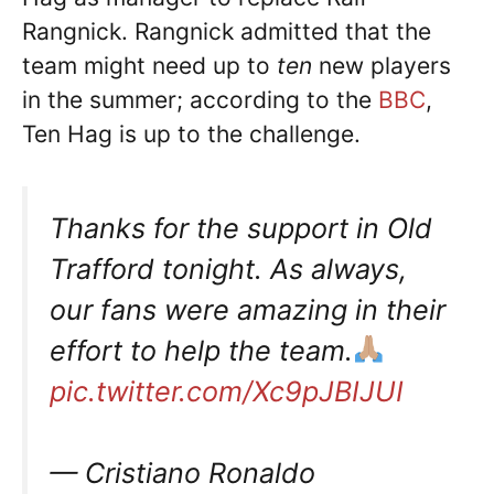
Rangnick. Rangnick admitted that the
team might need up to
ten
new players
in the summer; according to the
BBC
,
Ten Hag is up to the challenge.
Thanks for the support in Old
Trafford tonight. As always,
our fans were amazing in their
effort to help the team.
pic.twitter.com/Xc9pJBIJUI
— Cristiano Ronaldo