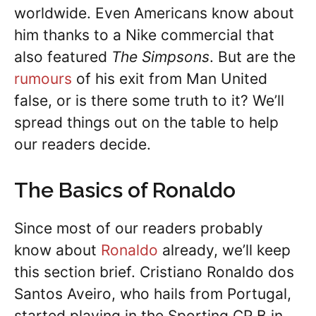
worldwide. Even Americans know about
him thanks to a Nike commercial that
also featured
The Simpsons
. But are the
rumours
of his exit from Man United
false, or is there some truth to it? We’ll
spread things out on the table to help
our readers decide.
The Basics of Ronaldo
Since most of our readers probably
know about
Ronaldo
already, we’ll keep
this section brief. Cristiano Ronaldo dos
Santos Aveiro, who hails from Portugal,
started playing in the Sporting CP B in