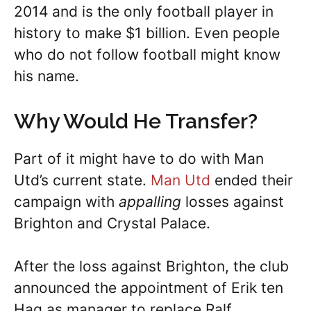
2014 and is the only football player in
history to make $1 billion. Even people
who do not follow football might know
his name.
Why Would He Transfer?
Part of it might have to do with Man
Utd’s current state.
Man Utd
ended their
campaign with
appalling
losses against
Brighton and Crystal Palace.
After the loss against Brighton, the club
announced the appointment of Erik ten
Hag as manager to replace Ralf