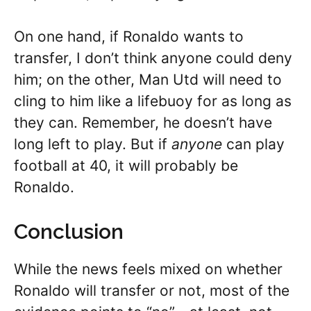
On one hand, if Ronaldo wants to
transfer, I don’t think anyone could deny
him; on the other, Man Utd will need to
cling to him like a lifebuoy for as long as
they can. Remember, he doesn’t have
long left to play. But if
anyone
can play
football at 40, it will probably be
Ronaldo.
Conclusion
While the news feels mixed on whether
Ronaldo will transfer or not, most of the