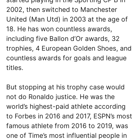
2002, then switched to Manchester
United (Man Utd) in 2003 at the age of
18. He has won countless awards,
including five Ballon d’Or awards, 32
trophies, 4 European Golden Shoes, and
countless awards for goals and league
titles.
But stopping at his trophy case would
not do Ronaldo justice. He was the
world’s highest-paid athlete according
to Forbes in 2016 and 2017, ESPN’s most
famous athlete from 2016 to 2019, was
one of Time’s most influential people in