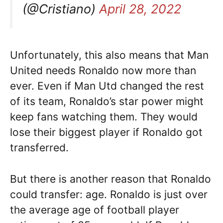
(@Cristiano)
April 28, 2022
Unfortunately, this also means that Man
United needs Ronaldo now more than
ever. Even if Man Utd changed the rest
of its team, Ronaldo’s star power might
keep fans watching them. They would
lose their biggest player if Ronaldo got
transferred.
But there is another reason that Ronaldo
could transfer: age. Ronaldo is just over
the average age of football player