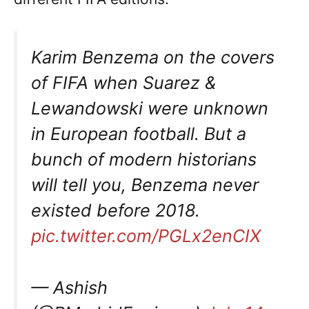
Karim Benzema on the covers
of FIFA when Suarez &
Lewandowski were unknown
in European football. But a
bunch of modern historians
will tell you, Benzema never
existed before 2018.
pic.twitter.com/PGLx2enCIX
— Ashish