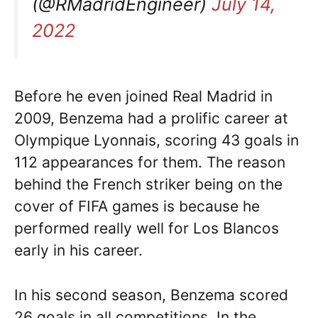
(@RMadridEngineer)
July 14,
2022
Before he even joined Real Madrid in
2009, Benzema had a prolific career at
Olympique Lyonnais, scoring 43 goals in
112 appearances for them. The reason
behind the French striker being on the
cover of FIFA games is because he
performed really well for Los Blancos
early in his career.
In his second season, Benzema scored
26 goals in all competitions. In the