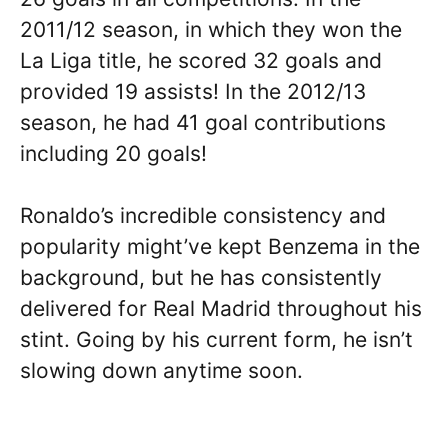
2011/12 season, in which they won the
La Liga title, he scored 32 goals and
provided 19 assists! In the 2012/13
season, he had 41 goal contributions
including 20 goals!
Ronaldo’s incredible consistency and
popularity might’ve kept Benzema in the
background, but he has consistently
delivered for Real Madrid throughout his
stint. Going by his current form, he isn’t
slowing down anytime soon.