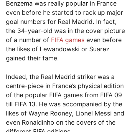
Benzema was really popular in France
even before he started to rack up major
goal numbers for Real Madrid. In fact,
the 34-year-old was in the cover picture
of a number of
FIFA games
even before
the likes of Lewandowski or Suarez
gained their fame.
Indeed, the Real Madrid striker was a
centre-piece in France’s physical edition
of the popular FIFA games from FIFA 09
till FIFA 13. He was accompanied by the
likes of Wayne Rooney, Lionel Messi and
even Ronaldinho on the covers of the
different FIFA editions.