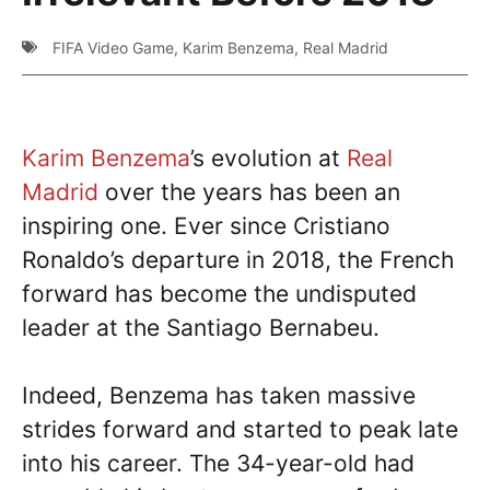
FIFA Video Game
,
Karim Benzema
,
Real Madrid
Karim Benzema
’s evolution at
Real
Madrid
over the years has been an
inspiring one. Ever since Cristiano
Ronaldo’s departure in 2018, the French
forward has become the undisputed
leader at the Santiago Bernabeu.
Indeed, Benzema has taken massive
strides forward and started to peak late
into his career. The 34-year-old had