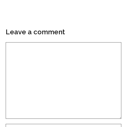
Leave a comment
Comment