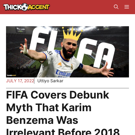
Skip
Me
to
content
JULY 17, 2022
Uttiyo Sarkar
FIFA Covers Debunk
Myth That Karim
Benzema Was
Irrelevant Before 2018