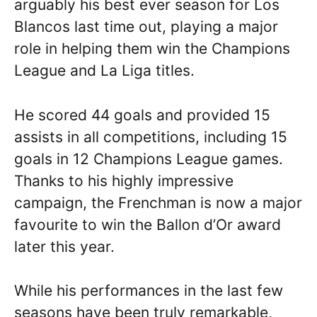
arguably his best ever season for Los
Blancos last time out, playing a major
role in helping them win the Champions
League and La Liga titles.
He scored 44 goals and provided 15
assists in all competitions, including 15
goals in 12 Champions League games.
Thanks to his highly impressive
campaign, the Frenchman is now a major
favourite to win the Ballon d’Or award
later this year.
While his performances in the last few
seasons have been truly remarkable,