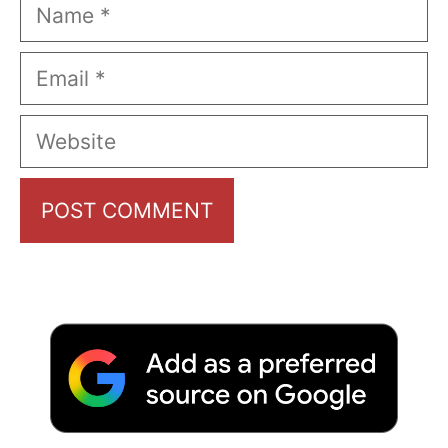
Name
Email
Website