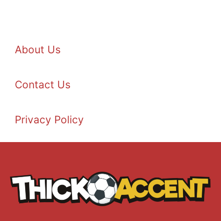
About Us
Contact Us
Privacy Policy