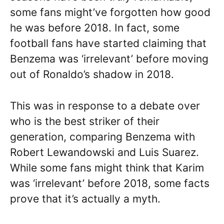
some fans might’ve forgotten how good
he was before 2018. In fact, some
football fans have started claiming that
Benzema was ‘irrelevant’ before moving
out of Ronaldo’s shadow in 2018.
This was in response to a debate over
who is the best striker of their
generation, comparing Benzema with
Robert Lewandowski and Luis Suarez.
While some fans might think that Karim
was ‘irrelevant’ before 2018, some facts
prove that it’s actually a myth.