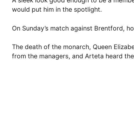
A sleek look good enough to be a member
would put him in the spotlight.
On Sunday’s match against Brentford, ho
The death of the monarch, Queen Elizabet
from the managers, and Arteta heard the