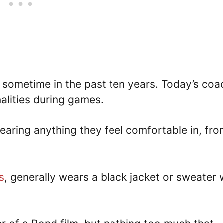
sometime in the past ten years. Today’s coa
alities during games.
earing anything they feel comfortable in, fro
s
, generally wears a black jacket or sweater 