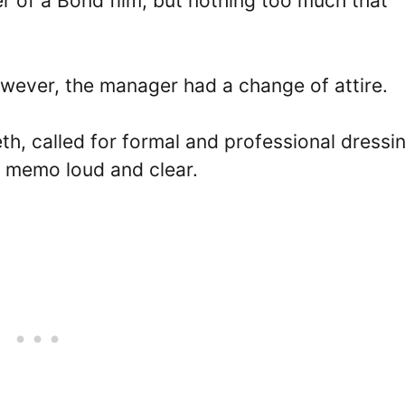
 of a Bond film, but nothing too much that
wever, the manager had a change of attire.
h, called for formal and professional dressi
 memo loud and clear.