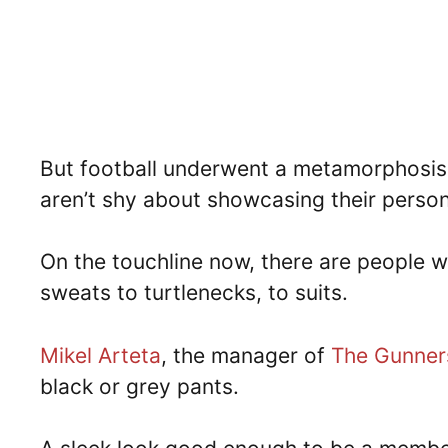
But football underwent a metamorphosis 
aren’t shy about showcasing their person
On the touchline now, there are people w
sweats to turtlenecks, to suits.
Mikel Arteta
, the manager of
The Gunner
black or grey pants.