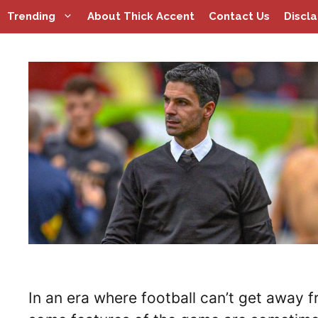
Skip
Trending
About Thick Accent
Contact Us
Discl
to
content
In an era where football can’t get away f