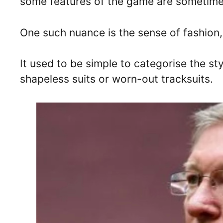
some features of the game are sometime
One such nuance is the sense of fashion, 
It used to be simple to categorise the st
shapeless suits or worn-out tracksuits.