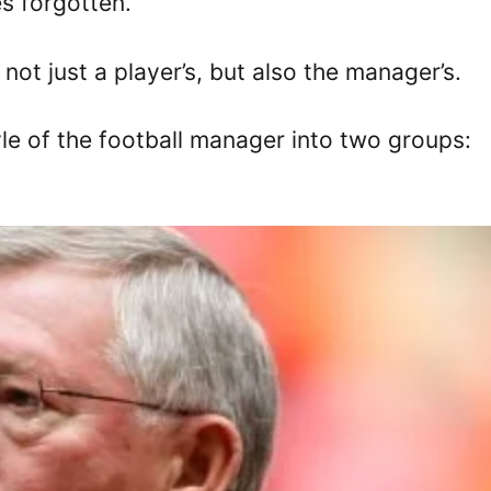
s forgotten.
not just a player’s, but also the manager’s.
yle of the football manager into two groups: