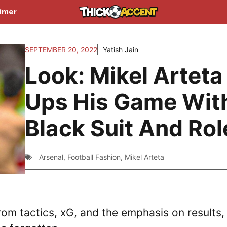
aimer
SEPTEMBER 20, 2022
Yatish Jain
Look: Mikel Arteta
Ups His Game Wit
Black Suit And Rol
Arsenal
,
Football Fashion
,
Mikel Arteta
rom tactics, xG, and the emphasis on results,