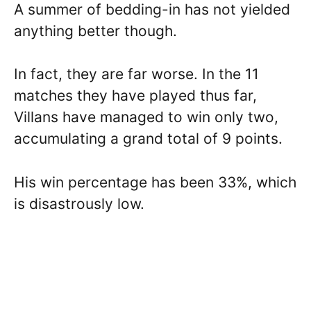
A summer of bedding-in has not yielded
anything better though.
In fact, they are far worse. In the 11
matches they have played thus far,
Villans have managed to win only two,
accumulating a grand total of 9 points.
His win percentage has been 33%, which
is disastrously low.