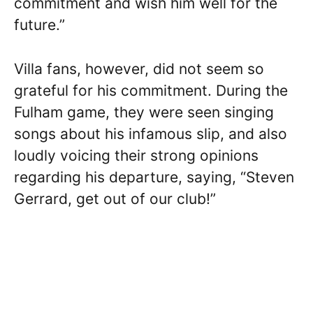
commitment and wish him well for the
future.”
Villa fans, however, did not seem so
grateful for his commitment. During the
Fulham game, they were seen singing
songs about his infamous slip, and also
loudly voicing their strong opinions
regarding his departure, saying, “Steven
Gerrard, get out of our club!”