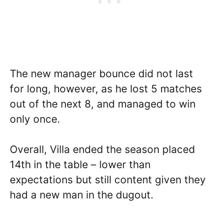
The new manager bounce did not last
for long, however, as he lost 5 matches
out of the next 8, and managed to win
only once.
Overall, Villa ended the season placed
14th in the table – lower than
expectations but still content given they
had a new man in the dugout.