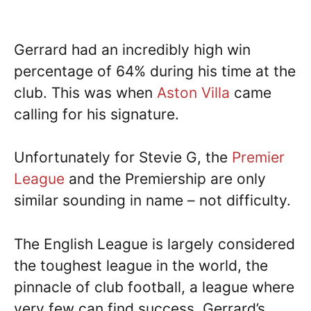
Gerrard had an incredibly high win
percentage of 64% during his time at the
club. This was when
Aston Villa
came
calling for his signature.
Unfortunately for Stevie G, the
Premier
League
and the Premiership are only
similar sounding in name – not difficulty.
The English League is largely considered
the toughest league in the world, the
pinnacle of club football, a league where
very few can find success. Gerrard’s