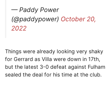
— Paddy Power
(@paddypower)
October 20,
2022
Things were already looking very shaky
for Gerrard as Villa were down in 17th,
but the latest 3-0 defeat against Fulham
sealed the deal for his time at the club.