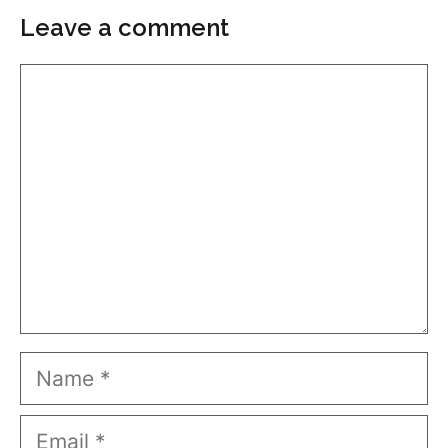
Leave a comment
Comment
Name
Email