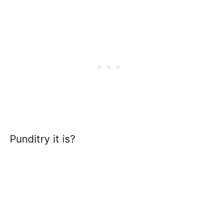
Punditry it is?