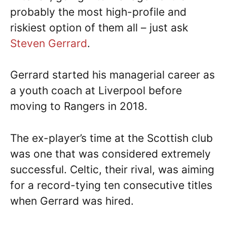
probably the most high-profile and
riskiest option of them all – just ask
Steven Gerrard
.
Gerrard started his managerial career as
a youth coach at Liverpool before
moving to Rangers in 2018.
The ex-player’s time at the Scottish club
was one that was considered extremely
successful. Celtic, their rival, was aiming
for a record-tying ten consecutive titles
when Gerrard was hired.