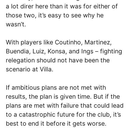
a lot direr here than it was for either of
those two, it’s easy to see why he
wasn’t.
With players like Coutinho, Martinez,
Buendia, Luiz, Konsa, and Ings – fighting
relegation should not have been the
scenario at Villa.
If ambitious plans are not met with
results, the plan is given time. But if the
plans are met with failure that could lead
to a catastrophic future for the club, it’s
best to end it before it gets worse.