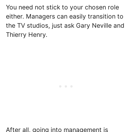
You need not stick to your chosen role
either. Managers can easily transition to
the TV studios, just ask Gary Neville and
Thierry Henry.
After all, going into management is