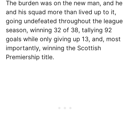
The burden was on the new man, and he
and his squad more than lived up to it,
going undefeated throughout the league
season, winning 32 of 38, tallying 92
goals while only giving up 13, and, most
importantly, winning the Scottish
Premiership title.