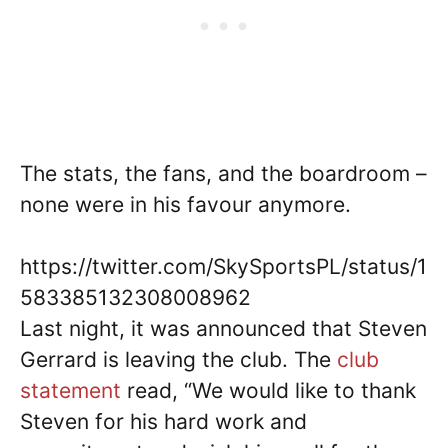
The stats, the fans, and the boardroom –
none were in his favour anymore.
https://twitter.com/SkySportsPL/status/1
583385132308008962
Last night, it was announced that Steven
Gerrard is leaving the club. The
club
statement
read, “We would like to thank
Steven for his hard work and