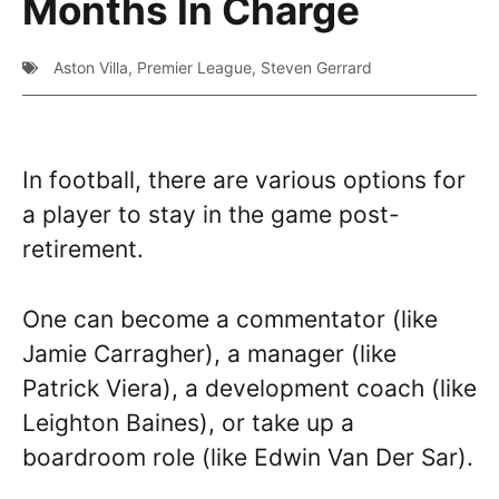
Months In Charge
Aston Villa
,
Premier League
,
Steven Gerrard
In football, there are various options for
a player to stay in the game post-
retirement.
One can become a commentator (like
Jamie Carragher), a manager (like
Patrick Viera), a development coach (like
Leighton Baines), or take up a
boardroom role (like Edwin Van Der Sar).