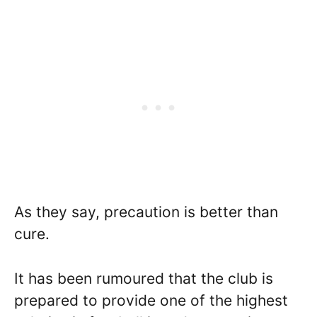
As they say, precaution is better than
cure.
It has been rumoured that the club is
prepared to provide one of the highest