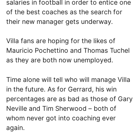
salaries in football in order to entice one
of the best coaches as the search for
their new manager gets underway.
Villa fans are hoping for the likes of
Mauricio Pochettino and Thomas Tuchel
as they are both now unemployed.
Time alone will tell who will manage Villa
in the future. As for Gerrard, his win
percentages are as bad as those of Gary
Neville and Tim Sherwood – both of
whom never got into coaching ever
again.