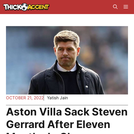
Skip
Me
to
content
OCTOBER 21, 2022
Yatish Jain
Aston Villa Sack Steven
Gerrard After Eleven