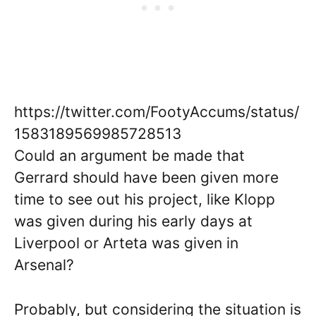
https://twitter.com/FootyAccums/status/
1583189569985728513
Could an argument be made that
Gerrard should have been given more
time to see out his project, like Klopp
was given during his early days at
Liverpool or Arteta was given in
Arsenal?
Probably, but considering the situation is