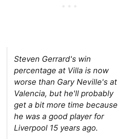
Steven Gerrard's win
percentage at Villa is now
worse than Gary Neville's at
Valencia, but he'll probably
get a bit more time because
he was a good player for
Liverpool 15 years ago.