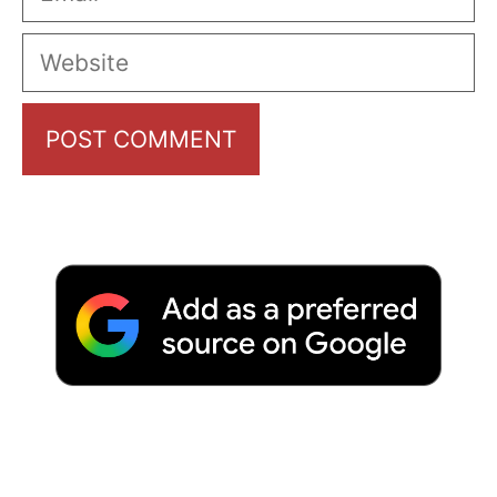
Website