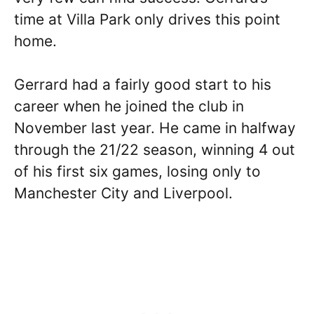
time at Villa Park only drives this point
home.
Gerrard had a fairly good start to his
career when he joined the club in
November last year. He came in halfway
through the 21/22 season, winning 4 out
of his first six games, losing only to
Manchester City and Liverpool.