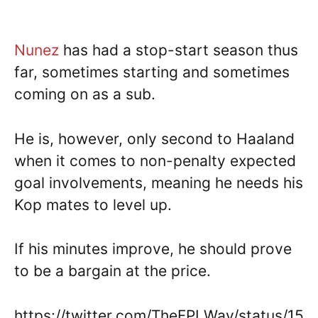
Nunez
has had a stop-start season thus
far, sometimes starting and sometimes
coming on as a sub.
He is, however, only second to Haaland
when it comes to non-penalty expected
goal involvements, meaning he needs his
Kop mates to level up.
If his minutes improve, he should prove
to be a bargain at the price.
https://twitter.com/TheFPLWay/status/15