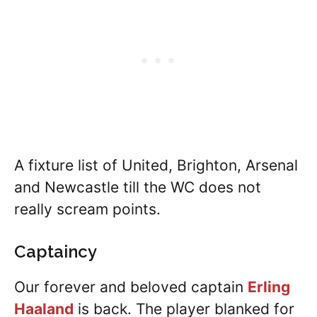
A fixture list of United, Brighton, Arsenal
and Newcastle till the WC does not
really scream points.
Captaincy
Our forever and beloved captain
Erling
Haaland
is back. The player blanked for