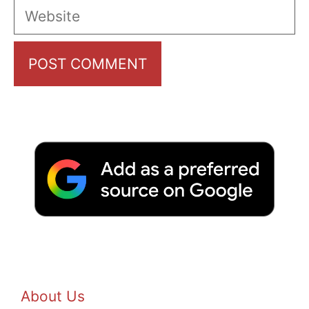
Website
About Us