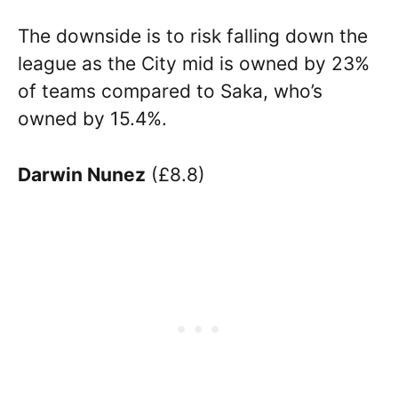
The downside is to risk falling down the
league as the City mid is owned by 23%
of teams compared to Saka, who’s
owned by 15.4%.
Darwin Nunez
(£8.8)