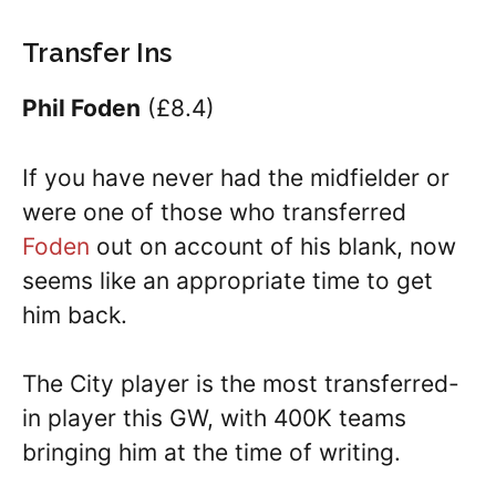
Transfer Ins
Phil Foden
(£8.4)
If you have never had the midfielder or
were one of those who transferred
Foden
out on account of his blank, now
seems like an appropriate time to get
him back.
The City player is the most transferred-
in player this GW, with 400K teams
bringing him at the time of writing.