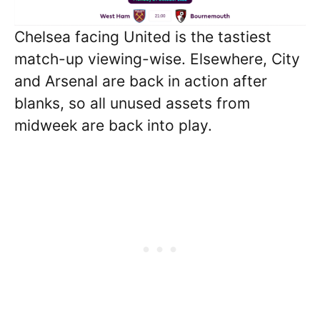
Chelsea facing United is the tastiest
match-up viewing-wise. Elsewhere, City
and Arsenal are back in action after
blanks, so all unused assets from
midweek are back into play.