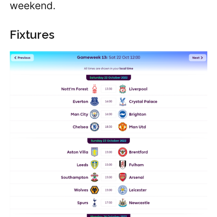
weekend.
Fixtures