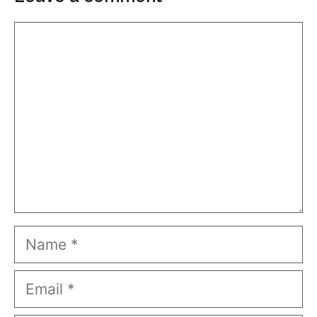
Comment
Name
Email