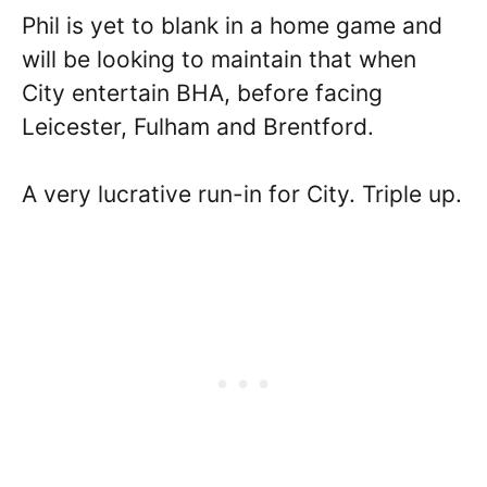
Phil is yet to blank in a home game and
will be looking to maintain that when
City entertain BHA, before facing
Leicester, Fulham and Brentford.
A very lucrative run-in for City. Triple up.