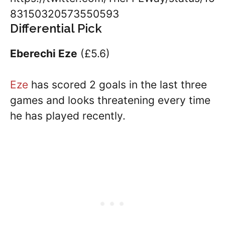
83150320573550593
Differential Pick
Eberechi Eze
(£5.6)
Eze
has scored 2 goals in the last three
games and looks threatening every time
he has played recently.