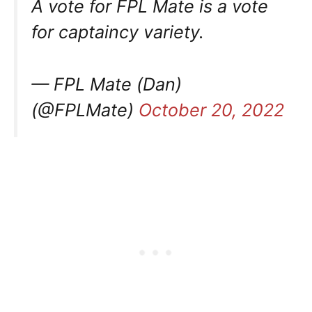
A vote for FPL Mate is a vote
for captaincy variety.
— FPL Mate (Dan)
(@FPLMate)
October 20, 2022