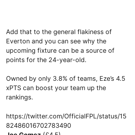
Add that to the general flakiness of
Everton and you can see why the
upcoming fixture can be a source of
points for the 24-year-old.
Owned by only 3.8% of teams, Eze’s 4.5
xPTS can boost your team up the
rankings.
https://twitter.com/OfficialFPL/status/15
82486016702783490
Joe Gomez
(£4.5)