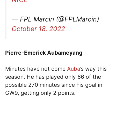
— FPL Marcin (@FPLMarcin)
October 18, 2022
Pierre-Emerick Aubameyang
Minutes have not come
Auba
’s way this
season. He has played only 66 of the
possible 270 minutes since his goal in
GW9, getting only 2 points.