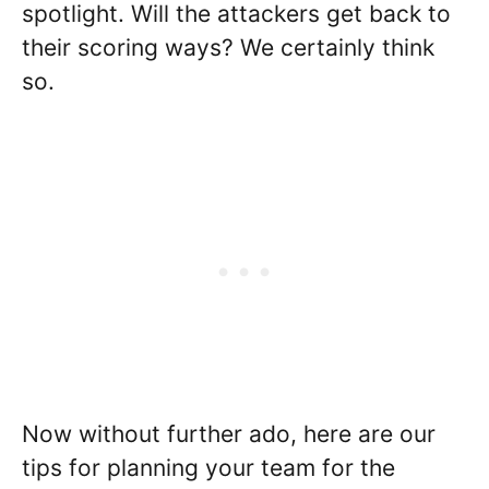
spotlight. Will the attackers get back to
their scoring ways? We certainly think
so.
Now without further ado, here are our
tips for planning your team for the