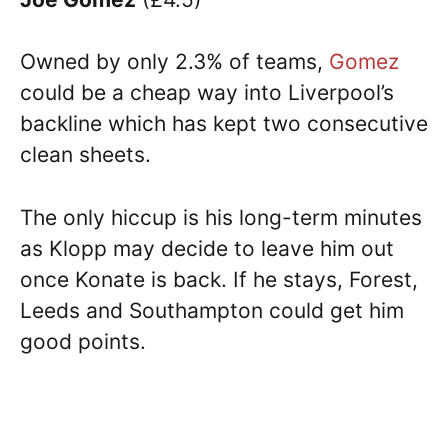
Owned by only 2.3% of teams,
Gomez
could be a cheap way into Liverpool’s
backline which has kept two consecutive
clean sheets.
The only hiccup is his long-term minutes
as Klopp may decide to leave him out
once Konate is back. If he stays, Forest,
Leeds and Southampton could get him
good points.