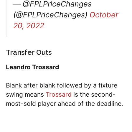
— @FPLPriceChanges
(@FPLPriceChanges)
October
20, 2022
Transfer Outs
Leandro Trossard
Blank after blank followed by a fixture
swing means
Trossard
is the second-
most-sold player ahead of the deadline.