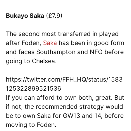
Bukayo Saka
(£7.9)
The second most transferred in played
after Foden,
Saka
has been in good form
and faces Southampton and NFO before
going to Chelsea.
https://twitter.com/FFH_HQ/status/1583
125322899521536
If you can afford to own both, great. But
if not, the recommended strategy would
be to own Saka for GW13 and 14, before
moving to Foden.