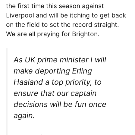
the first time this season against
Liverpool and will be itching to get back
on the field to set the record straight.
We are all praying for Brighton.
As UK prime minister I will
make deporting Erling
Haaland a top priority, to
ensure that our captain
decisions will be fun once
again.