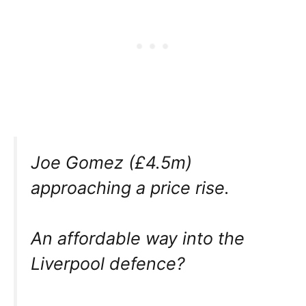
Joe Gomez (£4.5m)
approaching a price rise.
An affordable way into the
Liverpool defence?