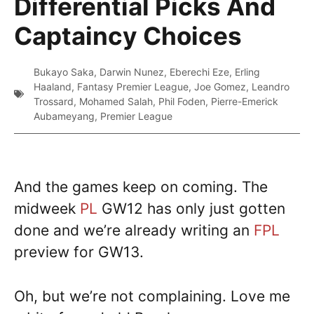
Differential Picks And
Captaincy Choices
Bukayo Saka
,
Darwin Nunez
,
Eberechi Eze
,
Erling
Haaland
,
Fantasy Premier League
,
Joe Gomez
,
Leandro
Trossard
,
Mohamed Salah
,
Phil Foden
,
Pierre-Emerick
Aubameyang
,
Premier League
And the games keep on coming. The
midweek
PL
GW12 has only just gotten
done and we’re already writing an
FPL
preview for GW13.
Oh, but we’re not complaining. Love me