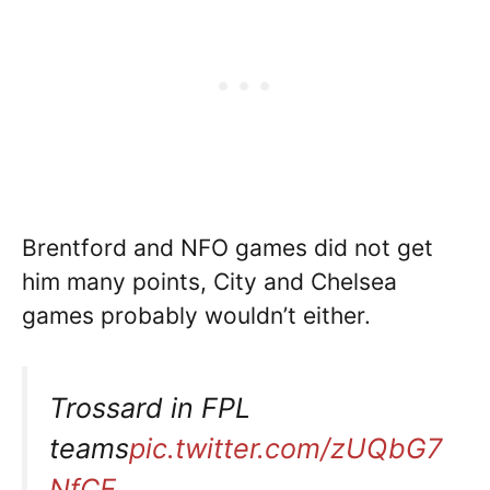
Brentford and NFO games did not get
him many points, City and Chelsea
games probably wouldn’t either.
Trossard in FPL
teams
pic.twitter.com/zUQbG7
NfCE