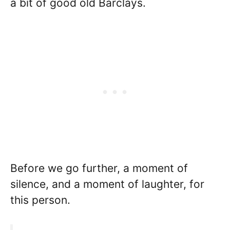
a bit of good old Barclays.
Before we go further, a moment of
silence, and a moment of laughter, for
this person.