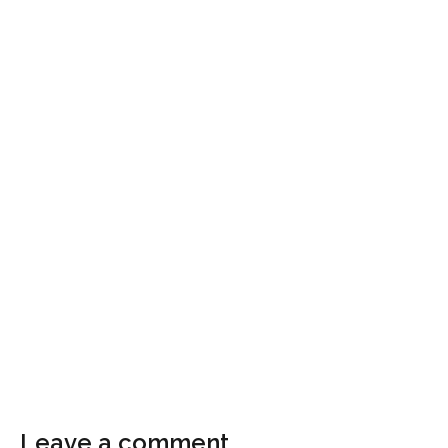
Leave a comment