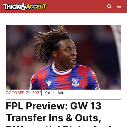
Skip
Me
to
content
OCTOBER 21, 2022
Yatish Jain
FPL Preview: GW 13
Transfer Ins & Outs,