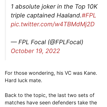
1 absolute joker in the Top 10K
triple captained Haaland.
#FPL
pic.twitter.com/w4TBMdMj2D
— FPL Focal (@FPLFocal)
October 19, 2022
For those wondering, his VC was Kane.
Hard luck mate.
Back to the topic, the last two sets of
matches have seen defenders take the