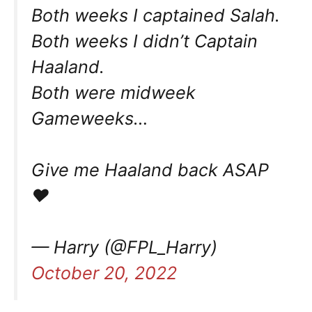
Both weeks I captained Salah.
Both weeks I didn’t Captain
Haaland.
Both were midweek
Gameweeks…
Give me Haaland back ASAP
♥️
— Harry (@FPL_Harry)
October 20, 2022