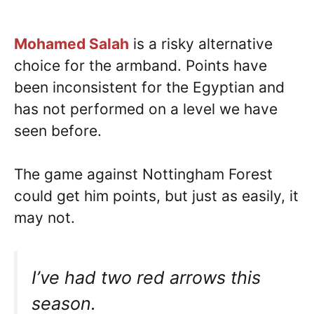
Mohamed Salah
is a risky alternative
choice for the armband. Points have
been inconsistent for the Egyptian and
has not performed on a level we have
seen before.
The game against Nottingham Forest
could get him points, but just as easily, it
may not.
I’ve had two red arrows this
season.