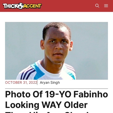
Skip
Me
to
content
OCTOBER 31, 2022
Aryan Singh
Photo Of 19-YO Fabinho
Looking WAY Older