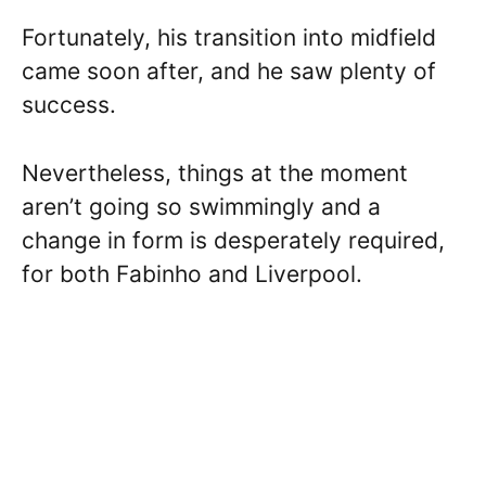
Fortunately, his transition into midfield
came soon after, and he saw plenty of
success.
Nevertheless, things at the moment
aren’t going so swimmingly and a
change in form is desperately required,
for both Fabinho and Liverpool.