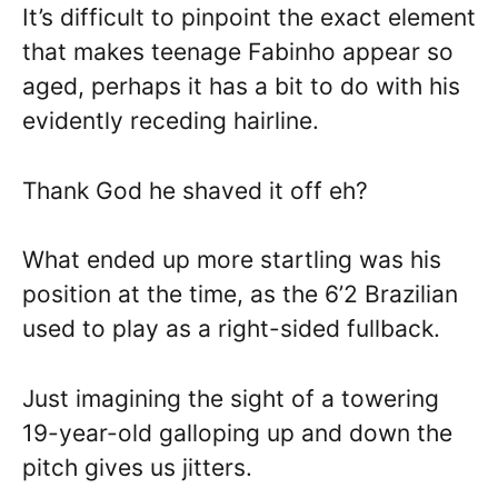
It’s difficult to pinpoint the exact element
that makes teenage Fabinho appear so
aged, perhaps it has a bit to do with his
evidently receding hairline.
Thank God he shaved it off eh?
What ended up more startling was his
position at the time, as the 6’2 Brazilian
used to play as a right-sided fullback.
Just imagining the sight of a towering
19-year-old galloping up and down the
pitch gives us jitters.