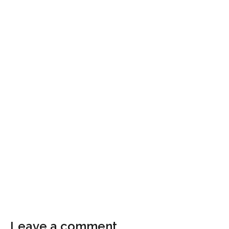
Leave a comment