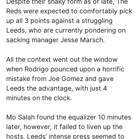
Despite their shaky form as of late, The
Reds were expected to comfortably pick
up all 3 points against a struggling
Leeds, who are currently pondering on
sacking manager Jesse Marsch.
All the context went out the window
when Rodrigo pounced upon a horrific
mistake from Joe Gomez and gave
Leeds the advantage, with just 4
minutes on the clock.
Mo Salah found the equalizer 10 minutes
later, however, it failed to liven up the
hosts. Leeds’ intense press seemed to