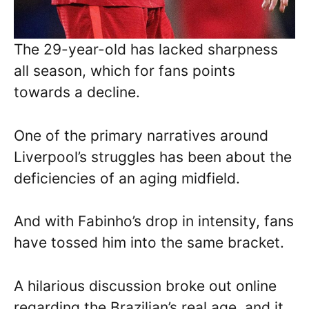
The 29-year-old has lacked sharpness
all season, which for fans points
towards a decline.
One of the primary narratives around
Liverpool’s struggles has been about the
deficiencies of an aging midfield.
And with Fabinho’s drop in intensity, fans
have tossed him into the same bracket.
A hilarious discussion broke out online
regarding the Brazilian’s real age, and it