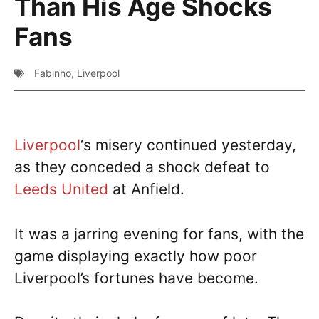
Than His Age Shocks
Fans
Fabinho
,
Liverpool
Liverpool
‘s misery continued yesterday,
as they conceded a shock defeat to
Leeds United
at Anfield.
It was a jarring evening for fans, with the
game displaying exactly how poor
Liverpool’s fortunes have become.