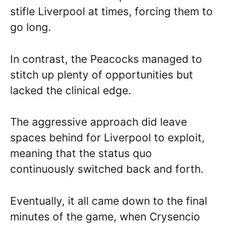
stifle Liverpool at times, forcing them to
go long.
In contrast, the Peacocks managed to
stitch up plenty of opportunities but
lacked the clinical edge.
The aggressive approach did leave
spaces behind for Liverpool to exploit,
meaning that the status quo
continuously switched back and forth.
Eventually, it all came down to the final
minutes of the game, when Crysencio