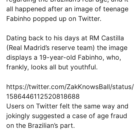
all happened after an image of teenage
Fabinho popped up on Twitter.
Dating back to his days at RM Castilla
(Real Madrid’s reserve team) the image
displays a 19-year-old Fabinho, who,
frankly, looks all but youthful.
https://twitter.com/ZakKnowsBall/status/
1586446112520818688
Users on Twitter felt the same way and
jokingly suggested a case of age fraud
on the Brazilian’s part.