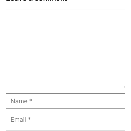
Comment
Name
Email