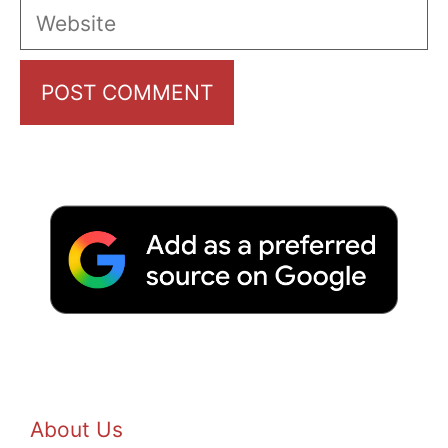
Website
About Us