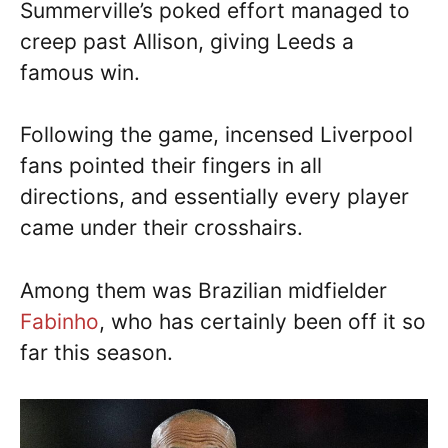
Summerville’s poked effort managed to
creep past Allison, giving Leeds a
famous win.
Following the game, incensed Liverpool
fans pointed their fingers in all
directions, and essentially every player
came under their crosshairs.
Among them was Brazilian midfielder
Fabinho
, who has certainly been off it so
far this season.