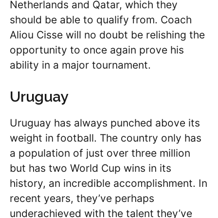
Netherlands and Qatar, which they
should be able to qualify from. Coach
Aliou Cisse will no doubt be relishing the
opportunity to once again prove his
ability in a major tournament.
Uruguay
Uruguay has always punched above its
weight in football. The country only has
a population of just over three million
but has two World Cup wins in its
history, an incredible accomplishment. In
recent years, they’ve perhaps
underachieved with the talent they’ve