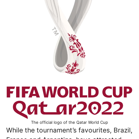
The official logo of the Qatar World Cup
While the tournament’s favourites, Brazil,