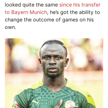
looked quite the same
since his transfer
to Bayern Munich
, he’s got the ability to
change the outcome of games on his
own.