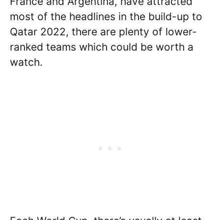
France and Argentina, have attracted
most of the headlines in the build-up to
Qatar 2022, there are plenty of lower-
ranked teams which could be worth a
watch.