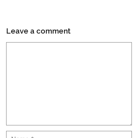
Leave a comment
Comment
Name