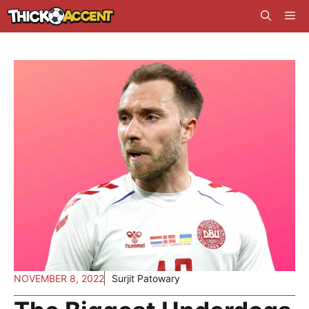
Skip
Me
to
content
NOVEMBER 8, 2022
Surjit Patowary