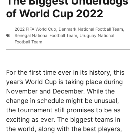
The Biggest Underdogs
of World Cup 2022
2022 FIFA World Cup
,
Denmark National Football Team
,
Senegal National Football Team
,
Uruguay National
Football Team
For the first time ever in its history, this
year’s World Cup is taking place during
November and December. While the
change in schedule might be unusual,
the tournament still promises to be as
exciting as ever. The biggest teams in
the world, along with the best players,