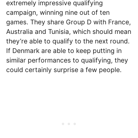
extremely impressive qualifying
campaign, winning nine out of ten
games. They share Group D with France,
Australia and Tunisia, which should mean
they’re able to qualify to the next round.
If Denmark are able to keep putting in
similar performances to qualifying, they
could certainly surprise a few people.