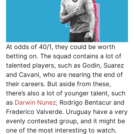
At odds of 40/1, they could be worth
betting on. The squad contains a lot of
talented players, such as Godin, Suarez
and Cavani, who are nearing the end of
their careers. But aside from these,
there’s also a lot of younger talent, such
as
Darwin Nunez,
Rodrigo Bentacur and
Frederico Valverde. Uruguay have a very
evenly contested group, and it might be
one of the most interesting to watch.