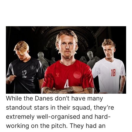
While the Danes don’t have many
standout stars in their squad, they’re
extremely well-organised and hard-
working on the pitch. They had an