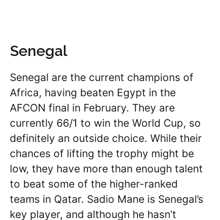
Senegal
Senegal are the current champions of
Africa, having beaten Egypt in the
AFCON final in February. They are
currently 66/1 to win the World Cup, so
definitely an outside choice. While their
chances of lifting the trophy might be
low, they have more than enough talent
to beat some of the higher-ranked
teams in Qatar. Sadio Mane is Senegal’s
key player, and although he hasn’t