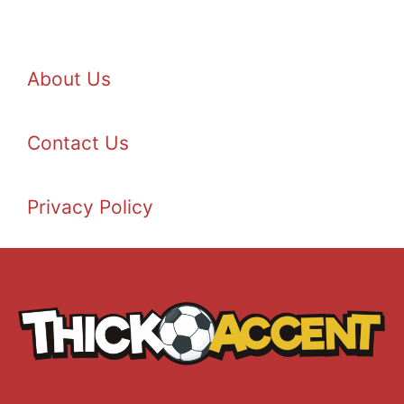
About Us
Contact Us
Privacy Policy