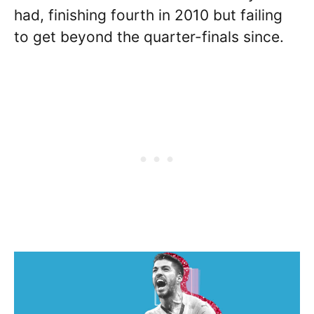
had, finishing fourth in 2010 but failing
to get beyond the quarter-finals since.