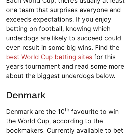
Each World Cup, there’s usually at least
one team that surprises everyone and
exceeds expectations. If you enjoy
betting on football, knowing which
underdogs are likely to succeed could
even result in some big wins. Find the
best World Cup betting sites
for this
year’s tournament and read some more
about the biggest underdogs below.
Denmark
th
Denmark are the 10
favourite to win
the World Cup, according to the
bookmakers. Currently available to bet