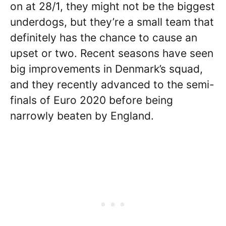
on at 28/1, they might not be the biggest
underdogs, but they’re a small team that
definitely has the chance to cause an
upset or two. Recent seasons have seen
big improvements in Denmark’s squad,
and they recently advanced to the semi-
finals of Euro 2020 before being
narrowly beaten by England.