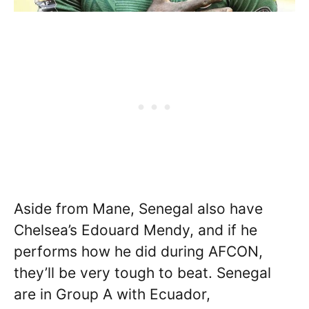
Aside from Mane, Senegal also have
Chelsea’s Edouard Mendy, and if he
performs how he did during AFCON,
they’ll be very tough to beat. Senegal
are in Group A with Ecuador,