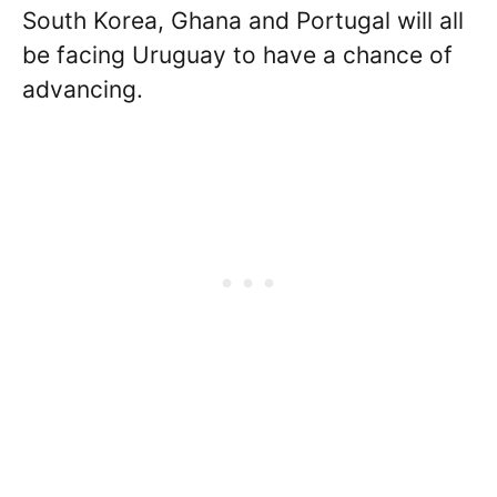
South Korea, Ghana and Portugal will all
be facing Uruguay to have a chance of
advancing.