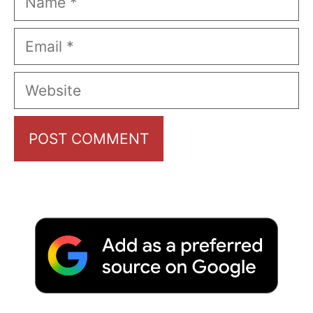
Email
Website