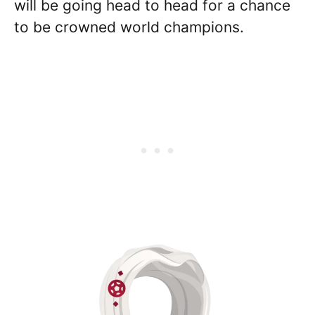
will be going head to head for a chance
to be crowned world champions.