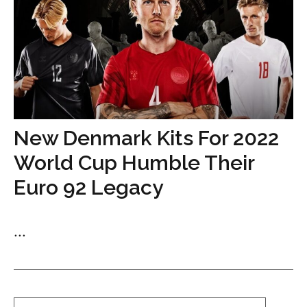
New Denmark Kits For 2022
World Cup Humble Their
Euro 92 Legacy
...