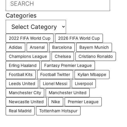
Search
Categories
2022 FIFA World Cup
2026 FIFA World Cup
Adidas
Arsenal
Barcelona
Bayern Munich
Champions League
Chelsea
Cristiano Ronaldo
Erling Haaland
Fantasy Premier League
Football Kits
Football Twitter
Kylian Mbappe
Leeds United
Lionel Messi
Liverpool
Manchester City
Manchester United
Newcastle United
Nike
Premier League
Real Madrid
Tottenham Hotspur