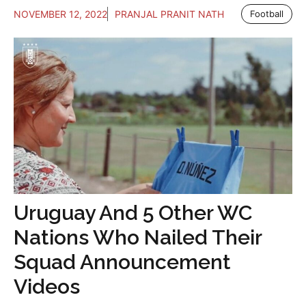
NOVEMBER 12, 2022
PRANJAL PRANIT NATH
Football
Uruguay And 5 Other WC
Nations Who Nailed Their
Squad Announcement
Videos