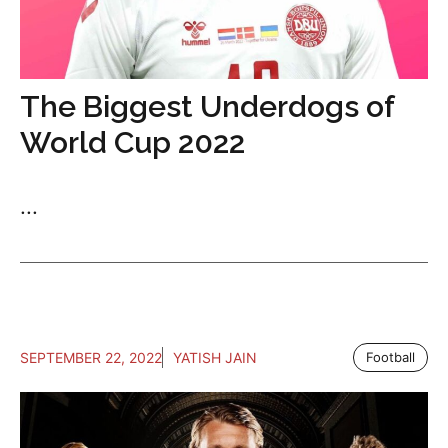
The Biggest Underdogs of
World Cup 2022
...
SEPTEMBER 22, 2022
YATISH JAIN
Football