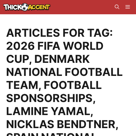
Skip
Me
to
content
ARTICLES FOR TAG:
2026 FIFA WORLD
CUP
,
DENMARK
NATIONAL FOOTBALL
TEAM
,
FOOTBALL
SPONSORSHIPS
,
LAMINE YAMAL
,
NICKLAS BENDTNER
,