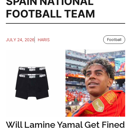
SPAIN NATIONAL
FOOTBALL TEAM
JULY 24, 2026
HARIS
Football
Will Lamine Yamal Get Fined