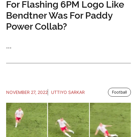
For Flashing 6PM Logo Like
Bendtner Was For Paddy
Power Collab?
...
NOVEMBER 27, 2022
UTTIYO SARKAR
Football