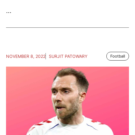
...
NOVEMBER 8, 2022
SURJIT PATOWARY
Football