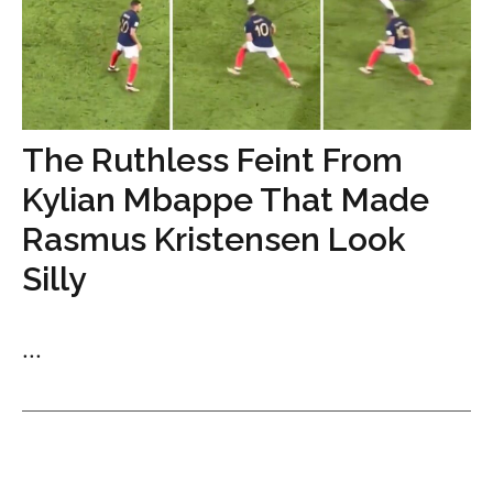
The Ruthless Feint From
Kylian Mbappe That Made
Rasmus Kristensen Look
Silly
...