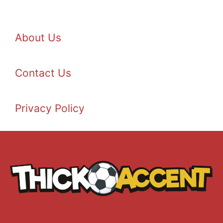
About Us
Contact Us
Privacy Policy