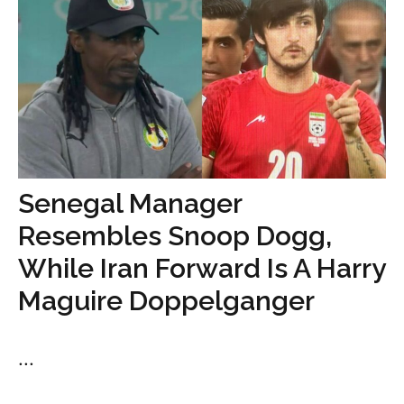
Senegal Manager
Resembles Snoop Dogg,
While Iran Forward Is A Harry
Maguire Doppelganger
...