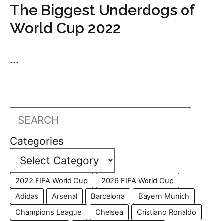
The Biggest Underdogs of
World Cup 2022
...
Search
Categories
2022 FIFA World Cup
2026 FIFA World Cup
Adidas
Arsenal
Barcelona
Bayern Munich
Champions League
Chelsea
Cristiano Ronaldo