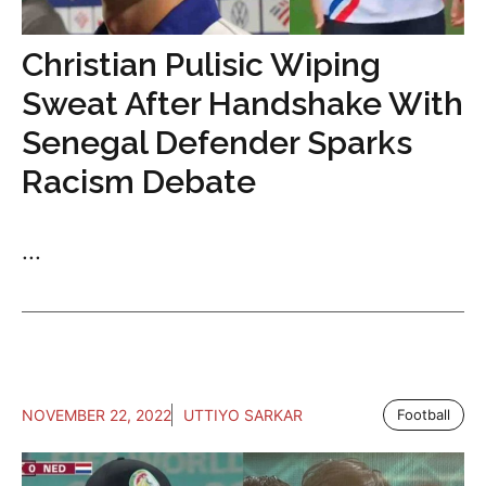
Christian Pulisic Wiping
Sweat After Handshake With
Senegal Defender Sparks
Racism Debate
...
NOVEMBER 22, 2022
UTTIYO SARKAR
Football