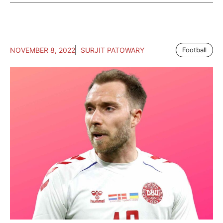
NOVEMBER 8, 2022
SURJIT PATOWARY
Football