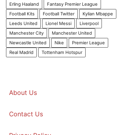
Erling Haaland
Fantasy Premier League
Football Kits
Football Twitter
Kylian Mbappe
Leeds United
Lionel Messi
Liverpool
Manchester City
Manchester United
Newcastle United
Nike
Premier League
Real Madrid
Tottenham Hotspur
About Us
Contact Us