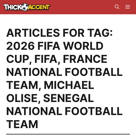
Skip
Me
to
content
ARTICLES FOR TAG:
2026 FIFA WORLD
CUP
,
FIFA
,
FRANCE
NATIONAL FOOTBALL
TEAM
,
MICHAEL
OLISE
,
SENEGAL
NATIONAL FOOTBALL
TEAM