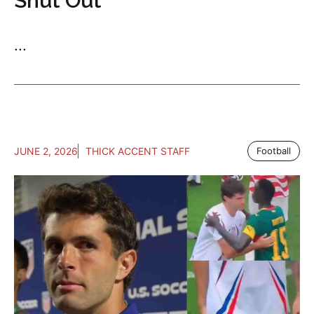
Shut Out
...
JUNE 2, 2026
THICK ACCENT STAFF
Football