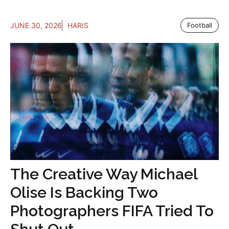
JUNE 30, 2026
HARIS
Football
The Creative Way Michael
Olise Is Backing Two
Photographers FIFA Tried To