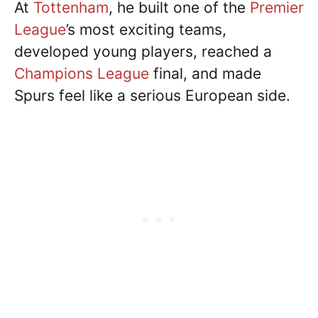
At
Tottenham
, he built one of the
Premier
League
’s most exciting teams,
developed young players, reached a
Champions League
final, and made
Spurs feel like a serious European side.