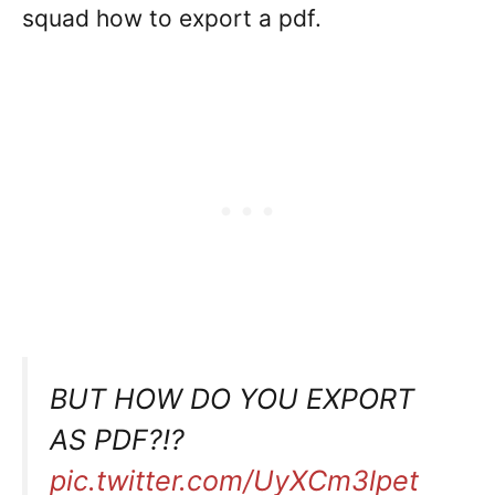
squad how to export a pdf.
BUT HOW DO YOU EXPORT
AS PDF?!?
pic.twitter.com/UyXCm3lpet