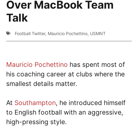
Over MacBook Team
Talk
Football Twitter
,
Mauricio Pochettino
,
USMNT
Mauricio Pochettino
has spent most of
his coaching career at clubs where the
smallest details matter.
At
Southampton
, he introduced himself
to English football with an aggressive,
high-pressing style.