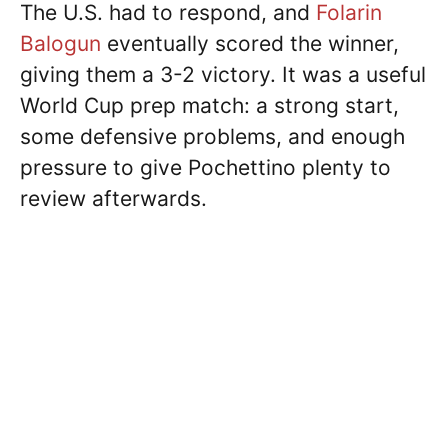
The U.S. had to respond, and
Folarin
Balogun
eventually scored the winner,
giving them a 3-2 victory. It was a useful
World Cup prep match: a strong start,
some defensive problems, and enough
pressure to give Pochettino plenty to
review afterwards.