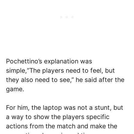
Pochettino’s explanation was
simple,“The players need to feel, but
they also need to see,” he said after the
game.
For him, the laptop was not a stunt, but
a way to show the players specific
actions from the match and make the