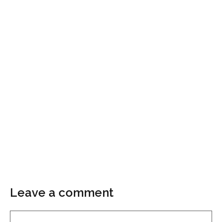
Leave a comment
Comment