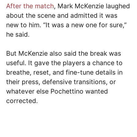
After the match
, Mark McKenzie laughed
about the scene and admitted it was
new to him. “It was a new one for sure,”
he said.
But McKenzie also said the break was
useful. It gave the players a chance to
breathe, reset, and fine-tune details in
their press, defensive transitions, or
whatever else Pochettino wanted
corrected.