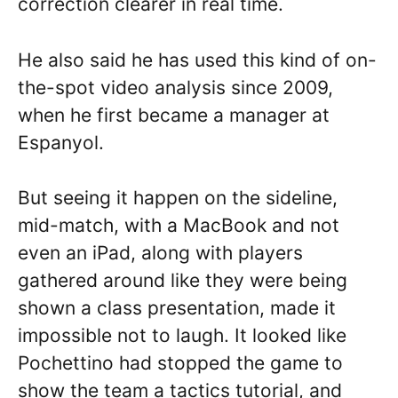
correction clearer in real time.
He also said he has used this kind of on-
the-spot video analysis since 2009,
when he first became a manager at
Espanyol.
But seeing it happen on the sideline,
mid-match, with a MacBook and not
even an iPad, along with players
gathered around like they were being
shown a class presentation, made it
impossible not to laugh. It looked like
Pochettino had stopped the game to
show the team a tactics tutorial, and