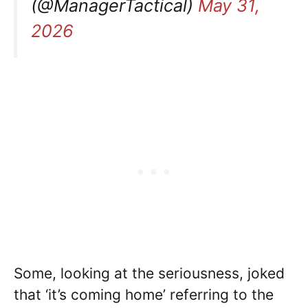
(@ManagerTactical)
May 31,
2026
Some, looking at the seriousness, joked
that ‘it’s coming home’ referring to the