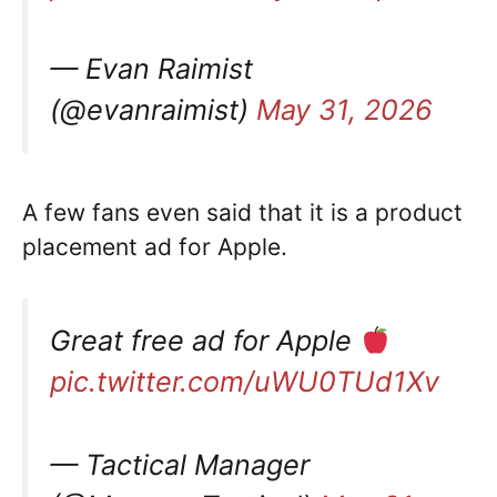
— Evan Raimist
(@evanraimist)
May 31, 2026
A few fans even said that it is a product
placement ad for Apple.
Great free ad for Apple
pic.twitter.com/uWU0TUd1Xv
— Tactical Manager