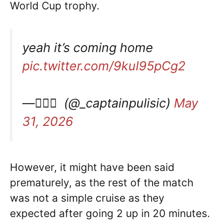
World Cup trophy.
yeah it’s coming home
pic.twitter.com/9kul95pCg2
— ًًً (@_captainpulisic)
May
31, 2026
However, it might have been said
prematurely, as the rest of the match
was not a simple cruise as they
expected after going 2 up in 20 minutes.