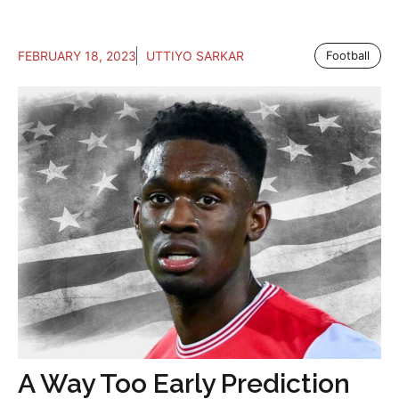
FEBRUARY 18, 2023
UTTIYO SARKAR
Football
A Way Too Early Prediction