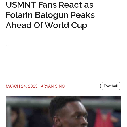
USMNT Fans React as
Folarin Balogun Peaks
Ahead Of World Cup
...
MARCH 24, 2023
ARYAN SINGH
Football