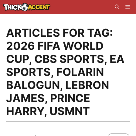
Skip
Me
to
content
ARTICLES FOR TAG:
2026 FIFA WORLD
CUP
,
CBS SPORTS
,
EA
SPORTS
,
FOLARIN
BALOGUN
,
LEBRON
JAMES
,
PRINCE
HARRY
,
USMNT