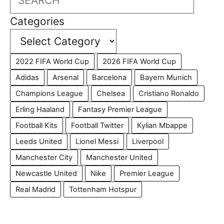
Categories
2022 FIFA World Cup
2026 FIFA World Cup
Adidas
Arsenal
Barcelona
Bayern Munich
Champions League
Chelsea
Cristiano Ronaldo
Erling Haaland
Fantasy Premier League
Football Kits
Football Twitter
Kylian Mbappe
Leeds United
Lionel Messi
Liverpool
Manchester City
Manchester United
Newcastle United
Nike
Premier League
Real Madrid
Tottenham Hotspur