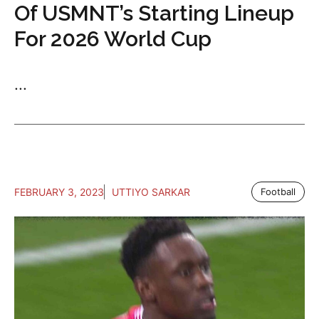
Of USMNT’s Starting Lineup
For 2026 World Cup
...
FEBRUARY 3, 2023
UTTIYO SARKAR
Football