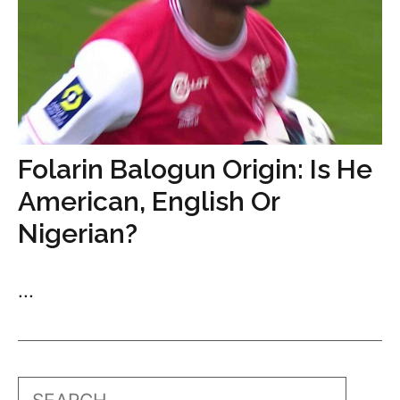
Folarin Balogun Origin: Is He
American, English Or
Nigerian?
...
Search