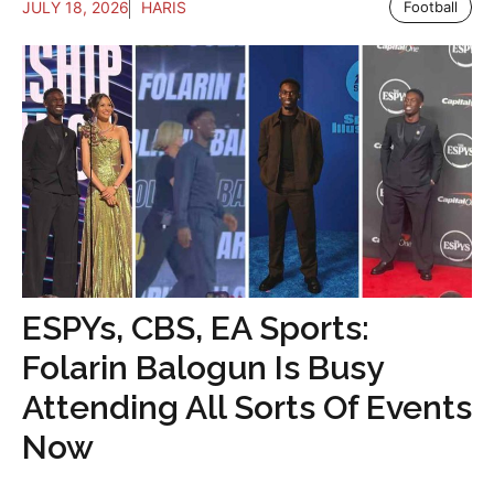
JULY 18, 2026
HARIS
Football
ESPYs, CBS, EA Sports:
Folarin Balogun Is Busy
Attending All Sorts Of Events
Now