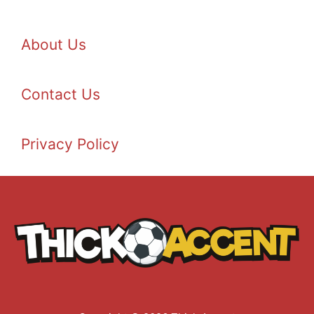
About Us
Contact Us
Privacy Policy