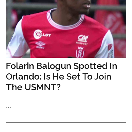
Folarin Balogun Spotted In
Orlando: Is He Set To Join
The USMNT?
...