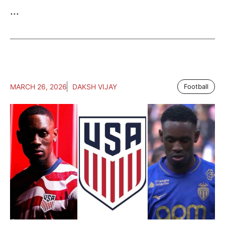
...
MARCH 26, 2026
DAKSH VIJAY
Football