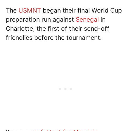
The
USMNT
began their final World Cup
preparation run against
Senegal
in
Charlotte, the first of their send-off
friendlies before the tournament.