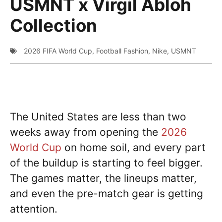
USMNT x Virgil Abloh
Collection
2026 FIFA World Cup
,
Football Fashion
,
Nike
,
USMNT
The United States are less than two
weeks away from opening the
2026
World Cup
on home soil, and every part
of the buildup is starting to feel bigger.
The games matter, the lineups matter,
and even the pre-match gear is getting
attention.