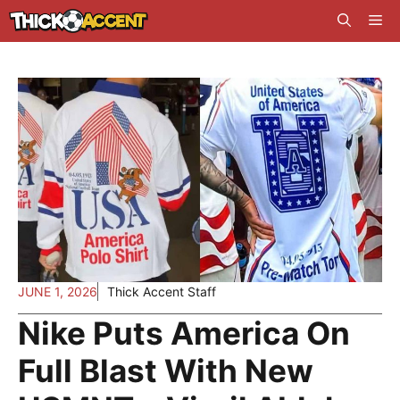
Skip
Me
to
content
JUNE 1, 2026
Thick Accent Staff
Nike Puts America On
Full Blast With New