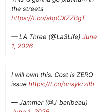
the streets
https://t.co/ahpCXZZBgT
— LA Three (@La3Life)
June
1, 2026
I will own this. Cost is ZERO
issue
https://t.co/onsykrzlIb
— Jammer (@J_baribeau)
June 1, 2026