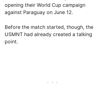
opening their World Cup campaign
against Paraguay on June 12.
Before the match started, though, the
USMNT had already created a talking
point.