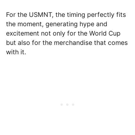
For the USMNT, the timing perfectly fits
the moment, generating hype and
excitement not only for the World Cup
but also for the merchandise that comes
with it.