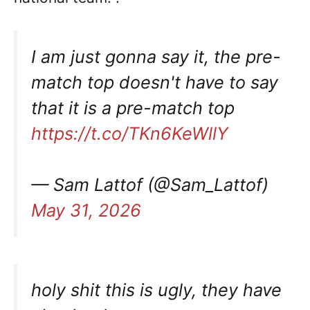
I am just gonna say it, the pre-
match top doesn't have to say
that it is a pre-match top
https://t.co/TKn6KeWllY
— Sam Lattof (@Sam_Lattof)
May 31, 2026
holy shit this is ugly, they have