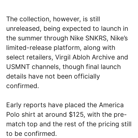
The collection, however, is still
unreleased, being expected to launch in
the summer through Nike SNKRS, Nike’s
limited-release platform, along with
select retailers, Virgil Abloh Archive and
USMNT channels, though final launch
details have not been officially
confirmed.
Early reports have placed the America
Polo shirt at around $125, with the pre-
match top and the rest of the pricing still
to be confirmed.