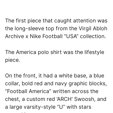
The first piece that caught attention was
the long-sleeve top from the Virgil Abloh
Archive x Nike Football “USA” collection.
The America polo shirt was the lifestyle
piece.
On the front, it had a white base, a blue
collar, bold red and navy graphic blocks,
“Football America” written across the
chest, a custom red ‘ARCH’ Swoosh, and
a large varsity-style “U” with stars