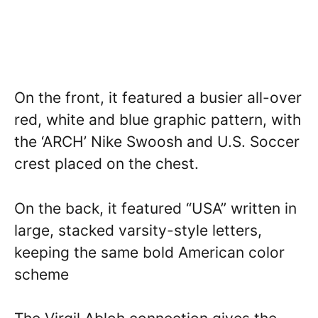
On the front, it featured a busier all-over
red, white and blue graphic pattern, with
the ‘ARCH’ Nike Swoosh and U.S. Soccer
crest placed on the chest.
On the back, it featured “USA” written in
large, stacked varsity-style letters,
keeping the same bold American color
scheme