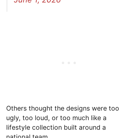
Others thought the designs were too
ugly, too loud, or too much like a
lifestyle collection built around a
national team. .