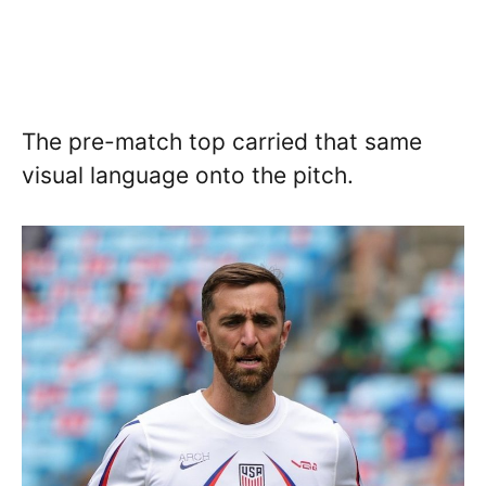
The pre-match top carried that same
visual language onto the pitch.