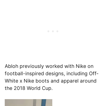
Abloh previously worked with Nike on
football-inspired designs, including Off-
White x Nike boots and apparel around
the 2018 World Cup.