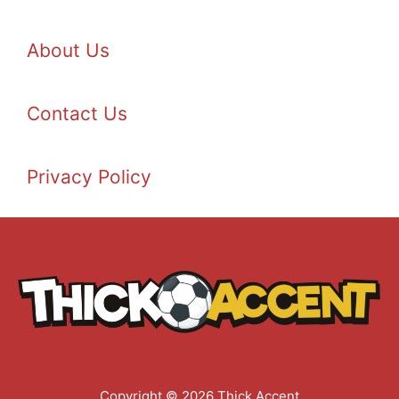
About Us
Contact Us
Privacy Policy
Copyright © 2026 Thick Accent