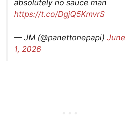
absolutely no sauce man
https://t.co/DgjQ5KmvrS
— JM (@panettonepapi)
June
1, 2026