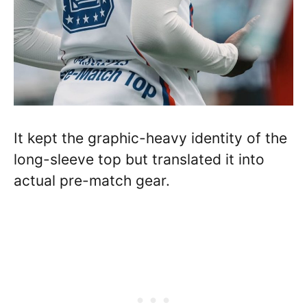
It kept the graphic-heavy identity of the
long-sleeve top but translated it into
actual pre-match gear.