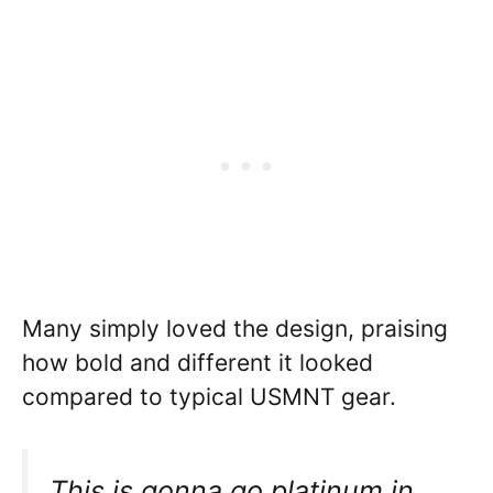
Many simply loved the design, praising
how bold and different it looked
compared to typical USMNT gear.
This is gonna go platinum in