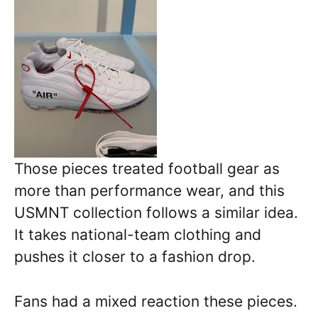
Those pieces treated football gear as
more than performance wear, and this
USMNT collection follows a similar idea.
It takes national-team clothing and
pushes it closer to a fashion drop.
Fans had a mixed reaction these pieces.