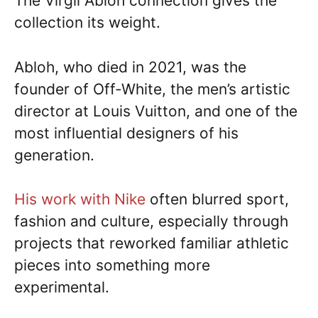
The Virgil Abloh connection gives the
collection its weight.
Abloh, who died in 2021, was the
founder of Off-White, the men’s artistic
director at Louis Vuitton, and one of the
most influential designers of his
generation.
His work with Nike
often blurred sport,
fashion and culture, especially through
projects that reworked familiar athletic
pieces into something more
experimental.