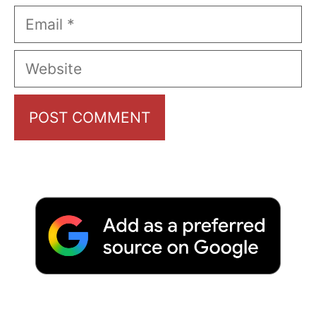
Email
Website