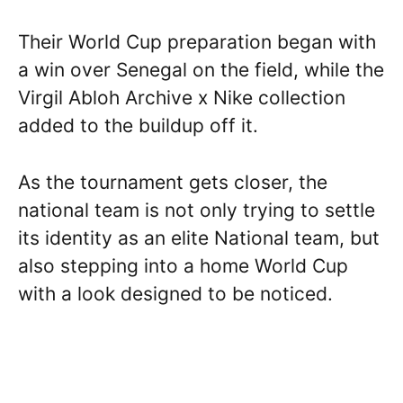
Their World Cup preparation began with
a win over Senegal on the field, while the
Virgil Abloh Archive x Nike collection
added to the buildup off it.
As the tournament gets closer, the
national team is not only trying to settle
its identity as an elite National team, but
also stepping into a home World Cup
with a look designed to be noticed.