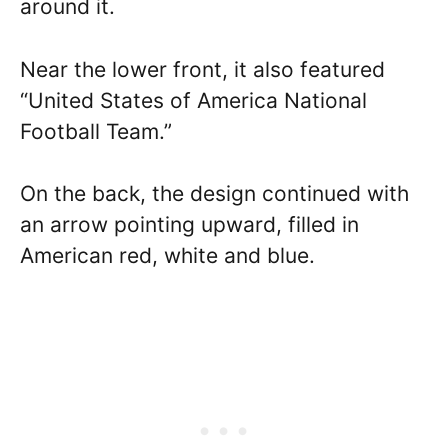
around it.
Near the lower front, it also featured
“United States of America National
Football Team.”
On the back, the design continued with
an arrow pointing upward, filled in
American red, white and blue.