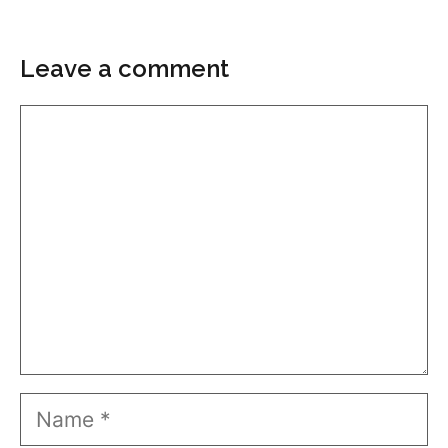
Leave a comment
Comment
Name