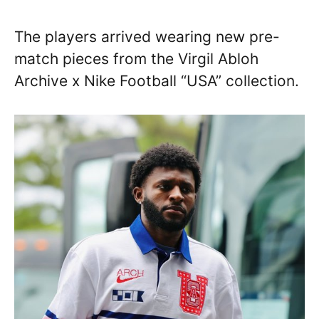
The players arrived wearing new pre-
match pieces from the Virgil Abloh
Archive x Nike Football “USA” collection.