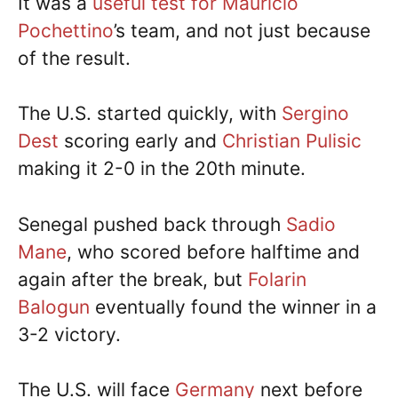
It was a
useful test for Mauricio
Pochettino
’s team, and not just because
of the result.
The U.S. started quickly, with
Sergino
Dest
scoring early and
Christian Pulisic
making it 2-0 in the 20th minute.
Senegal pushed back through
Sadio
Mane
, who scored before halftime and
again after the break, but
Folarin
Balogun
eventually found the winner in a
3-2 victory.
The U.S. will face
Germany
next before