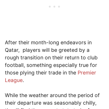
After their month-long endeavors in
Qatar, players will be greeted by a
rough transition on their return to club
football, something especially true for
those plying their trade in the
Premier
League
.
While the weather around the period of
their departure was seasonably chilly,