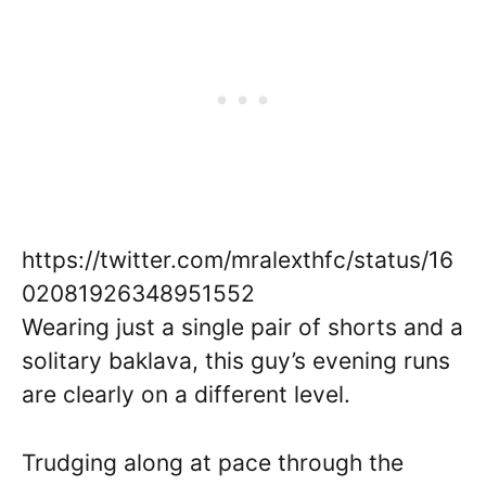
https://twitter.com/mralexthfc/status/16
02081926348951552
Wearing just a single pair of shorts and a
solitary baklava, this guy’s evening runs
are clearly on a different level.
Trudging along at pace through the