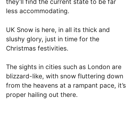
they’ll find the current state to be far
less accommodating.
UK Snow is here, in all its thick and
slushy glory, just in time for the
Christmas festivities.
The sights in cities such as London are
blizzard-like, with snow fluttering down
from the heavens at a rampant pace, it’s
proper hailing out there.