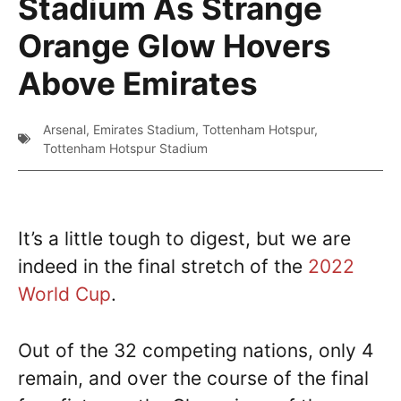
Stadium As Strange
Orange Glow Hovers
Above Emirates
Arsenal
,
Emirates Stadium
,
Tottenham Hotspur
,
Tottenham Hotspur Stadium
It’s a little tough to digest, but we are
indeed in the final stretch of the
2022
World Cup
.
Out of the 32 competing nations, only 4
remain, and over the course of the final