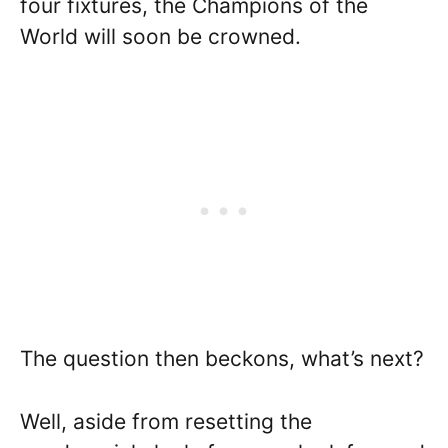
four fixtures, the Champions of the
World will soon be crowned.
The question then beckons, what’s next?
Well, aside from resetting the