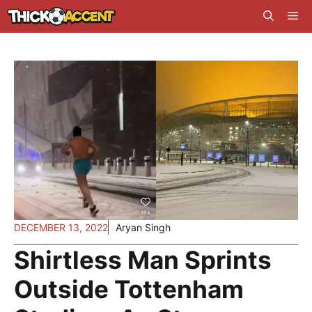
Skip
Me
to
content
DECEMBER 13, 2022
Aryan Singh
Shirtless Man Sprints
Outside Tottenham