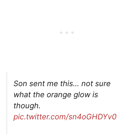
Son sent me this… not sure
what the orange glow is
though.
pic.twitter.com/sn4oGHDYv0