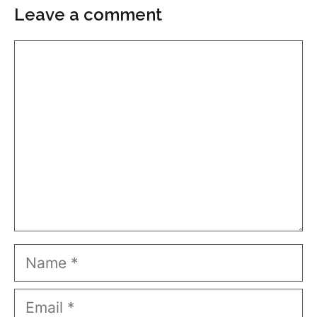
Leave a comment
Comment
Name
Email