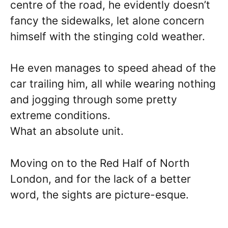
centre of the road, he evidently doesn’t
fancy the sidewalks, let alone concern
himself with the stinging cold weather.
He even manages to speed ahead of the
car trailing him, all while wearing nothing
and jogging through some pretty
extreme conditions.
What an absolute unit.
Moving on to the Red Half of North
London, and for the lack of a better
word, the sights are picture-esque.