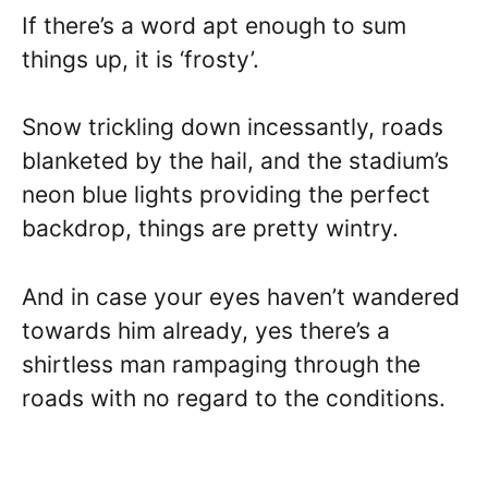
If there’s a word apt enough to sum
things up, it is ‘frosty’.
Snow trickling down incessantly, roads
blanketed by the hail, and the stadium’s
neon blue lights providing the perfect
backdrop, things are pretty wintry.
And in case your eyes haven’t wandered
towards him already, yes there’s a
shirtless man rampaging through the
roads with no regard to the conditions.