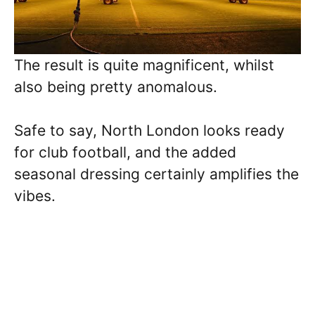
The result is quite magnificent, whilst
also being pretty anomalous.
Safe to say, North London looks ready
for club football, and the added
seasonal dressing certainly amplifies the
vibes.