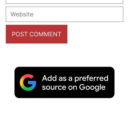
Website