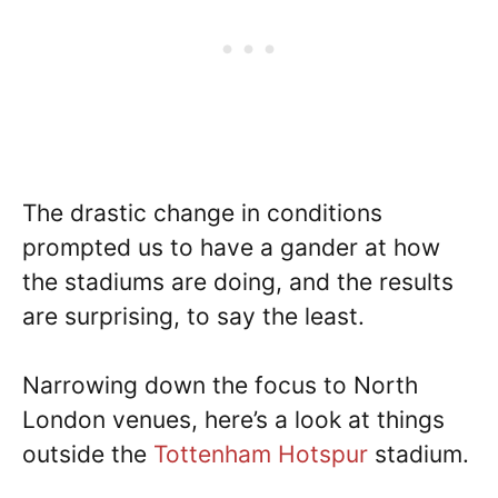
The drastic change in conditions
prompted us to have a gander at how
the stadiums are doing, and the results
are surprising, to say the least.
Narrowing down the focus to North
London venues, here’s a look at things
outside the
Tottenham Hotspur
stadium.