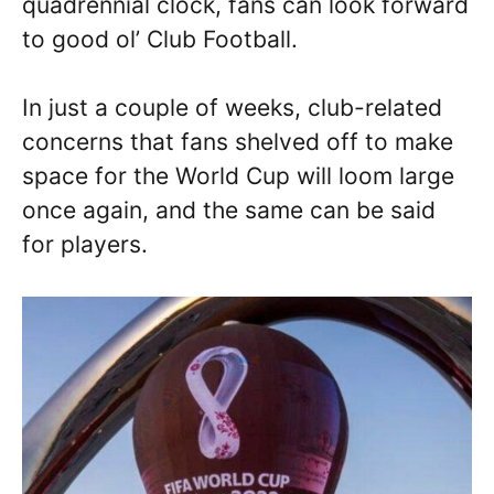
quadrennial clock, fans can look forward
to good ol’ Club Football.
In just a couple of weeks, club-related
concerns that fans shelved off to make
space for the World Cup will loom large
once again, and the same can be said
for players.