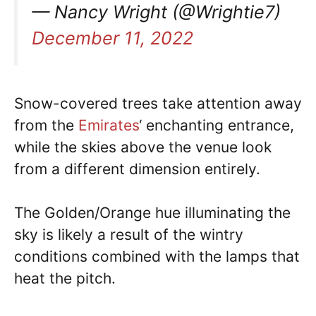
— Nancy Wright (@Wrightie7)
December 11, 2022
Snow-covered trees take attention away
from the
Emirates
‘ enchanting entrance,
while the skies above the venue look
from a different dimension entirely.
The Golden/Orange hue illuminating the
sky is likely a result of the wintry
conditions combined with the lamps that
heat the pitch.