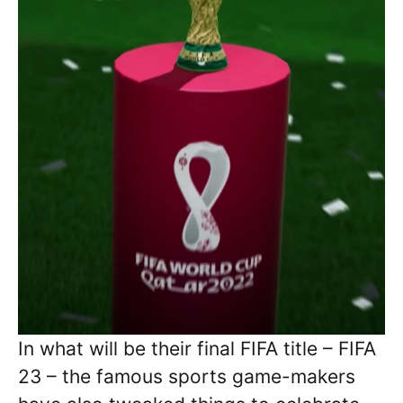
In what will be their final FIFA title – FIFA
23 – the famous sports game-makers