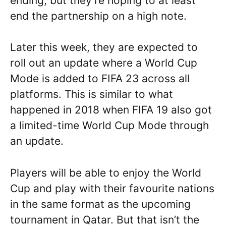
ending, but they’re hoping to at least
end the partnership on a high note.
Later this week, they are expected to
roll out an update where a World Cup
Mode is added to FIFA 23 across all
platforms. This is similar to what
happened in 2018 when FIFA 19 also got
a limited-time World Cup Mode through
an update.
Players will be able to enjoy the World
Cup and play with their favourite nations
in the same format as the upcoming
tournament in Qatar. But that isn’t the