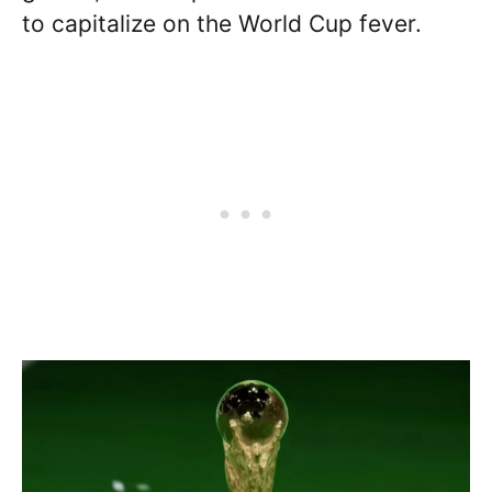
to capitalize on the World Cup fever.