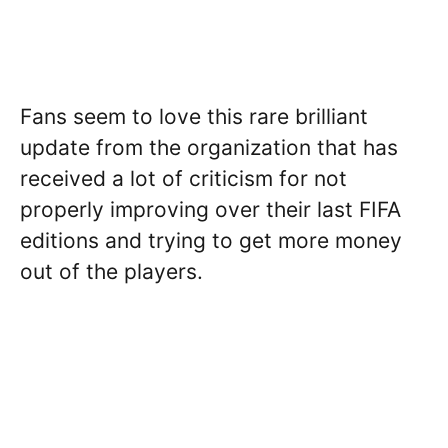
Fans seem to love this rare brilliant
update from the organization that has
received a lot of criticism for not
properly improving over their last FIFA
editions and trying to get more money
out of the players.