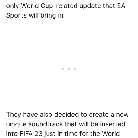
only World Cup-related update that EA
Sports will bring in.
They have also decided to create a new
unique soundtrack that will be inserted
into FIFA 23 just in time for the World