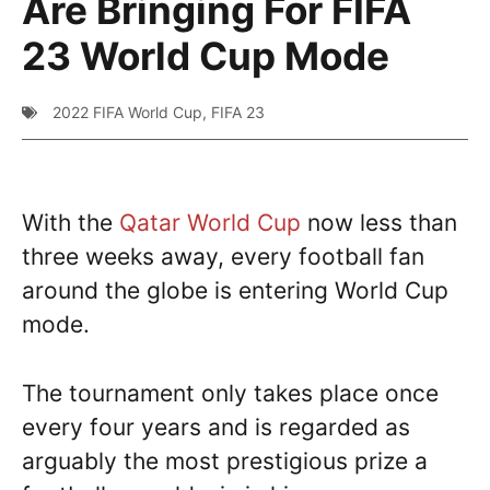
Are Bringing For FIFA
23 World Cup Mode
2022 FIFA World Cup
,
FIFA 23
With the
Qatar World Cup
now less than
three weeks away, every football fan
around the globe is entering World Cup
mode.
The tournament only takes place once
every four years and is regarded as
arguably the most prestigious prize a