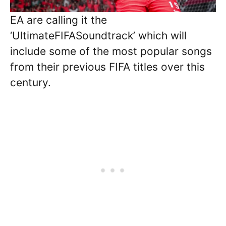
EA are calling it the
‘UltimateFIFASoundtrack’ which will
include some of the most popular songs
from their previous FIFA titles over this
century.