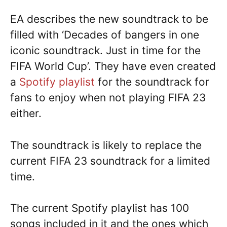
EA describes the new soundtrack to be
filled with ‘Decades of bangers in one
iconic soundtrack. Just in time for the
FIFA World Cup’. They have even created
a
Spotify playlist
for the soundtrack for
fans to enjoy when not playing FIFA 23
either.
The soundtrack is likely to replace the
current FIFA 23 soundtrack for a limited
time.
The current Spotify playlist has 100
songs included in it and the ones which