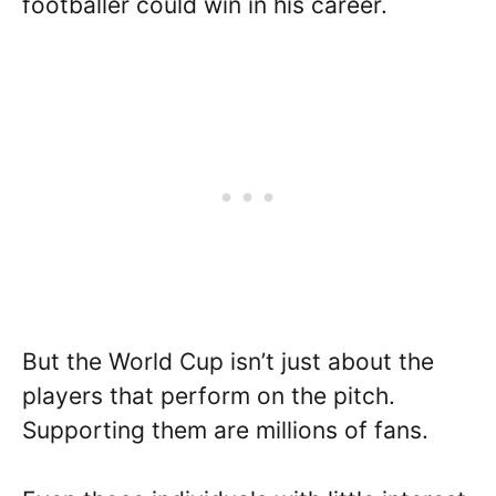
footballer could win in his career.
But the World Cup isn’t just about the
players that perform on the pitch.
Supporting them are millions of fans.