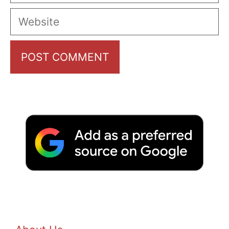
Website