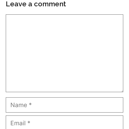
Leave a comment
Comment
Name
Email