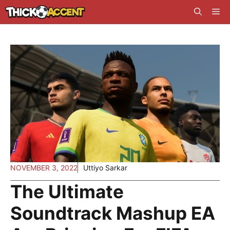
Skip
Me
to
content
NOVEMBER 3, 2022
Uttiyo Sarkar
The Ultimate
Soundtrack Mashup EA