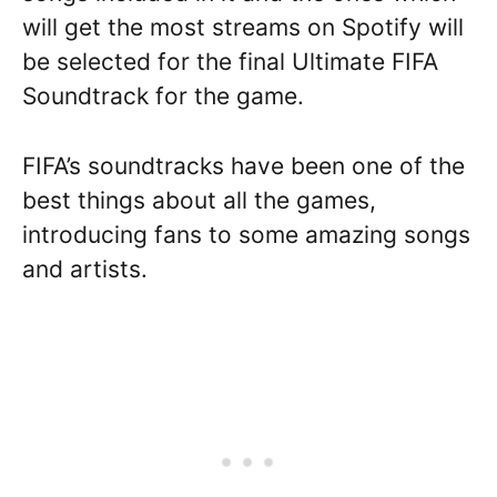
will get the most streams on Spotify will
be selected for the final Ultimate FIFA
Soundtrack for the game.
FIFA’s soundtracks have been one of the
best things about all the games,
introducing fans to some amazing songs
and artists.