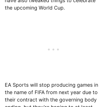
have also tweaked things to celebrate
the upcoming World Cup.
EA Sports will stop producing games in
the name of FIFA from next year due to
their contract with the governing body