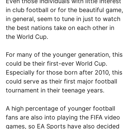
Even those individuals with little interest
in club football or for the beautiful game,
in general, seem to tune in just to watch
the best nations take on each other in
the World Cup.
For many of the younger generation, this
could be their first-ever World Cup.
Especially for those born after 2010, this
could serve as their first major football
tournament in their teenage years.
A high percentage of younger football
fans are also into playing the FIFA video
games, so EA Sports have also decided