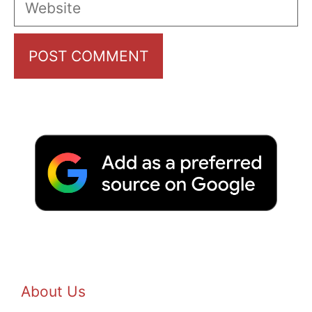
About Us