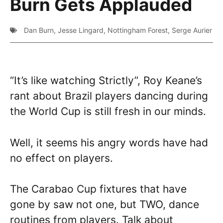
Burn Gets Applauded
Dan Burn
,
Jesse Lingard
,
Nottingham Forest
,
Serge Aurier
“It’s like watching Strictly”, Roy Keane’s
rant about Brazil players dancing during
the World Cup is still fresh in our minds.
Well, it seems his angry words have had
no effect on players.
The Carabao Cup fixtures that have
gone by saw not one, but TWO, dance
routines from players. Talk about