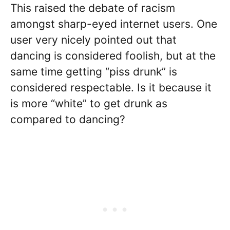
This raised the debate of racism
amongst sharp-eyed internet users. One
user very nicely pointed out that
dancing is considered foolish, but at the
same time getting “piss drunk” is
considered respectable. Is it because it
is more “white” to get drunk as
compared to dancing?