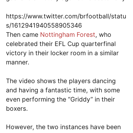
https://www.twitter.com/brfootball/statu
s/1612941940558905346
Then came
Nottingham Forest
, who
celebrated their EFL Cup quarterfinal
victory in their locker room in a similar
manner.
The video shows the players dancing
and having a fantastic time, with some
even performing the “Griddy” in their
boxers.
However, the two instances have been