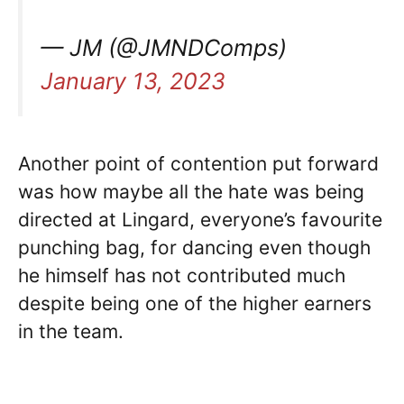
— JM (@JMNDComps)
January 13, 2023
Another point of contention put forward
was how maybe all the hate was being
directed at Lingard, everyone’s favourite
punching bag, for dancing even though
he himself has not contributed much
despite being one of the higher earners
in the team.