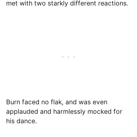
met with two starkly different reactions.
Burn faced no flak, and was even
applauded and harmlessly mocked for
his dance.