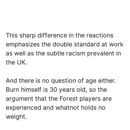
This sharp difference in the reactions
emphasizes the double standard at work
as well as the subtle racism prevalent in
the UK.
And there is no question of age either.
Burn himself is 30 years old, so the
argument that the Forest players are
experienced and whatnot holds no
weight.