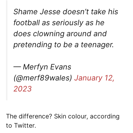
Shame Jesse doesn’t take his
football as seriously as he
does clowning around and
pretending to be a teenager.
— Merfyn Evans
(@merf89wales)
January 12,
2023
The difference? Skin colour, according
to Twitter.