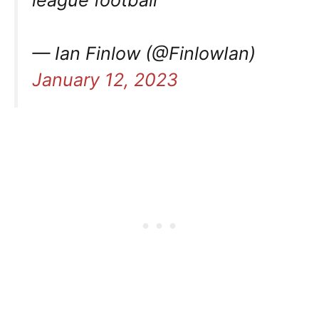
league football”
— Ian Finlow (@FinlowIan)
January 12, 2023