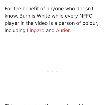
For the benefit of anyone who doesn’t
know, Burn is White while every NFFC
player in the video is a person of colour,
including
Lingard
and
Aurier
.