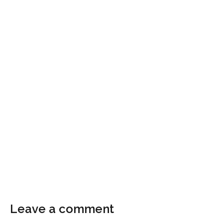
Leave a comment