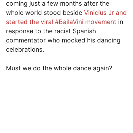
coming just a few months after the
whole world stood beside
Vinicius Jr and
started the viral #BailaVini movement
in
response to the racist Spanish
commentator who mocked his dancing
celebrations.
Must we do the whole dance again?