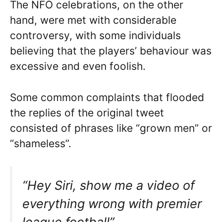
The NFO celebrations, on the other
hand, were met with considerable
controversy, with some individuals
believing that the players’ behaviour was
excessive and even foolish.
Some common complaints that flooded
the replies of the original tweet
consisted of phrases like “grown men” or
“shameless”.
“Hey Siri, show me a video of
everything wrong with premier