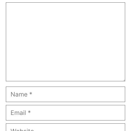
Comment
Name
Email
Website