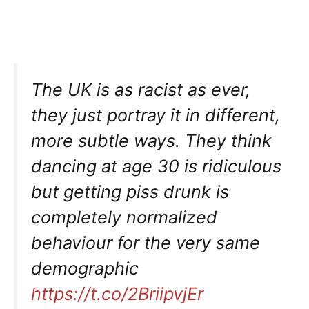
The UK is as racist as ever,
they just portray it in different,
more subtle ways. They think
dancing at age 30 is ridiculous
but getting piss drunk is
completely normalized
behaviour for the very same
demographic
https://t.co/2BriipvjEr