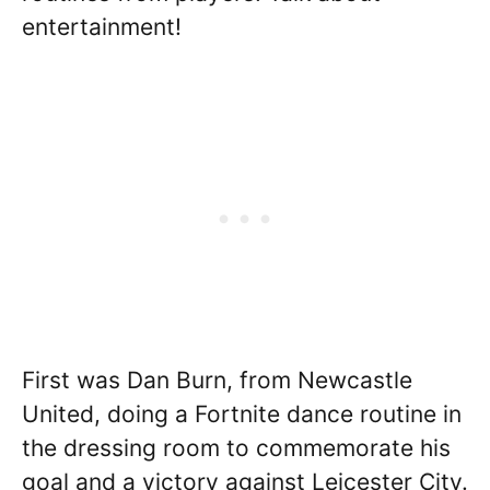
entertainment!
First was Dan Burn, from Newcastle
United, doing a Fortnite dance routine in
the dressing room to commemorate his
goal and a victory against Leicester City.