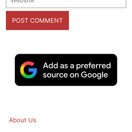
About Us