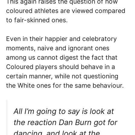
This again raises the question of how
coloured athletes are viewed compared
to fair-skinned ones.
Even in their happier and celebratory
moments, naive and ignorant ones
among us cannot digest the fact that
Coloured players should behave in a
certain manner, while not questioning
the White ones for the same behaviour.
All I’m going to say is look at
the reaction Dan Burn got for
dancing, and look at the