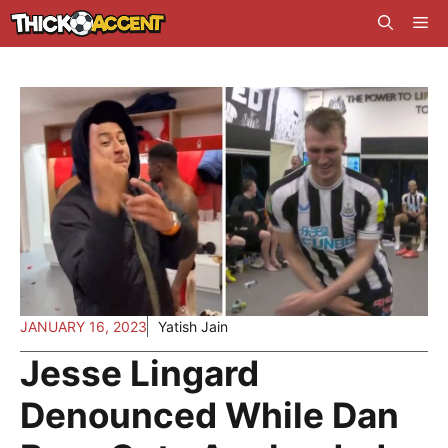
Skip
Me
to
content
JANUARY 16, 2023
Yatish Jain
Jesse Lingard
Denounced While Dan