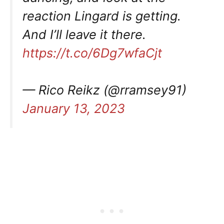
reaction Lingard is getting.
And I’ll leave it there.
https://t.co/6Dg7wfaCjt
— Rico Reikz (@rramsey91)
January 13, 2023