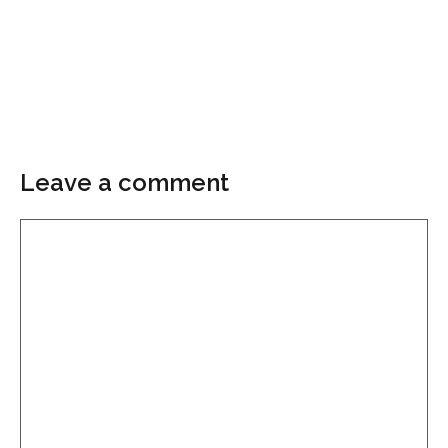
Leave a comment
Comment