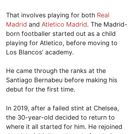
That involves playing for both
Real
Madrid
and
Atletico Madrid
. The Madrid-
born footballer started out as a child
playing for Atletico, before moving to
Los Blancos’ academy.
He came through the ranks at the
Santiago Bernabeu before making his
debut for the first time.
In 2019, after a failed stint at Chelsea,
the 30-year-old decided to return to
where it all started for him. He rejoined