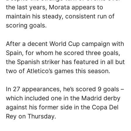
the last years, Morata appears to
maintain his steady, consistent run of
scoring goals.
After a decent World Cup campaign with
Spain, for whom he scored three goals,
the Spanish striker has featured in all but
two of Atletico’s games this season.
In 27 appearances, he’s scored 9 goals –
which included one in the Madrid derby
against his former side in the Copa Del
Rey on Thursday.