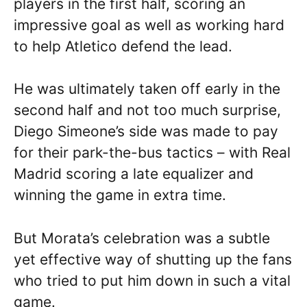
players in the first half, scoring an
impressive goal as well as working hard
to help Atletico defend the lead.
He was ultimately taken off early in the
second half and not too much surprise,
Diego Simeone’s side was made to pay
for their park-the-bus tactics – with Real
Madrid scoring a late equalizer and
winning the game in extra time.
But Morata’s celebration was a subtle
yet effective way of shutting up the fans
who tried to put him down in such a vital
game.