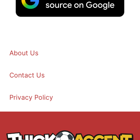
About Us
Contact Us
Privacy Policy