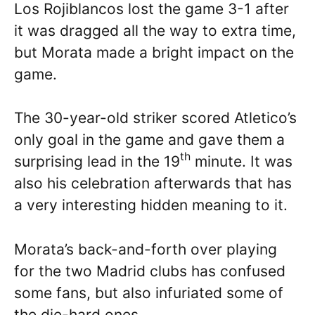
Los Rojiblancos lost the game 3-1 after
it was dragged all the way to extra time,
but Morata made a bright impact on the
game.
The 30-year-old striker scored Atletico’s
only goal in the game and gave them a
th
surprising lead in the 19
minute. It was
also his celebration afterwards that has
a very interesting hidden meaning to it.
Morata’s back-and-forth over playing
for the two Madrid clubs has confused
some fans, but also infuriated some of
the die-hard ones.