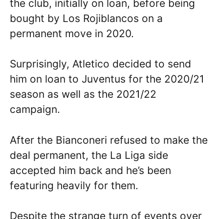
the club, initially on loan, before being
bought by Los Rojiblancos on a
permanent move in 2020.
Surprisingly, Atletico decided to send
him on loan to Juventus for the 2020/21
season as well as the 2021/22
campaign.
After the Bianconeri refused to make the
deal permanent, the La Liga side
accepted him back and he’s been
featuring heavily for them.
Despite the strange turn of events over