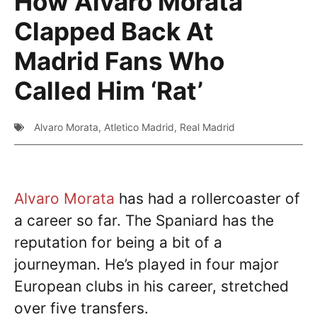
How Alvaro Morata
Clapped Back At
Madrid Fans Who
Called Him ‘Rat’
Alvaro Morata
,
Atletico Madrid
,
Real Madrid
Alvaro Morata
has had a rollercoaster of
a career so far. The Spaniard has the
reputation for being a bit of a
journeyman. He’s played in four major
European clubs in his career, stretched
over five transfers.