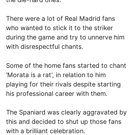
There were a lot of Real Madrid fans
who wanted to stick it to the striker
during the game and try to unnerve him
with disrespectful chants.
Some of the home fans started to chant
‘Morata is a rat’, in relation to him
playing for their rivals despite starting
his professional career with them.
The Spaniard was clearly aggravated by
this and decided to shut up those fans
with a brilliant celebration.