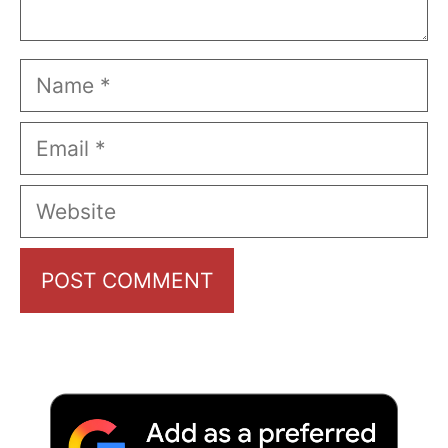
Name
Email
Website