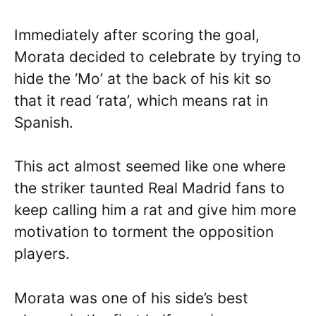
Immediately after scoring the goal,
Morata decided to celebrate by trying to
hide the ‘Mo’ at the back of his kit so
that it read ‘rata’, which means rat in
Spanish.
This act almost seemed like one where
the striker taunted Real Madrid fans to
keep calling him a rat and give him more
motivation to torment the opposition
players.
Morata was one of his side’s best