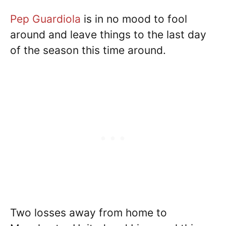
Pep Guardiola
is in no mood to fool
around and leave things to the last day
of the season this time around.
Two losses away from home to