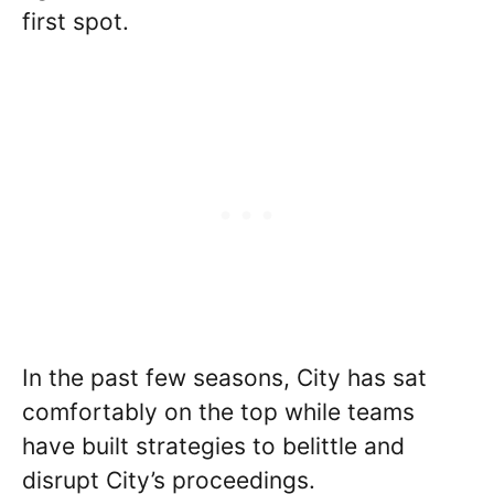
first spot.
In the past few seasons, City has sat
comfortably on the top while teams
have built strategies to belittle and
disrupt City’s proceedings.