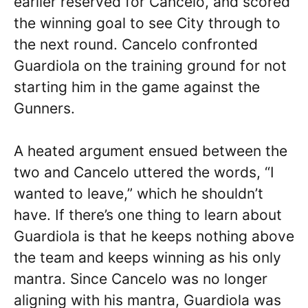
earlier reserved for Cancelo, and scored
the winning goal to see City through to
the next round. Cancelo confronted
Guardiola on the training ground for not
starting him in the game against the
Gunners.
A heated argument ensued between the
two and Cancelo uttered the words, “I
wanted to leave,” which he shouldn’t
have. If there’s one thing to learn about
Guardiola is that he keeps nothing above
the team and keeps winning as his only
mantra. Since Cancelo was no longer
aligning with his mantra, Guardiola was