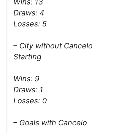
Wins: 13
Draws: 4
Losses: 5
– City without Cancelo
Starting
Wins: 9
Draws: 1
Losses: 0
– Goals with Cancelo