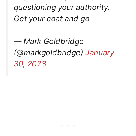
questioning your authority.
Get your coat and go
— Mark Goldbridge
(@markgoldbridge)
January
30, 2023