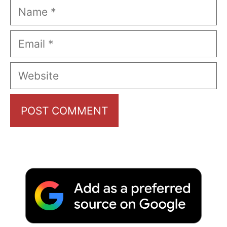
Name
Email
Website