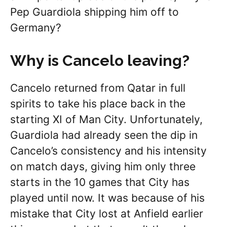
Pep Guardiola shipping him off to
Germany?
Why is Cancelo leaving?
Cancelo returned from Qatar in full
spirits to take his place back in the
starting XI of Man City. Unfortunately,
Guardiola had already seen the dip in
Cancelo’s consistency and his intensity
on match days, giving him only three
starts in the 10 games that City has
played until now. It was because of his
mistake that City lost at Anfield earlier