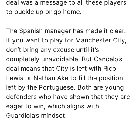
deal was a message to all these players
to buckle up or go home.
The Spanish manager has made it clear.
If you want to play for Manchester City,
don’t bring any excuse until it’s
completely unavoidable. But Cancelo’s
deal means that City is left with Rico
Lewis or Nathan Ake to fill the position
left by the Portuguese. Both are young
defenders who have shown that they are
eager to win, which aligns with
Guardiola’s mindset.