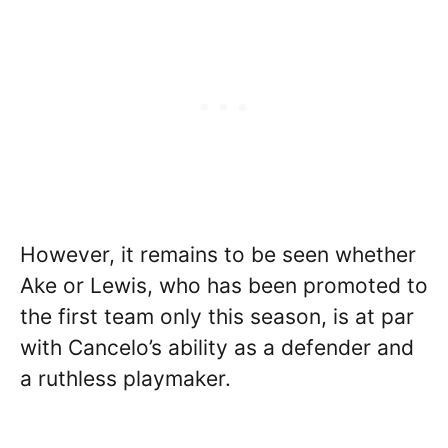
However, it remains to be seen whether
Ake or Lewis, who has been promoted to
the first team only this season, is at par
with Cancelo’s ability as a defender and
a ruthless playmaker.