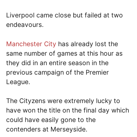
Liverpool came close but failed at two
endeavours.
Manchester City
has already lost the
same number of games at this hour as
they did in an entire season in the
previous campaign of the Premier
League.
The Cityzens were extremely lucky to
have won the title on the final day which
could have easily gone to the
contenders at Merseyside.