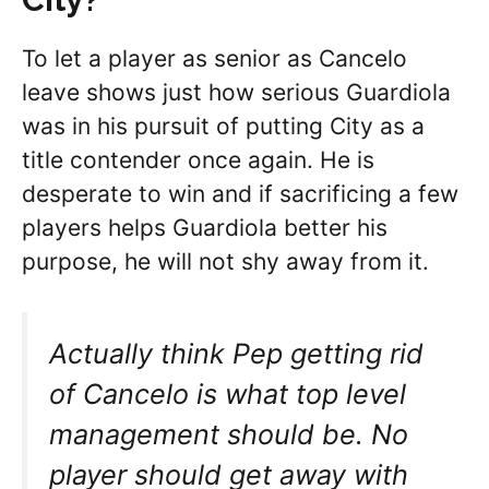
To let a player as senior as Cancelo
leave shows just how serious Guardiola
was in his pursuit of putting City as a
title contender once again. He is
desperate to win and if sacrificing a few
players helps Guardiola better his
purpose, he will not shy away from it.
Actually think Pep getting rid
of Cancelo is what top level
management should be. No
player should get away with