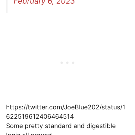
February 6, 2023
https://twitter.com/JoeBlue202/status/1
622519612406464514
Some pretty standard and digestible