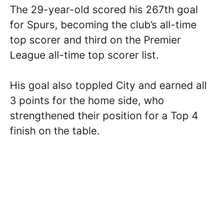
The 29-year-old scored his 267th goal
for Spurs, becoming the club’s all-time
top scorer and third on the Premier
League all-time top scorer list.
His goal also toppled City and earned all
3 points for the home side, who
strengthened their position for a Top 4
finish on the table.