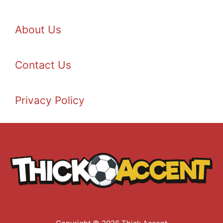
About Us
Contact Us
Privacy Policy