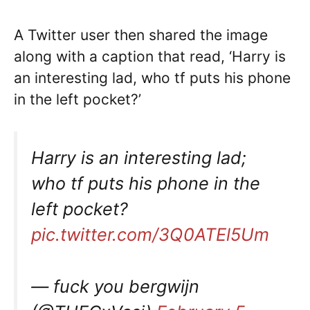
A Twitter user then shared the image
along with a caption that read, ‘Harry is
an interesting lad, who tf puts his phone
in the left pocket?’
Harry is an interesting lad;
who tf puts his phone in the
left pocket?
pic.twitter.com/3Q0ATEl5Um
— fuck you bergwijn