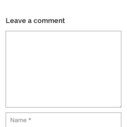
Leave a comment
Comment
Name