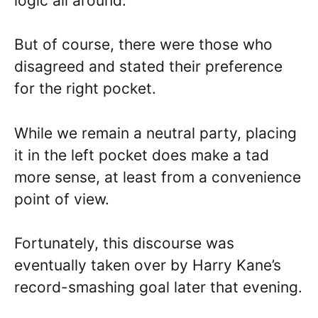
logic all around.
But of course, there were those who
disagreed and stated their preference
for the right pocket.
While we remain a neutral party, placing
it in the left pocket does make a tad
more sense, at least from a convenience
point of view.
Fortunately, this discourse was
eventually taken over by Harry Kane’s
record-smashing goal later that evening.