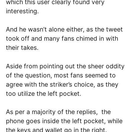
which this user clearly found very
interesting.
And he wasn’t alone either, as the tweet
took off and many fans chimed in with
their takes.
Aside from pointing out the sheer oddity
of the question, most fans seemed to
agree with the striker’s choice, as they
too utilize the left pocket.
As per a majority of the replies, the
phone goes inside the left pocket, while
the keys and wallet go in the right.