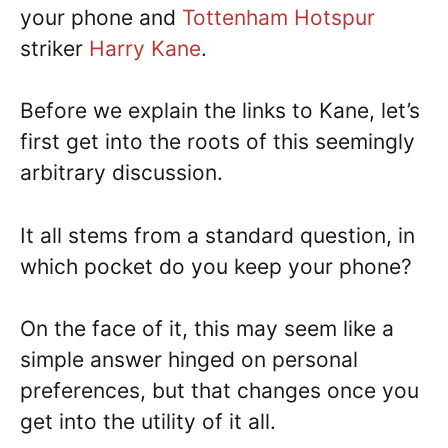
your phone and
Tottenham Hotspur
striker
Harry Kane
.
Before we explain the links to Kane, let’s
first get into the roots of this seemingly
arbitrary discussion.
It all stems from a standard question, in
which pocket do you keep your phone?
On the face of it, this may seem like a
simple answer hinged on personal
preferences, but that changes once you
get into the utility of it all.