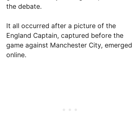
the debate.
It all occurred after a picture of the
England Captain, captured before the
game against Manchester City, emerged
online.