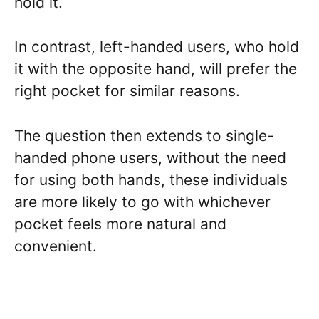
hold it.
In contrast, left-handed users, who hold
it with the opposite hand, will prefer the
right pocket for similar reasons.
The question then extends to single-
handed phone users, without the need
for using both hands, these individuals
are more likely to go with whichever
pocket feels more natural and
convenient.