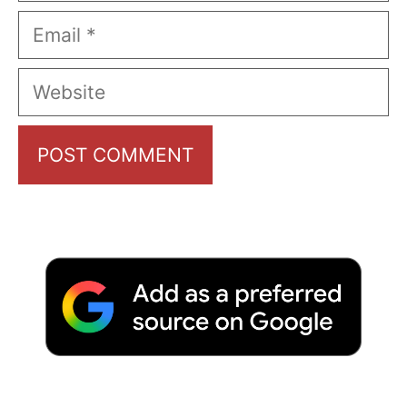
Email
Website