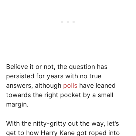
Believe it or not, the question has
persisted for years with no true
answers, although
polls
have leaned
towards the right pocket by a small
margin.
With the nitty-gritty out the way, let’s
get to how Harry Kane got roped into