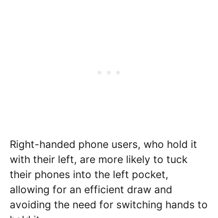
Right-handed phone users, who hold it
with their left, are more likely to tuck
their phones into the left pocket,
allowing for an efficient draw and
avoiding the need for switching hands to