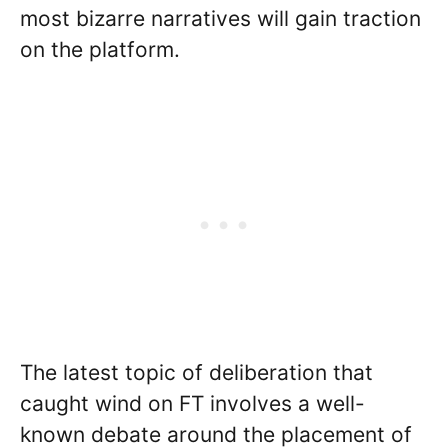
most bizarre narratives will gain traction
on the platform.
The latest topic of deliberation that
caught wind on FT involves a well-
known debate around the placement of