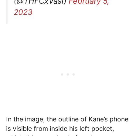
(@THFCxVasi)
February 5,
2023
In the image, the outline of Kane’s phone
is visible from inside his left pocket,