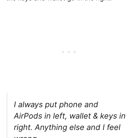
I always put phone and
AirPods in left, wallet & keys in
right. Anything else and I feel