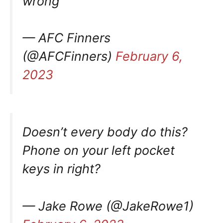
wrong
— AFC Finners
(@AFCFinners)
February 6,
2023
Doesn’t every body do this?
Phone on your left pocket
keys in right?
— Jake Rowe (@JakeRowe1)