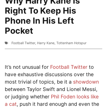
Why Harry Kane Is
Right To Keep His
Phone In His Left
Pocket
Football Twitter
,
Harry Kane
,
Tottenham Hotspur
It’s not unusual for
Football Twitter
to
have exhaustive discussions over the
most trivial of topics, be it a
showdown
between Taylor Swift and Lionel Messi,
or judging whether
Phil Foden looks like
a cat
, push it hard enough and even the