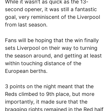
While it wasn’t as quick as the 13-
second opener, it was still a fantastic
goal, very reminiscent of the Liverpool
from last season.
Fans will be hoping that the win finally
sets Liverpool on their way to turning
the season around, and getting at least
within touching distance of the
European berths.
3 points on the night meant that the
Reds climbed to 9th place, but more
importantly, it made sure that the
bragging rights remained in the Red half