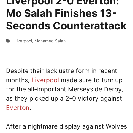
Liverpool 2-0 Everton:
Mo Salah Finishes 13-
Seconds Counterattack
Liverpool
,
Mohamed Salah
Despite their lacklustre form in recent
months,
Liverpool
made sure to turn up
for the all-important Merseyside Derby,
as they picked up a 2-0 victory against
Everton
.
After a nightmare display against Wolves