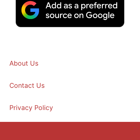
About Us
Contact Us
Privacy Policy