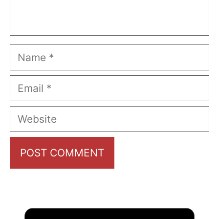
Name
Email
Website