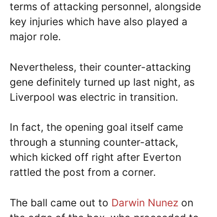
terms of attacking personnel, alongside
key injuries which have also played a
major role.
Nevertheless, their counter-attacking
gene definitely turned up last night, as
Liverpool was electric in transition.
In fact, the opening goal itself came
through a stunning counter-attack,
which kicked off right after Everton
rattled the post from a corner.
The ball came out to
Darwin Nunez
on