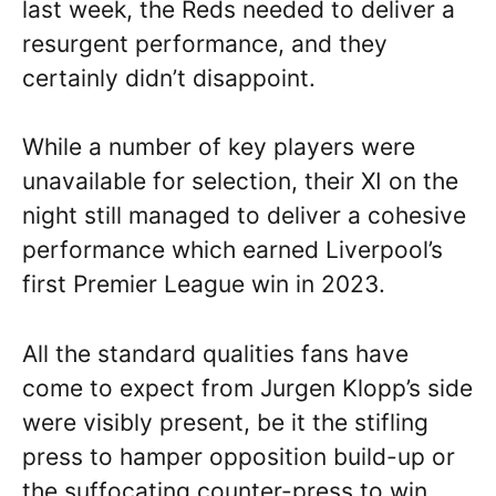
last week, the Reds needed to deliver a
resurgent performance, and they
certainly didn’t disappoint.
While a number of key players were
unavailable for selection, their XI on the
night still managed to deliver a cohesive
performance which earned Liverpool’s
first Premier League win in 2023.
All the standard qualities fans have
come to expect from Jurgen Klopp’s side
were visibly present, be it the stifling
press to hamper opposition build-up or
the suffocating counter-press to win