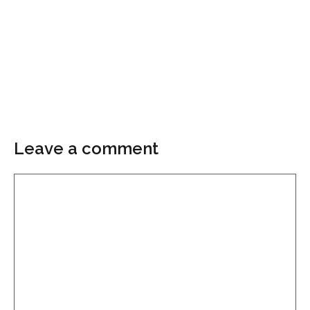
Leave a comment
Comment