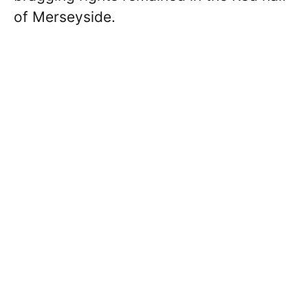
of Merseyside.