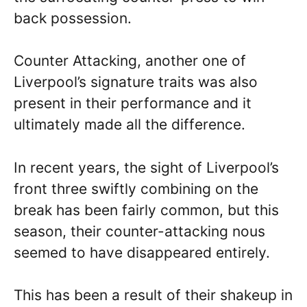
back possession.
Counter Attacking, another one of
Liverpool’s signature traits was also
present in their performance and it
ultimately made all the difference.
In recent years, the sight of Liverpool’s
front three swiftly combining on the
break has been fairly common, but this
season, their counter-attacking nous
seemed to have disappeared entirely.
This has been a result of their shakeup in