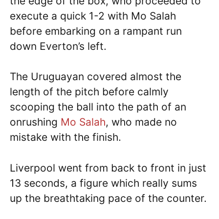
the edge of the box, who proceeded to
execute a quick 1-2 with Mo Salah
before embarking on a rampant run
down Everton’s left.
The Uruguayan covered almost the
length of the pitch before calmly
scooping the ball into the path of an
onrushing
Mo Salah
, who made no
mistake with the finish.
Liverpool went from back to front in just
13 seconds, a figure which really sums
up the breathtaking pace of the counter.