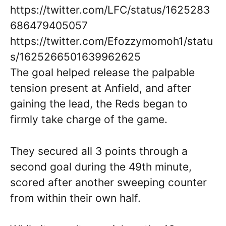
https://twitter.com/LFC/status/1625283
686479405057
https://twitter.com/Efozzymomoh1/statu
s/1625266501639962625
The goal helped release the palpable
tension present at Anfield, and after
gaining the lead, the Reds began to
firmly take charge of the game.
They secured all 3 points through a
second goal during the 49th minute,
scored after another sweeping counter
from within their own half.