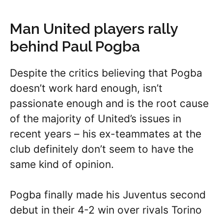
Man United players rally
behind Paul Pogba
Despite the critics believing that Pogba
doesn’t work hard enough, isn’t
passionate enough and is the root cause
of the majority of United’s issues in
recent years – his ex-teammates at the
club definitely don’t seem to have the
same kind of opinion.
Pogba finally made his Juventus second
debut in their 4-2 win over rivals Torino