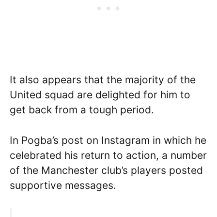
It also appears that the majority of the
United squad are delighted for him to
get back from a tough period.
In Pogba’s post on Instagram in which he
celebrated his return to action, a number
of the Manchester club’s players posted
supportive messages.