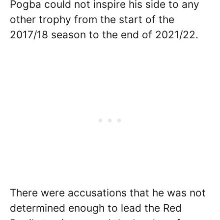
Pogba could not inspire his side to any
other trophy from the start of the
2017/18 season to the end of 2021/22.
There were accusations that he was not
determined enough to lead the Red