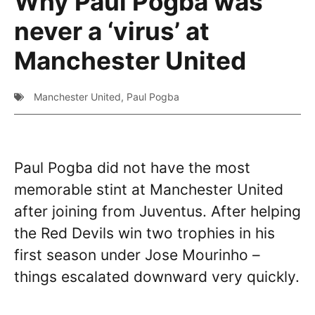
Why Paul Pogba was
never a ‘virus’ at
Manchester United
Manchester United
,
Paul Pogba
Paul Pogba did not have the most
memorable stint at Manchester United
after joining from Juventus. After helping
the Red Devils win two trophies in his
first season under Jose Mourinho –
things escalated downward very quickly.