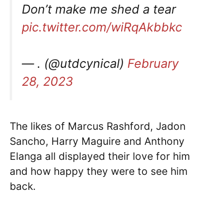
Don’t make me shed a tear
pic.twitter.com/wiRqAkbbkc
— . (@utdcynical)
February
28, 2023
The likes of Marcus Rashford, Jadon
Sancho, Harry Maguire and Anthony
Elanga all displayed their love for him
and how happy they were to see him
back.