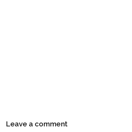
Leave a comment