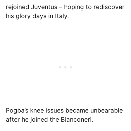
rejoined Juventus – hoping to rediscover
his glory days in Italy.
Pogba’s knee issues became unbearable
after he joined the Bianconeri.