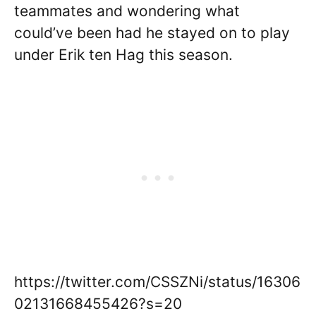
teammates and wondering what
could’ve been had he stayed on to play
under Erik ten Hag this season.
https://twitter.com/CSSZNi/status/16306
02131668455426?s=20