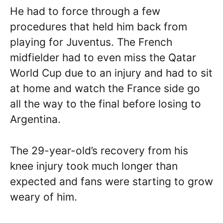
He had to force through a few
procedures that held him back from
playing for Juventus. The French
midfielder had to even miss the Qatar
World Cup due to an injury and had to sit
at home and watch the France side go
all the way to the final before losing to
Argentina.
The 29-year-old’s recovery from his
knee injury took much longer than
expected and fans were starting to grow
weary of him.