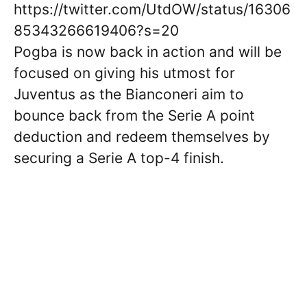
https://twitter.com/UtdOW/status/16306
85343266619406?s=20
Pogba is now back in action and will be
focused on giving his utmost for
Juventus as the Bianconeri aim to
bounce back from the Serie A point
deduction and redeem themselves by
securing a Serie A top-4 finish.