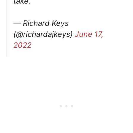
take.
— Richard Keys
(@richardajkeys)
June 17,
2022