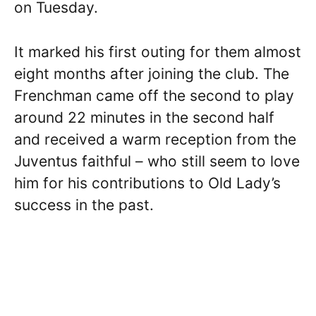
on Tuesday.
It marked his first outing for them almost
eight months after joining the club. The
Frenchman came off the second to play
around 22 minutes in the second half
and received a warm reception from the
Juventus faithful – who still seem to love
him for his contributions to Old Lady’s
success in the past.