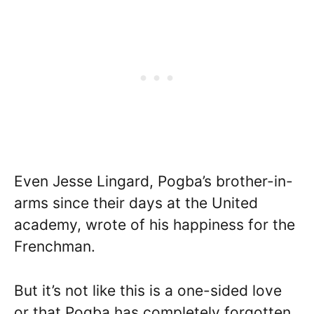
Even Jesse Lingard, Pogba’s brother-in-
arms since their days at the United
academy, wrote of his happiness for the
Frenchman.
But it’s not like this is a one-sided love
or that Pogba has completely forgotten