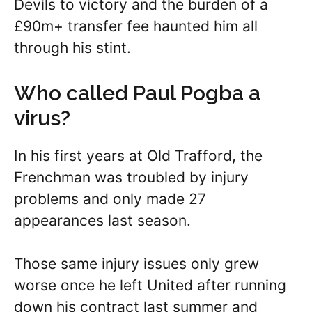
Devils to victory and the burden of a
£90m+ transfer fee haunted him all
through his stint.
Who called Paul Pogba a
virus?
In his first years at Old Trafford, the
Frenchman was troubled by injury
problems and only made 27
appearances last season.
Those same injury issues only grew
worse once he left United after running
down his contract last summer and