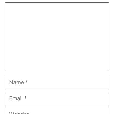
Comment
Name
Email
Website