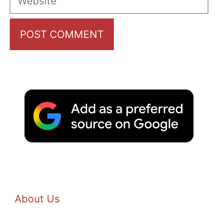
About Us