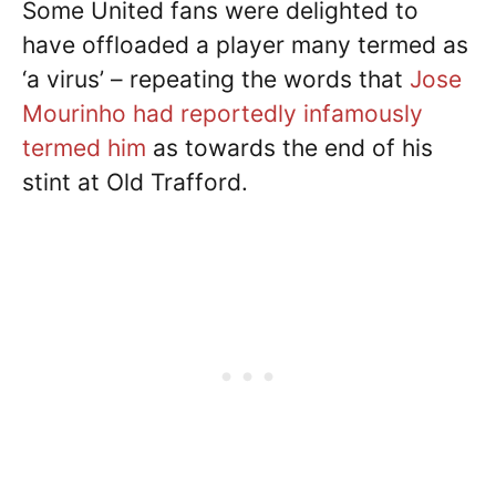
Some United fans were delighted to
have offloaded a player many termed as
‘a virus’ – repeating the words that
Jose
Mourinho had reportedly infamously
termed him
as towards the end of his
stint at Old Trafford.