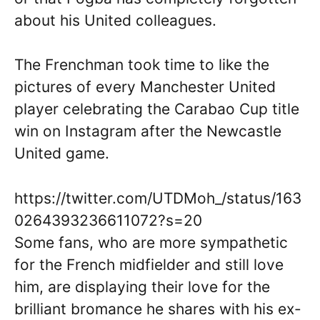
about his United colleagues.
The Frenchman took time to like the
pictures of every Manchester United
player celebrating the Carabao Cup title
win on Instagram after the Newcastle
United game.
https://twitter.com/UTDMoh_/status/163
0264393236611072?s=20
Some fans, who are more sympathetic
for the French midfielder and still love
him, are displaying their love for the
brilliant bromance he shares with his ex-