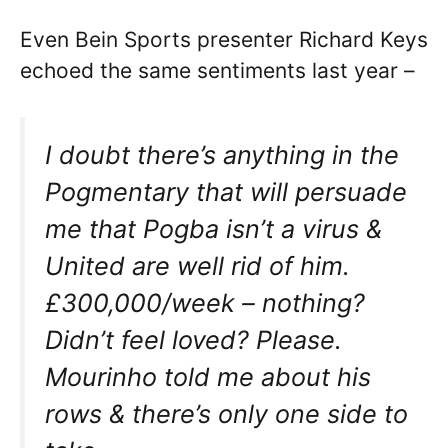
Even Bein Sports presenter Richard Keys
echoed the same sentiments last year –
I doubt there’s anything in the
Pogmentary that will persuade
me that Pogba isn’t a virus &
United are well rid of him.
£300,000/week – nothing?
Didn’t feel loved? Please.
Mourinho told me about his
rows & there’s only one side to