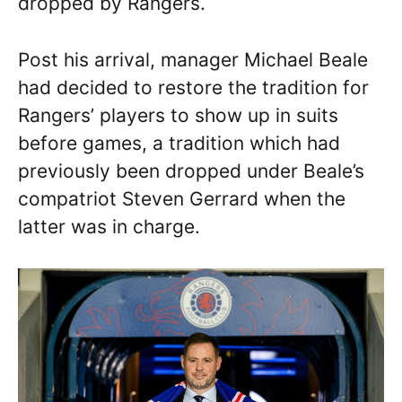
dropped by Rangers.
Post his arrival, manager Michael Beale
had decided to restore the tradition for
Rangers’ players to show up in suits
before games, a tradition which had
previously been dropped under Beale’s
compatriot Steven Gerrard when the
latter was in charge.