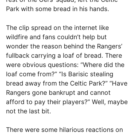
Park with some bread in his hands.
The clip spread on the internet like
wildfire and fans couldn’t help but
wonder the reason behind the Rangers’
fullback carrying a loaf of bread. There
were obvious questions: “Where did the
loaf come from?” “Is Barisic stealing
bread away from the Celtic Park?” “Have
Rangers gone bankrupt and cannot
afford to pay their players?” Well, maybe
not the last bit.
There were some hilarious reactions on