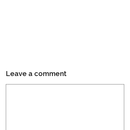
Leave a comment
Comment