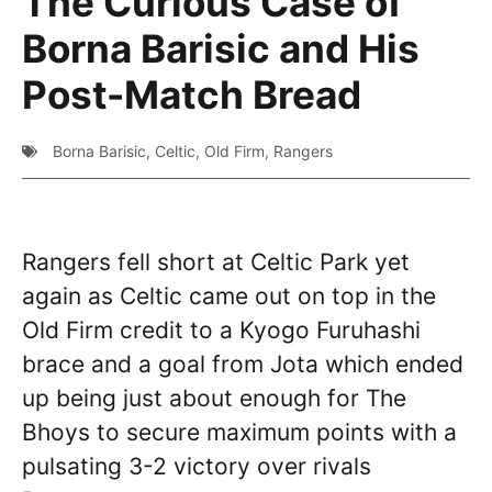
The Curious Case of
Borna Barisic and His
Post-Match Bread
Borna Barisic
,
Celtic
,
Old Firm
,
Rangers
Rangers fell short at Celtic Park yet
again as Celtic came out on top in the
Old Firm credit to a Kyogo Furuhashi
brace and a goal from Jota which ended
up being just about enough for The
Bhoys to secure maximum points with a
pulsating 3-2 victory over rivals