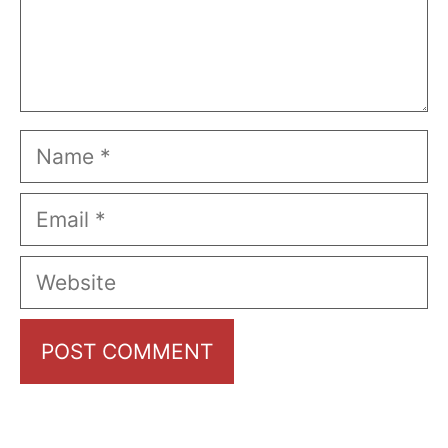
Name
Email
Website