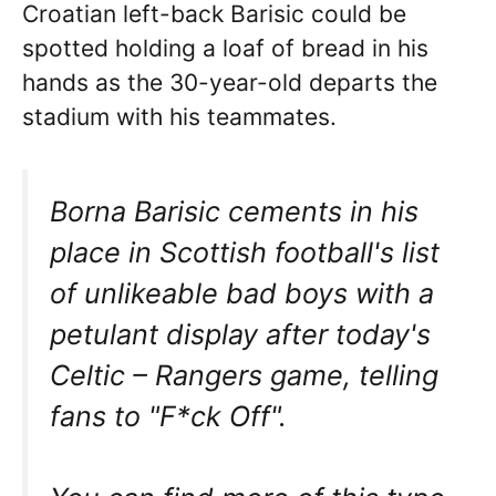
Croatian left-back Barisic could be
spotted holding a loaf of bread in his
hands as the 30-year-old departs the
stadium with his teammates.
Borna Barisic cements in his
place in Scottish football's list
of unlikeable bad boys with a
petulant display after today's
Celtic – Rangers game, telling
fans to "F*ck Off".