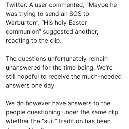
Twitter. A user commented, “Maybe he
was trying to send an SOS to
Warburton”. “His holy Easter
communion” suggested another,
reacting to the clip.
The questions unfortunately remain
unanswered for the time being. We’re
still hopeful to receive the much-needed
answers one day.
We do however have answers to the
people questioning under the same clip
whether the “suit” tradition has been