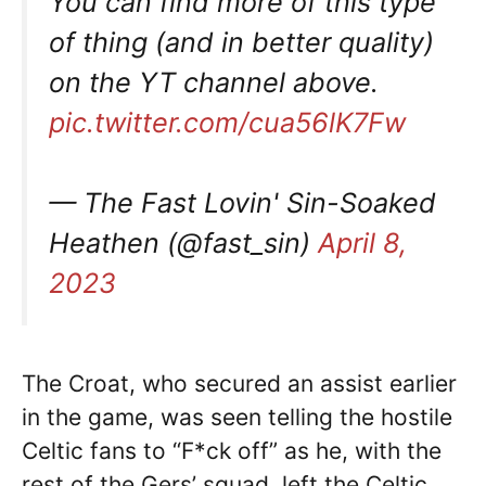
You can find more of this type
of thing (and in better quality)
on the YT channel above.
pic.twitter.com/cua56lK7Fw
— The Fast Lovin' Sin-Soaked
Heathen (@fast_sin)
April 8,
2023
The Croat, who secured an assist earlier
in the game, was seen telling the hostile
Celtic fans to “F*ck off” as he, with the
rest of the Gers’ squad, left the Celtic