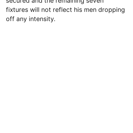
secured and the remaining seven
fixtures will not reflect his men dropping
off any intensity.