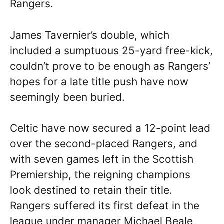
Rangers.
James Tavernier’s double, which
included a sumptuous 25-yard free-kick,
couldn’t prove to be enough as Rangers’
hopes for a late title push have now
seemingly been buried.
Celtic have now secured a 12-point lead
over the second-placed Rangers, and
with seven games left in the Scottish
Premiership, the reigning champions
look destined to retain their title.
Rangers suffered its first defeat in the
league under manager Michael Beale,