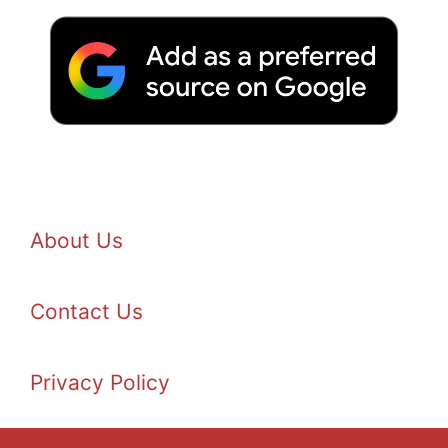
About Us
Contact Us
Privacy Policy