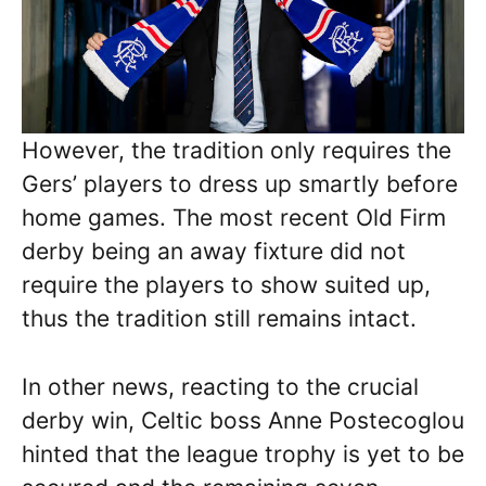
However, the tradition only requires the
Gers’ players to dress up smartly before
home games. The most recent Old Firm
derby being an away fixture did not
require the players to show suited up,
thus the tradition still remains intact.
In other news, reacting to the crucial
derby win, Celtic boss Anne Postecoglou
hinted that the league trophy is yet to be