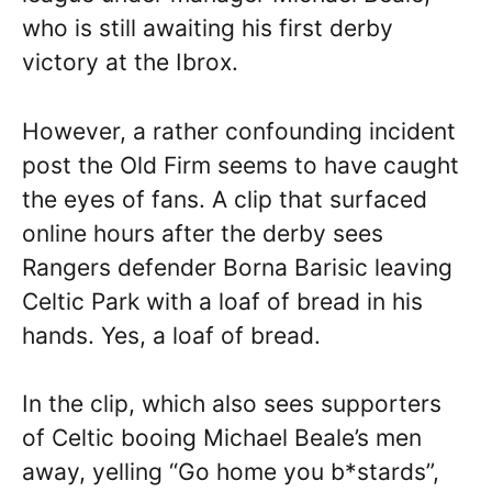
who is still awaiting his first derby
victory at the Ibrox.
However, a rather confounding incident
post the Old Firm seems to have caught
the eyes of fans. A clip that surfaced
online hours after the derby sees
Rangers defender Borna Barisic leaving
Celtic Park with a loaf of bread in his
hands. Yes, a loaf of bread.
In the clip, which also sees supporters
of Celtic booing Michael Beale’s men
away, yelling “Go home you b*stards”,