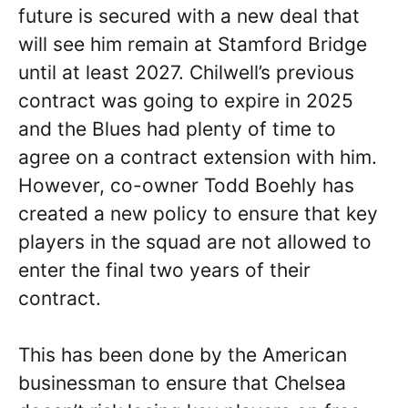
future is secured with a new deal that
will see him remain at Stamford Bridge
until at least 2027. Chilwell’s previous
contract was going to expire in 2025
and the Blues had plenty of time to
agree on a contract extension with him.
However, co-owner Todd Boehly has
created a new policy to ensure that key
players in the squad are not allowed to
enter the final two years of their
contract.
This has been done by the American
businessman to ensure that Chelsea