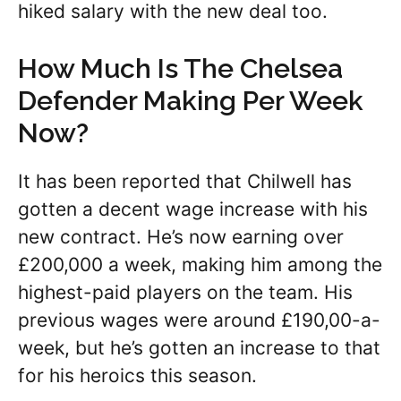
hiked salary with the new deal too.
How Much Is The Chelsea
Defender Making Per Week
Now?
It has been reported that Chilwell has
gotten a decent wage increase with his
new contract. He’s now earning over
£200,000 a week, making him among the
highest-paid players on the team. His
previous wages were around £190,00-a-
week, but he’s gotten an increase to that
for his heroics this season.