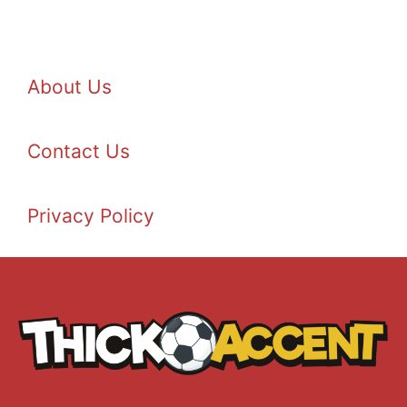
About Us
Contact Us
Privacy Policy