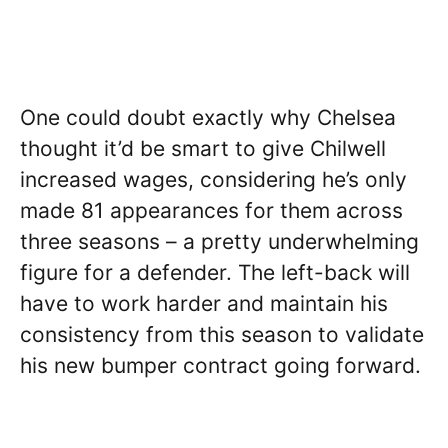
One could doubt exactly why Chelsea
thought it’d be smart to give Chilwell
increased wages, considering he’s only
made 81 appearances for them across
three seasons – a pretty underwhelming
figure for a defender. The left-back will
have to work harder and maintain his
consistency from this season to validate
his new bumper contract going forward.