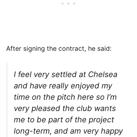
After signing the contract, he said:
I feel very settled at Chelsea
and have really enjoyed my
time on the pitch here so I’m
very pleased the club wants
me to be part of the project
long-term, and am very happy