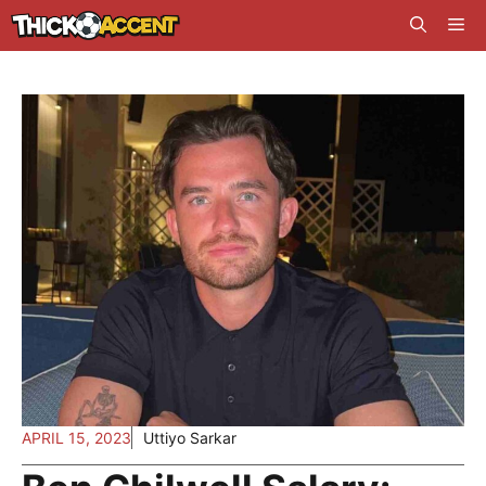
Skip
Me
to
content
APRIL 15, 2023
Uttiyo Sarkar