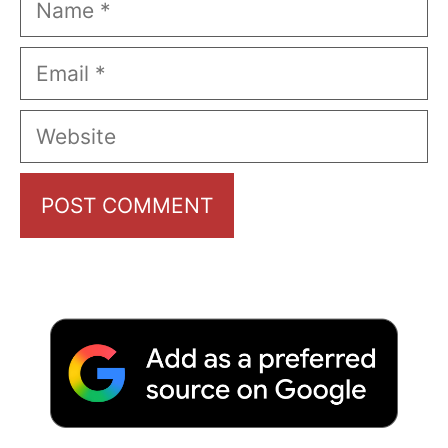
Email
Website