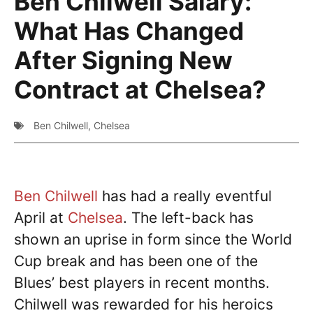
Ben Chilwell Salary:
What Has Changed
After Signing New
Contract at Chelsea?
Ben Chilwell
,
Chelsea
Ben Chilwell
has had a really eventful
April at
Chelsea
. The left-back has
shown an uprise in form since the World
Cup break and has been one of the
Blues’ best players in recent months.
Chilwell was rewarded for his heroics