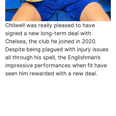
Chilwell was really pleased to have
signed a new long-term deal with
Chelsea, the club he joined in 2020.
Despite being plagued with injury issues
all through his spell, the Englishman’s
impressive performances when fit have
seen him rewarded with a new deal.