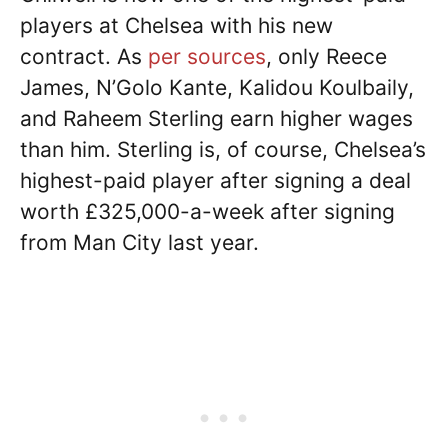
players at Chelsea with his new
contract. As
per sources
, only Reece
James, N’Golo Kante, Kalidou Koulbaily,
and Raheem Sterling earn higher wages
than him. Sterling is, of course, Chelsea’s
highest-paid player after signing a deal
worth £325,000-a-week after signing
from Man City last year.