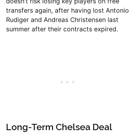
doesn’t risk losing key players on free
transfers again, after having lost Antonio
Rudiger and Andreas Christensen last
summer after their contracts expired.
Long-Term Chelsea Deal