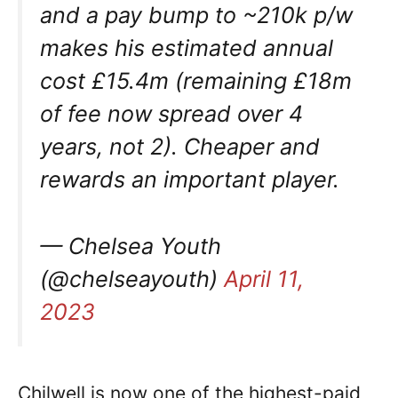
and a pay bump to ~210k p/w
makes his estimated annual
cost £15.4m (remaining £18m
of fee now spread over 4
years, not 2). Cheaper and
rewards an important player.
— Chelsea Youth
(@chelseayouth)
April 11,
2023
Chilwell is now one of the highest-paid