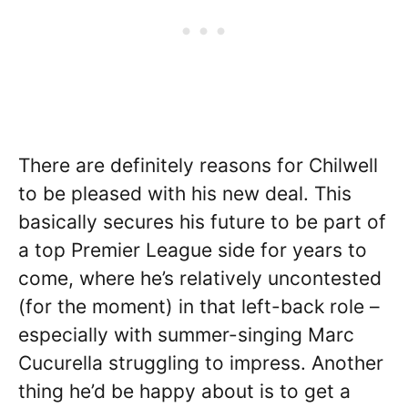
There are definitely reasons for Chilwell
to be pleased with his new deal. This
basically secures his future to be part of
a top Premier League side for years to
come, where he’s relatively uncontested
(for the moment) in that left-back role –
especially with summer-singing Marc
Cucurella struggling to impress. Another
thing he’d be happy about is to get a