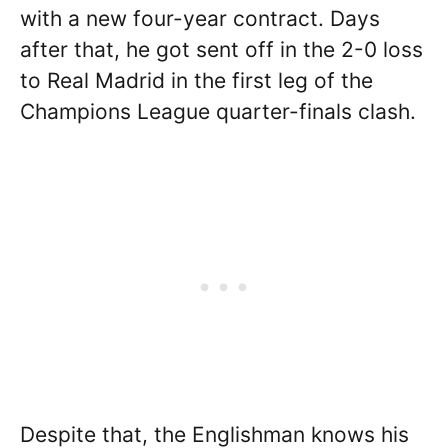
with a new four-year contract. Days
after that, he got sent off in the 2-0 loss
to Real Madrid in the first leg of the
Champions League quarter-finals clash.
Despite that, the Englishman knows his