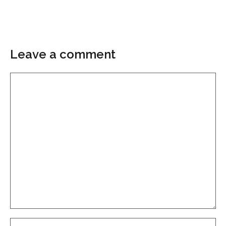
Leave a comment
Comment
Name