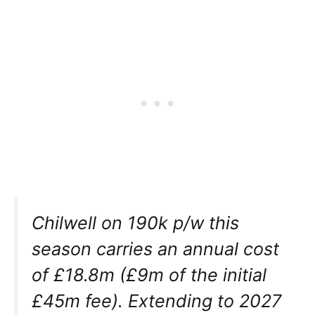
Chilwell on 190k p/w this
season carries an annual cost
of £18.8m (£9m of the initial
£45m fee). Extending to 2027