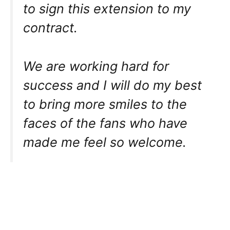
to sign this extension to my
contract.
We are working hard for
success and I will do my best
to bring more smiles to the
faces of the fans who have
made me feel so welcome.