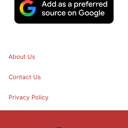
About Us
Contact Us
Privacy Policy