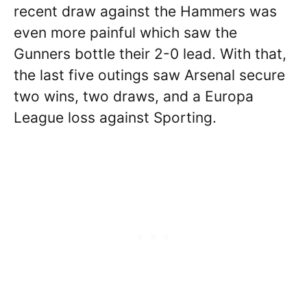
recent draw against the Hammers was
even more painful which saw the
Gunners bottle their 2-0 lead. With that,
the last five outings saw Arsenal secure
two wins, two draws, and a Europa
League loss against Sporting.