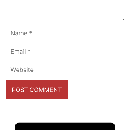
Name
Email
Website