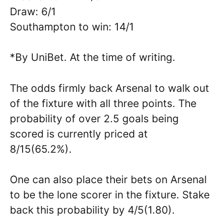
Draw: 6/1
Southampton to win: 14/1
*By UniBet. At the time of writing.
The odds firmly back Arsenal to walk out
of the fixture with all three points. The
probability of over 2.5 goals being
scored is currently priced at
8/15(65.2%).
One can also place their bets on Arsenal
to be the lone scorer in the fixture. Stake
back this probability by 4/5(1.80).