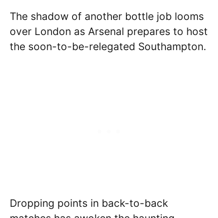
The shadow of another bottle job looms
over London as Arsenal prepares to host
the soon-to-be-relegated Southampton.
Dropping points in back-to-back