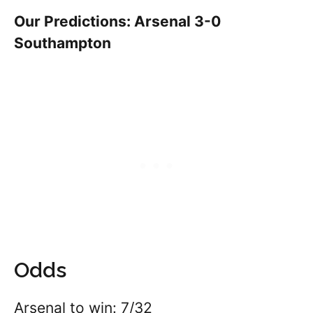
Our Predictions: Arsenal 3-0
Southampton
Odds
Arsenal to win: 7/32