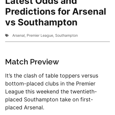
Latest Odds and
Predictions for Arsenal
vs Southampton
Arsenal
,
Premier League
,
Southampton
Match Preview
It’s the clash of table toppers versus
bottom-placed clubs in the Premier
League this weekend the twentieth-
placed Southampton take on first-
placed Arsenal.