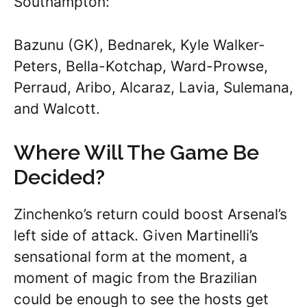
Southampton:
Bazunu (GK), Bednarek, Kyle Walker-
Peters, Bella-Kotchap, Ward-Prowse,
Perraud, Aribo, Alcaraz, Lavia, Sulemana,
and Walcott.
Where Will The Game Be
Decided?
Zinchenko’s return could boost Arsenal’s
left side of attack. Given Martinelli’s
sensational form at the moment, a
moment of magic from the Brazilian
could be enough to see the hosts get