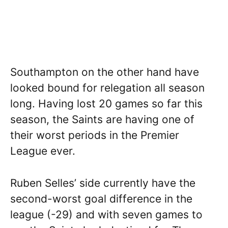
Southampton on the other hand have
looked bound for relegation all season
long. Having lost 20 games so far this
season, the Saints are having one of
their worst periods in the Premier
League ever.
Ruben Selles’ side currently have the
second-worst goal difference in the
league (-29) and with seven games to