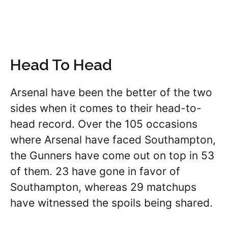
Head To Head
Arsenal have been the better of the two
sides when it comes to their head-to-
head record. Over the 105 occasions
where Arsenal have faced Southampton,
the Gunners have come out on top in 53
of them. 23 have gone in favor of
Southampton, whereas 29 matchups
have witnessed the spoils being shared.