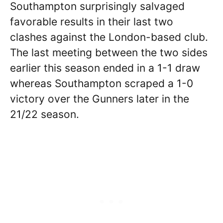
Southampton surprisingly salvaged
favorable results in their last two
clashes against the London-based club.
The last meeting between the two sides
earlier this season ended in a 1-1 draw
whereas Southampton scraped a 1-0
victory over the Gunners later in the
21/22 season.