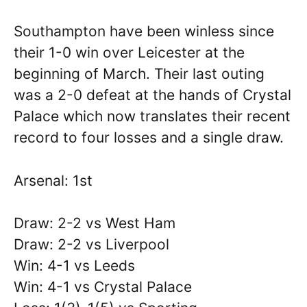
Southampton have been winless since
their 1-0 win over Leicester at the
beginning of March. Their last outing
was a 2-0 defeat at the hands of Crystal
Palace which now translates their recent
record to four losses and a single draw.
Arsenal: 1st
Draw: 2-2 vs West Ham
Draw: 2-2 vs Liverpool
Win: 4-1 vs Leeds
Win: 4-1 vs Crystal Palace