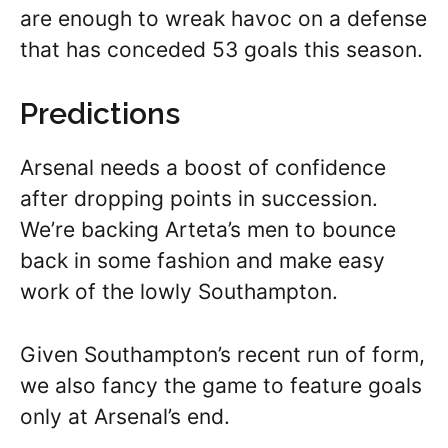
are enough to wreak havoc on a defense
that has conceded 53 goals this season.
Predictions
Arsenal needs a boost of confidence
after dropping points in succession.
We’re backing Arteta’s men to bounce
back in some fashion and make easy
work of the lowly Southampton.
Given Southampton’s recent run of form,
we also fancy the game to feature goals
only at Arsenal’s end.