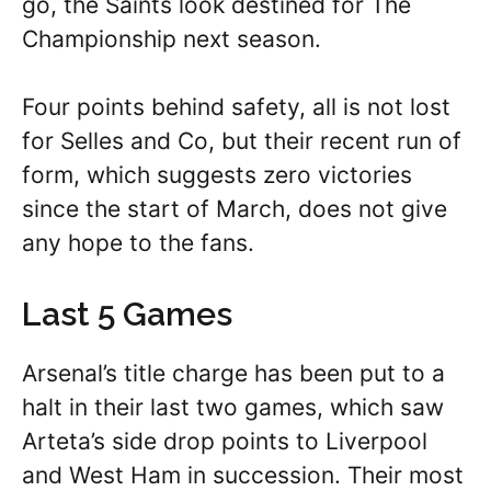
go, the Saints look destined for The
Championship next season.
Four points behind safety, all is not lost
for Selles and Co, but their recent run of
form, which suggests zero victories
since the start of March, does not give
any hope to the fans.
Last 5 Games
Arsenal’s title charge has been put to a
halt in their last two games, which saw
Arteta’s side drop points to Liverpool
and West Ham in succession. Their most