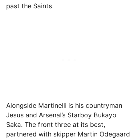
past the Saints.
Alongside Martinelli is his countryman
Jesus and Arsenal’s Starboy Bukayo
Saka. The front three at its best,
partnered with skipper Martin Odegaard