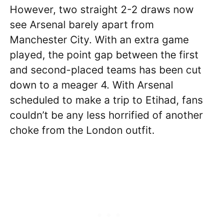
However, two straight 2-2 draws now
see Arsenal barely apart from
Manchester City. With an extra game
played, the point gap between the first
and second-placed teams has been cut
down to a meager 4. With Arsenal
scheduled to make a trip to Etihad, fans
couldn’t be any less horrified of another
choke from the London outfit.