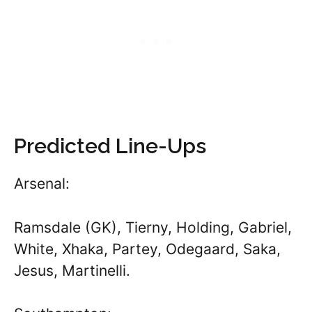
Predicted Line-Ups
Arsenal:
Ramsdale (GK), Tierny, Holding, Gabriel,
White, Xhaka, Partey, Odegaard, Saka,
Jesus, Martinelli.