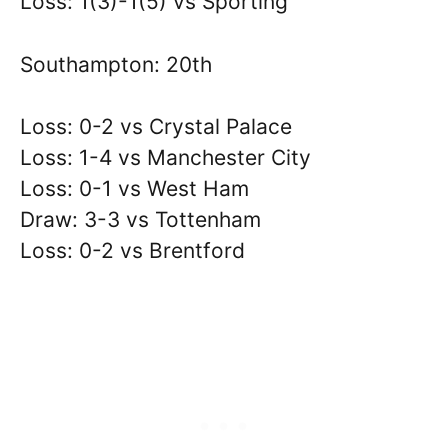
Loss: 1(3)-1(5) vs Sporting
Southampton: 20th
Loss: 0-2 vs Crystal Palace
Loss: 1-4 vs Manchester City
Loss: 0-1 vs West Ham
Draw: 3-3 vs Tottenham
Loss: 0-2 vs Brentford