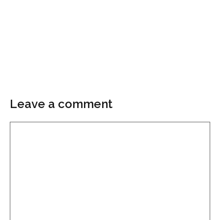
Leave a comment
Comment