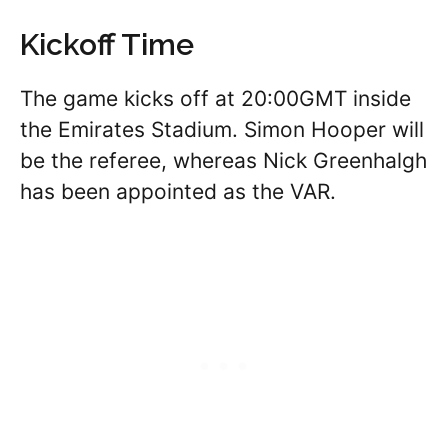
Kickoff Time
The game kicks off at 20:00GMT inside
the Emirates Stadium. Simon Hooper will
be the referee, whereas Nick Greenhalgh
has been appointed as the VAR.