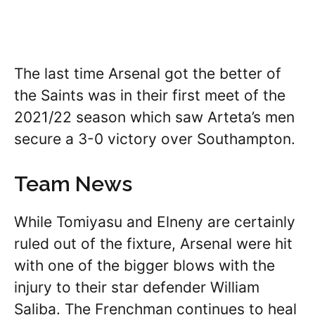
The last time Arsenal got the better of
the Saints was in their first meet of the
2021/22 season which saw Arteta’s men
secure a 3-0 victory over Southampton.
Team News
While Tomiyasu and Elneny are certainly
ruled out of the fixture, Arsenal were hit
with one of the bigger blows with the
injury to their star defender William
Saliba. The Frenchman continues to heal