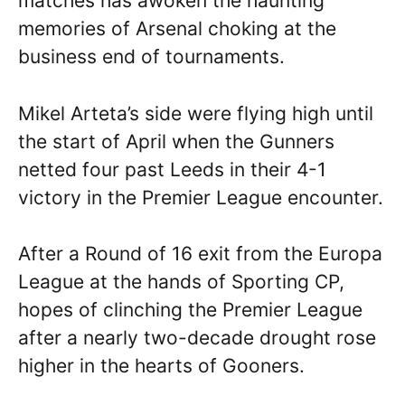
matches has awoken the haunting
memories of Arsenal choking at the
business end of tournaments.
Mikel Arteta’s side were flying high until
the start of April when the Gunners
netted four past Leeds in their 4-1
victory in the Premier League encounter.
After a Round of 16 exit from the Europa
League at the hands of Sporting CP,
hopes of clinching the Premier League
after a nearly two-decade drought rose
higher in the hearts of Gooners.