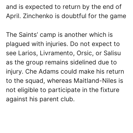
and is expected to return by the end of
April. Zinchenko is doubtful for the game
The Saints’ camp is another which is
plagued with injuries. Do not expect to
see Larios, Livramento, Orsic, or Salisu
as the group remains sidelined due to
injury. Che Adams could make his return
to the squad, whereas Maitland-Niles is
not eligible to participate in the fixture
against his parent club.