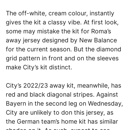
The off-white, cream colour, instantly
gives the kit a classy vibe. At first look,
some may mistake the kit for Roma’s
away jersey designed by New Balance
for the current season. But the diamond
grid pattern in front and on the sleeves
make City’s kit distinct.
City’s 2022/23 away kit, meanwhile, has
red and black diagonal stripes. Against
Bayern in the second leg on Wednesday,
City are unlikely to don this jersey, as
the German team’s home kit has similar