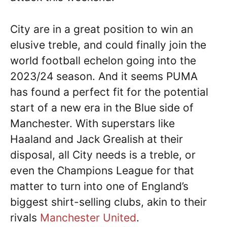
City are in a great position to win an
elusive treble, and could finally join the
world football echelon going into the
2023/24 season. And it seems PUMA
has found a perfect fit for the potential
start of a new era in the Blue side of
Manchester. With superstars like
Haaland and Jack Grealish at their
disposal, all City needs is a treble, or
even the Champions League for that
matter to turn into one of England’s
biggest shirt-selling clubs, akin to their
rivals
Manchester United
.