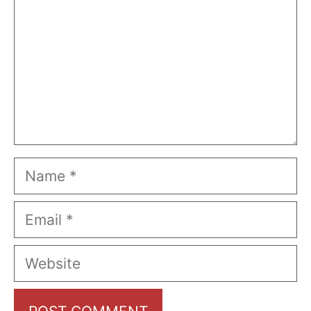
Name
Email
Website