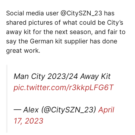
Social media user @CitySZN_23 has
shared pictures of what could be City’s
away kit for the next season, and fair to
say the German kit supplier has done
great work.
Man City 2023/24 Away Kit
pic.twitter.com/r3kkpLFG6T
— Alex (@CitySZN_23)
April
17, 2023