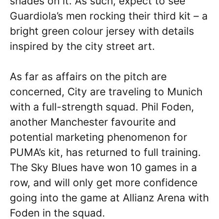
shades on it. As such, expect to see
Guardiola’s men rocking their third kit – a
bright green colour jersey with details
inspired by the city street art.
As far as affairs on the pitch are
concerned, City are traveling to Munich
with a full-strength squad. Phil Foden,
another Manchester favourite and
potential marketing phenomenon for
PUMA’s kit, has returned to full training.
The Sky Blues have won 10 games in a
row, and will only get more confidence
going into the game at Allianz Arena with
Foden in the squad.