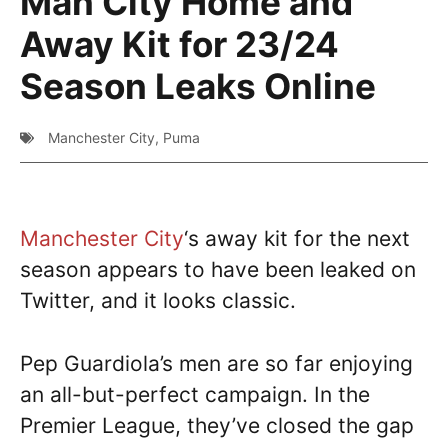
Man City Home and
Away Kit for 23/24
Season Leaks Online
Manchester City
,
Puma
Manchester City
‘s away kit for the next
season appears to have been leaked on
Twitter, and it looks classic.
Pep Guardiola’s men are so far enjoying
an all-but-perfect campaign. In the
Premier League, they’ve closed the gap