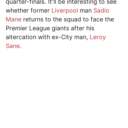
quarter-finals. It’ll be interesting to see
whether former
Liverpool
man
Sadio
Mane
returns to the squad to face the
Premier League giants after his
altercation with ex-City man,
Leroy
Sane
.