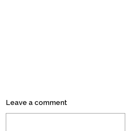
Leave a comment
Comment