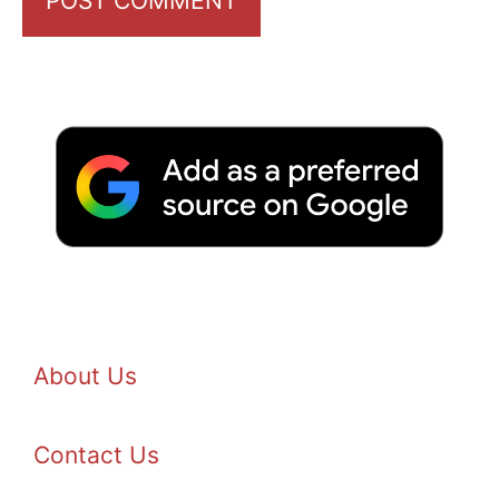
About Us
Contact Us