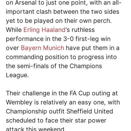
on Arsenal to just one point, with an all-
important clash between the two sides
yet to be played on their own perch.
While
Erling Haaland
‘s ruthless
performance in the 3-0 first-leg win
over
Bayern Munich
have put them in a
commanding position to progress into
the semi-finals of the Champions
League.
Their challenge in the FA Cup outing at
Wembley is relatively an easy one, with
Championship outfit Sheffield United
scheduled to face their star power
attack this weekend.