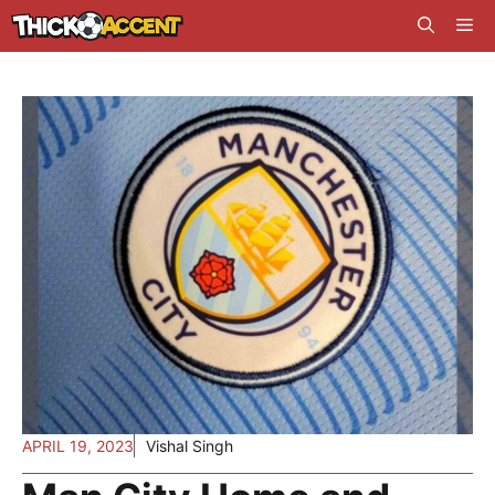
Skip
Me
to
content
APRIL 19, 2023
Vishal Singh