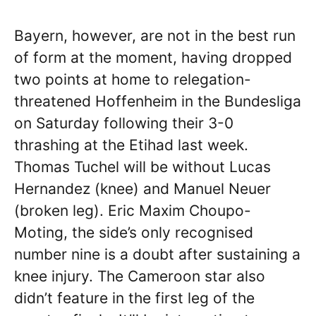
Bayern, however, are not in the best run
of form at the moment, having dropped
two points at home to relegation-
threatened Hoffenheim in the Bundesliga
on Saturday following their 3-0
thrashing at the Etihad last week.
Thomas Tuchel will be without Lucas
Hernandez (knee) and Manuel Neuer
(broken leg). Eric Maxim Choupo-
Moting, the side’s only recognised
number nine is a doubt after sustaining a
knee injury. The Cameroon star also
didn’t feature in the first leg of the