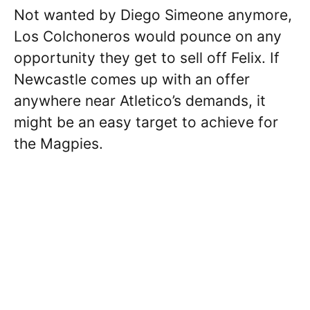
Not wanted by Diego Simeone anymore,
Los Colchoneros would pounce on any
opportunity they get to sell off Felix. If
Newcastle comes up with an offer
anywhere near Atletico’s demands, it
might be an easy target to achieve for
the Magpies.