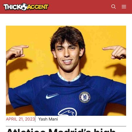
Skip
Me
to
content
APRIL 21, 2023
Yash Mani