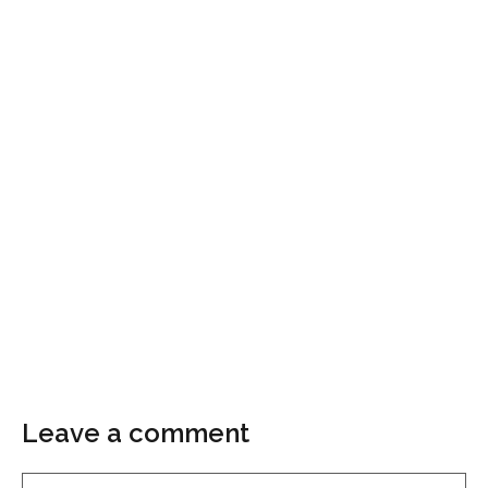
Leave a comment