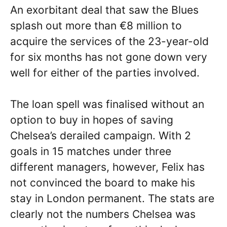
An exorbitant deal that saw the Blues
splash out more than €8 million to
acquire the services of the 23-year-old
for six months has not gone down very
well for either of the parties involved.
The loan spell was finalised without an
option to buy in hopes of saving
Chelsea’s derailed campaign. With 2
goals in 15 matches under three
different managers, however, Felix has
not convinced the board to make his
stay in London permanent. The stats are
clearly not the numbers Chelsea was