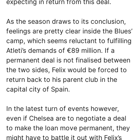
expecting in return from this deal.
As the season draws to its conclusion,
feelings are pretty clear inside the Blues’
camp, which seems reluctant to fulfilling
Atleti’s demands of €89 million. If a
permanent deal is not finalised between
the two sides, Felix would be forced to
return back to his parent club in the
capital city of Spain.
In the latest turn of events however,
even if Chelsea are to negotiate a deal
to make the loan move permanent, they
might have to battle it out with Felix’s