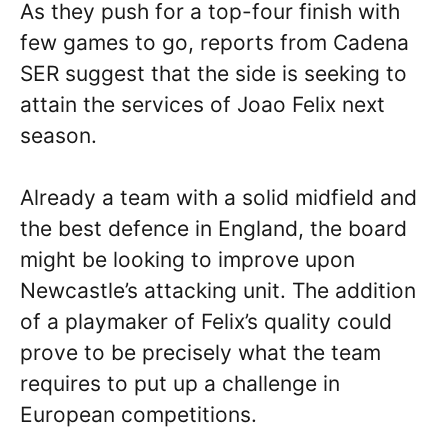
As they push for a top-four finish with
few games to go, reports from Cadena
SER suggest that the side is seeking to
attain the services of Joao Felix next
season.
Already a team with a solid midfield and
the best defence in England, the board
might be looking to improve upon
Newcastle’s attacking unit. The addition
of a playmaker of Felix’s quality could
prove to be precisely what the team
requires to put up a challenge in
European competitions.