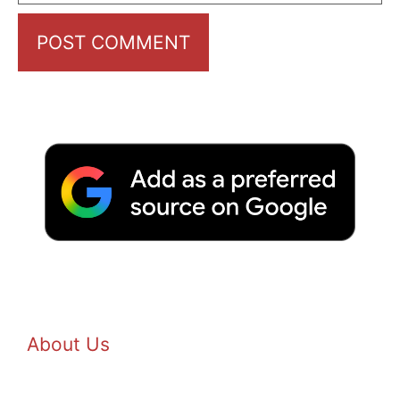
About Us