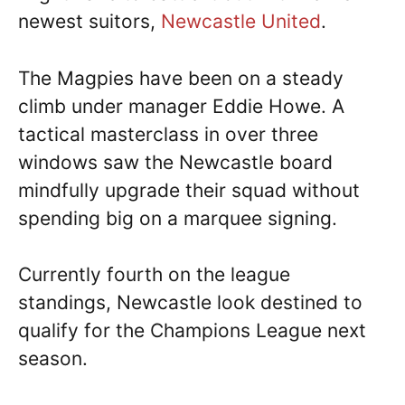
newest suitors,
Newcastle United
.
The Magpies have been on a steady
climb under manager Eddie Howe. A
tactical masterclass in over three
windows saw the Newcastle board
mindfully upgrade their squad without
spending big on a marquee signing.
Currently fourth on the league
standings, Newcastle look destined to
qualify for the Champions League next
season.