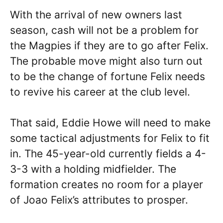
With the arrival of new owners last
season, cash will not be a problem for
the Magpies if they are to go after Felix.
The probable move might also turn out
to be the change of fortune Felix needs
to revive his career at the club level.
That said, Eddie Howe will need to make
some tactical adjustments for Felix to fit
in. The 45-year-old currently fields a 4-
3-3 with a holding midfielder. The
formation creates no room for a player
of Joao Felix’s attributes to prosper.