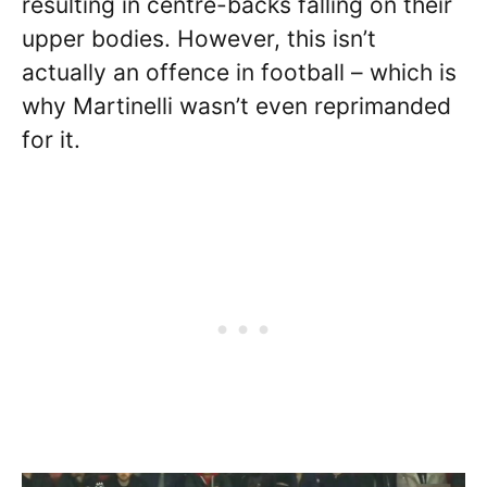
resulting in centre-backs falling on their
upper bodies. However, this isn’t
actually an offence in football – which is
why Martinelli wasn’t even reprimanded
for it.