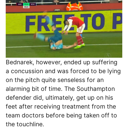
Bednarek, however, ended up suffering
a concussion and was forced to be lying
on the pitch quite senseless for an
alarming bit of time. The Southampton
defender did, ultimately, get up on his
feet after receiving treatment from the
team doctors before being taken off to
the touchline.