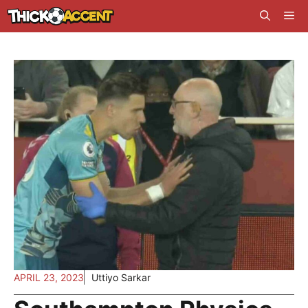
Skip
Me
to
content
APRIL 23, 2023
Uttiyo Sarkar