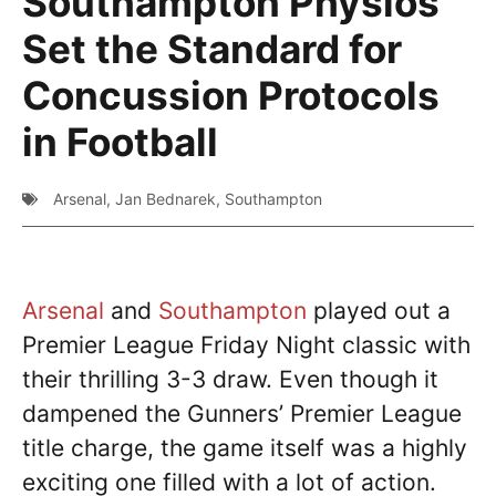
Southampton Physios
Set the Standard for
Concussion Protocols
in Football
Arsenal
,
Jan Bednarek
,
Southampton
Arsenal
and
Southampton
played out a
Premier League Friday Night classic with
their thrilling 3-3 draw. Even though it
dampened the Gunners’ Premier League
title charge, the game itself was a highly
exciting one filled with a lot of action.