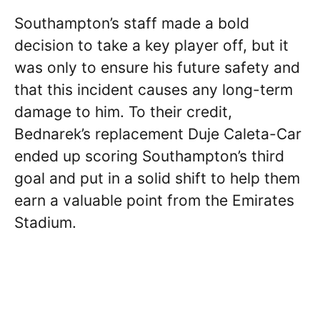
Southampton’s staff made a bold
decision to take a key player off, but it
was only to ensure his future safety and
that this incident causes any long-term
damage to him. To their credit,
Bednarek’s replacement Duje Caleta-Car
ended up scoring Southampton’s third
goal and put in a solid shift to help them
earn a valuable point from the Emirates
Stadium.