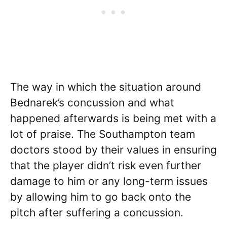
The way in which the situation around
Bednarek’s concussion and what
happened afterwards is being met with a
lot of praise. The Southampton team
doctors stood by their values in ensuring
that the player didn’t risk even further
damage to him or any long-term issues
by allowing him to go back onto the
pitch after suffering a concussion.