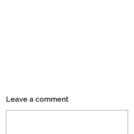
Leave a comment
Comment