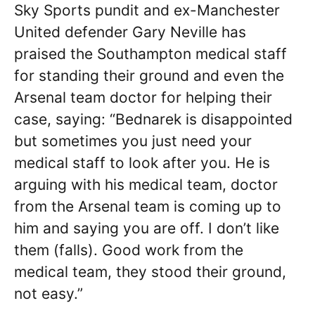
Sky Sports pundit and ex-Manchester
United defender Gary Neville has
praised the Southampton medical staff
for standing their ground and even the
Arsenal team doctor for helping their
case, saying: “Bednarek is disappointed
but sometimes you just need your
medical staff to look after you. He is
arguing with his medical team, doctor
from the Arsenal team is coming up to
him and saying you are off. I don’t like
them (falls). Good work from the
medical team, they stood their ground,
not easy.”