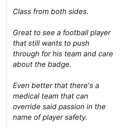
Class from both sides.
Great to see a football player
that still wants to push
through for his team and care
about the badge.
Even better that there's a
medical team that can
override said passion in the
name of player safety.