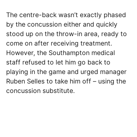
The centre-back wasn’t exactly phased
by the concussion either and quickly
stood up on the throw-in area, ready to
come on after receiving treatment.
However, the Southampton medical
staff refused to let him go back to
playing in the game and urged manager
Ruben Selles to take him off – using the
concussion substitute.