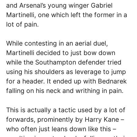
and Arsenal’s young winger Gabriel
Martinelli, one which left the former in a
lot of pain.
While contesting in an aerial duel,
Martinelli decided to just bow down
while the Southampton defender tried
using his shoulders as leverage to jump
for a header. It ended up with Bednarek
falling on his neck and writhing in pain.
This is actually a tactic used by a lot of
forwards, prominently by Harry Kane –
who often just leans down like this –