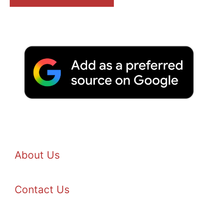
About Us
Contact Us