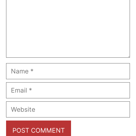
Name
Email
Website