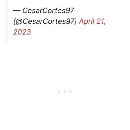
— CesarCortes97
(@CesarCortes97)
April 21,
2023