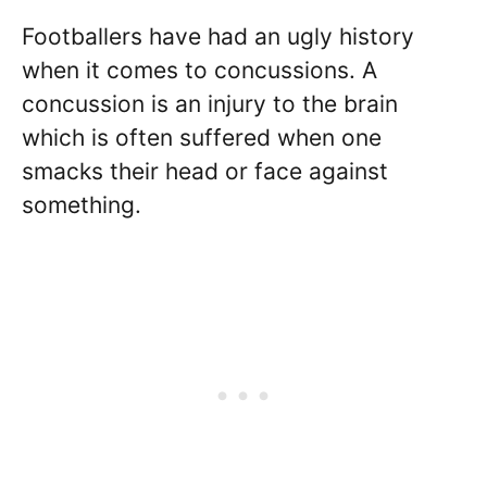
Footballers have had an ugly history
when it comes to concussions. A
concussion is an injury to the brain
which is often suffered when one
smacks their head or face against
something.