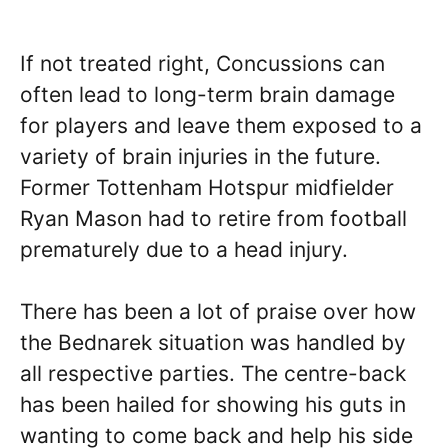
If not treated right, Concussions can
often lead to long-term brain damage
for players and leave them exposed to a
variety of brain injuries in the future.
Former Tottenham Hotspur midfielder
Ryan Mason had to retire from football
prematurely due to a head injury.
There has been a lot of praise over how
the Bednarek situation was handled by
all respective parties. The centre-back
has been hailed for showing his guts in
wanting to come back and help his side