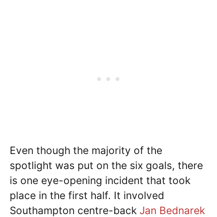
Even though the majority of the
spotlight was put on the six goals, there
is one eye-opening incident that took
place in the first half. It involved
Southampton centre-back
Jan Bednarek