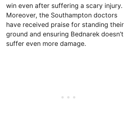
win even after suffering a scary injury.
Moreover, the Southampton doctors
have received praise for standing their
ground and ensuring Bednarek doesn’t
suffer even more damage.