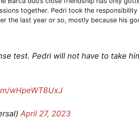
e Barca duo’s close friendship has only gott
ssions together. Pedri took the responsibility
ver the last year or so, mostly because his g
se test. Pedri will not have to take hi
.com/wHpeWT8UxJ
ersal)
April 27, 2023