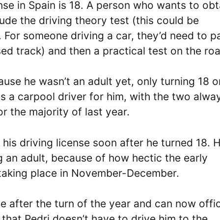
nse in Spain is 18. A person who wants to obt
de the driving theory test (this could be
. For someone driving a car, they’d need to p
ed track) and then a practical test on the ro
ause he wasn’t an adult yet, only turning 18 o
 a carpool driver for him, with the two alwa
r the majority of last year.
 his driving license soon after he turned 18. 
g an adult, because of how hectic the early
taking place in November-December.
e after the turn of the year and can now offic
 that Pedri doesn’t have to drive him to the