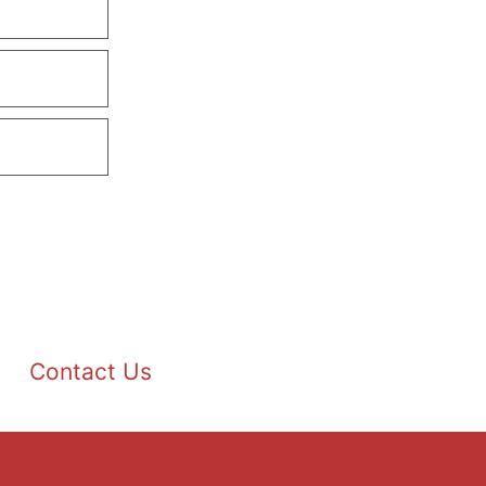
Contact Us