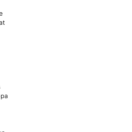
e
at
h
s
opa