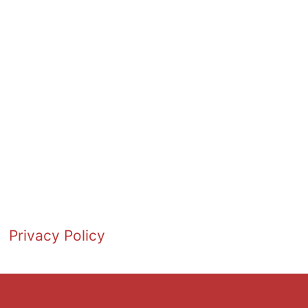
Privacy Policy