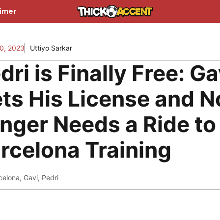
aimer
0, 2023
Uttiyo Sarkar
dri is Finally Free: Ga
ts His License and N
nger Needs a Ride to
rcelona Training
celona
,
Gavi
,
Pedri