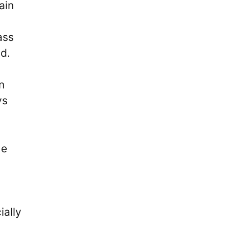
ain
ass
ad.
n
ys
He
ially