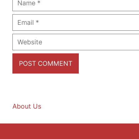
Email
Website
About Us