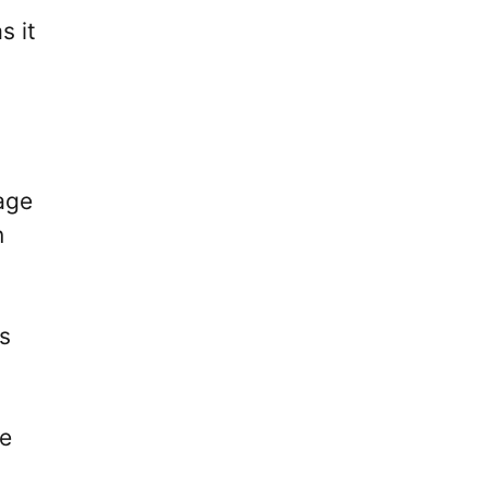
s it
tage
n
s
ve