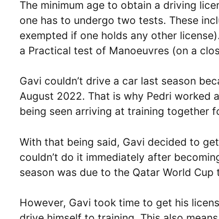
The minimum age to obtain a driving lice
one has to undergo two tests. These inclu
exempted if one holds any other license)
a Practical test of Manoeuvres (on a clos
Gavi couldn’t drive a car last season bec
August 2022. That is why Pedri worked as
being seen arriving at training together fo
With that being said, Gavi decided to get
couldn’t do it immediately after becomin
season was due to the Qatar World Cup 
However, Gavi took time to get his licens
drive himself to training. This also means