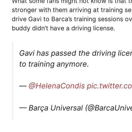
What some fans might not know is that th
stronger with them arriving at training se
drive Gavi to Barca’s training sessions o
buddy didn’t have a driving license.
Gavi has passed the driving licen
to training anymore.
—
@HelenaCondis
pic.twitter
— Barça Universal (@BarcaUniv