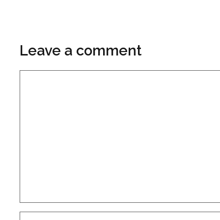
Leave a comment
Comment
Name