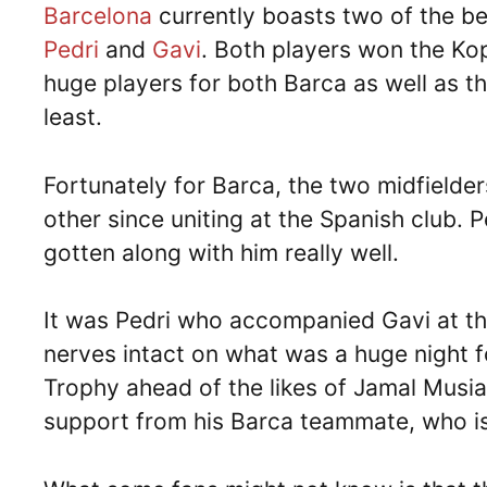
Barcelona
currently boasts two of the be
Pedri
and
Gavi
. Both players won the Ko
huge players for both Barca as well as t
least.
Fortunately for Barca, the two midfielde
other since uniting at the Spanish club. 
gotten along with him really well.
It was Pedri who accompanied Gavi at th
nerves intact on what was a huge night f
Trophy ahead of the likes of Jamal Musia
support from his Barca teammate, who is 