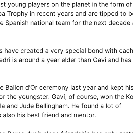
st young players on the planet in the form of
pa Trophy in recent years and are tipped to b
he Spanish national team for the next decade 
rs have created a very special bond with eac
Pedri is around a year elder than Gavi and has
e Ballon d’Or ceremony last year and kept hi
or the youngster. Gavi, of course, won the K
la and Jude Bellingham. He found a lot of
also his best friend and mentor.