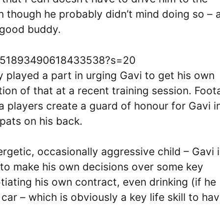
en though he probably didn’t mind doing so – a
 good buddy.
s/1651893490618433538?s=20
 played a part in urging Gavi to get his own
ion of that at a recent training session. Foo
a players create a guard of honour for Gavi i
pats on his back.
getic, occasionally aggressive child – Gavi i
le to make his own decisions over some key
tiating his own contract, even drinking (if he
ar – which is obviously a key life skill to ha