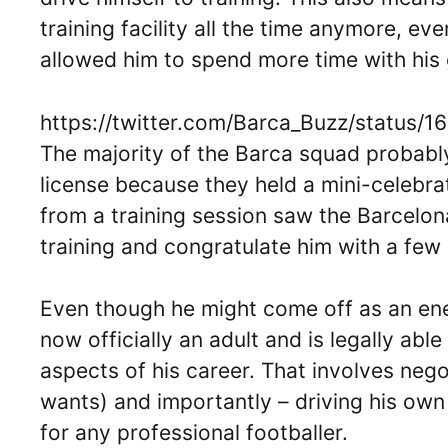
training facility all the time anymore, ev
allowed him to spend more time with his
https://twitter.com/Barca_Buzz/statu
The majority of the Barca squad probably
license because they held a mini-celebrat
from a training session saw the Barcelon
training and congratulate him with a few 
Even though he might come off as an ener
now officially an adult and is legally ab
aspects of his career. That involves nego
wants) and importantly – driving his own c
for any professional footballer.